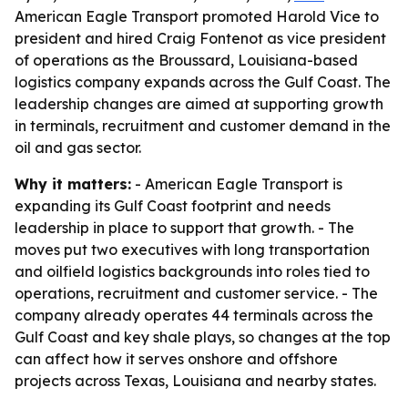
American Eagle Transport promoted Harold Vice to
president and hired Craig Fontenot as vice president
of operations as the Broussard, Louisiana-based
logistics company expands across the Gulf Coast. The
leadership changes are aimed at supporting growth
in terminals, recruitment and customer demand in the
oil and gas sector.
Why it matters:
- American Eagle Transport is
expanding its Gulf Coast footprint and needs
leadership in place to support that growth. - The
moves put two executives with long transportation
and oilfield logistics backgrounds into roles tied to
operations, recruitment and customer service. - The
company already operates 44 terminals across the
Gulf Coast and key shale plays, so changes at the top
can affect how it serves onshore and offshore
projects across Texas, Louisiana and nearby states.