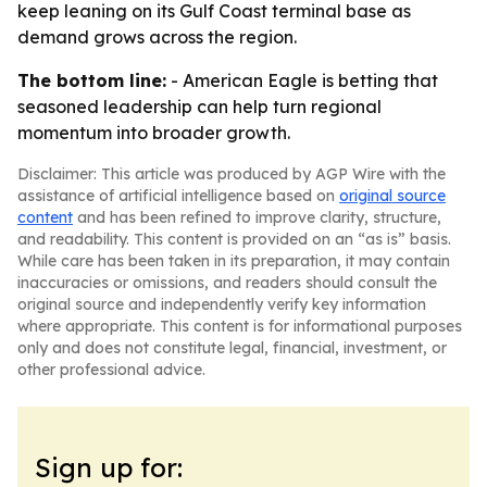
keep leaning on its Gulf Coast terminal base as
demand grows across the region.
The bottom line:
- American Eagle is betting that
seasoned leadership can help turn regional
momentum into broader growth.
Disclaimer: This article was produced by AGP Wire with the
assistance of artificial intelligence based on
original source
content
and has been refined to improve clarity, structure,
and readability. This content is provided on an “as is” basis.
While care has been taken in its preparation, it may contain
inaccuracies or omissions, and readers should consult the
original source and independently verify key information
where appropriate. This content is for informational purposes
only and does not constitute legal, financial, investment, or
other professional advice.
Sign up for: