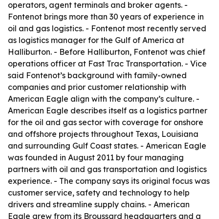
operators, agent terminals and broker agents. -
Fontenot brings more than 30 years of experience in
oil and gas logistics. - Fontenot most recently served
as logistics manager for the Gulf of America at
Halliburton. - Before Halliburton, Fontenot was chief
operations officer at Fast Trac Transportation. - Vice
said Fontenot’s background with family-owned
companies and prior customer relationship with
American Eagle align with the company’s culture. -
American Eagle describes itself as a logistics partner
for the oil and gas sector with coverage for onshore
and offshore projects throughout Texas, Louisiana
and surrounding Gulf Coast states. - American Eagle
was founded in August 2011 by four managing
partners with oil and gas transportation and logistics
experience. - The company says its original focus was
customer service, safety and technology to help
drivers and streamline supply chains. - American
Eagle grew from its Broussard headquarters and a