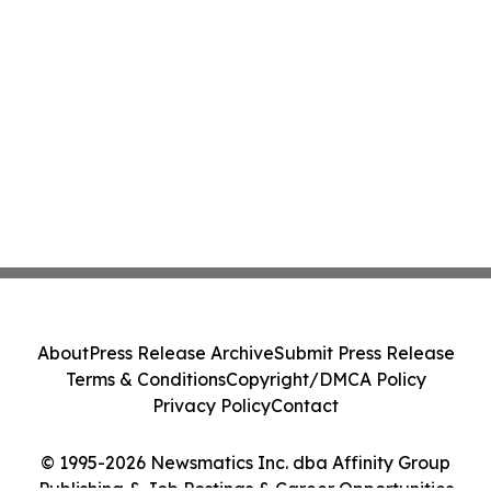
About
Press Release Archive
Submit Press Release
Terms & Conditions
Copyright/DMCA Policy
Privacy Policy
Contact
© 1995-2026 Newsmatics Inc. dba Affinity Group
Publishing & Job Postings & Career Opportunities