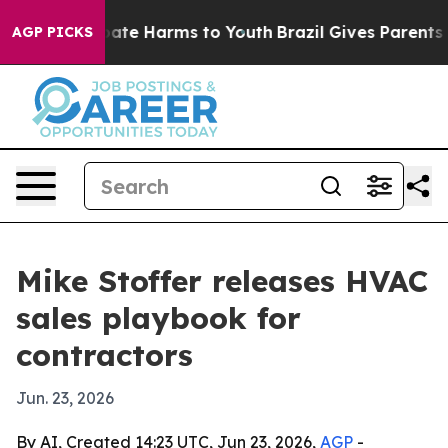
 Fund to Abate Harms to Youth
Brazil Gives Parents Soc
AGP PICKS
Mike Stoffer releases HVAC
sales playbook for
contractors
Jun. 23, 2026
By AI, Created 14:23 UTC, Jun 23, 2026,
AGP
-