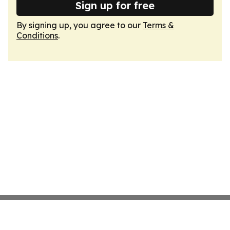
Sign up for free
By signing up, you agree to our
Terms &
Conditions
.