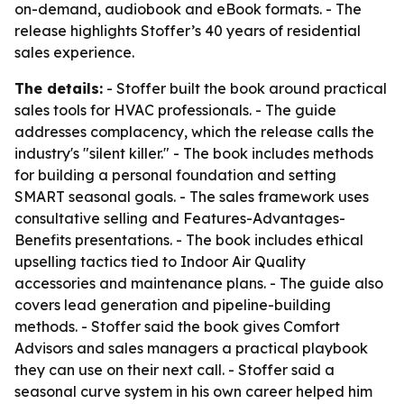
on-demand, audiobook and eBook formats. - The
release highlights Stoffer’s 40 years of residential
sales experience.
The details:
- Stoffer built the book around practical
sales tools for HVAC professionals. - The guide
addresses complacency, which the release calls the
industry's "silent killer." - The book includes methods
for building a personal foundation and setting
SMART seasonal goals. - The sales framework uses
consultative selling and Features-Advantages-
Benefits presentations. - The book includes ethical
upselling tactics tied to Indoor Air Quality
accessories and maintenance plans. - The guide also
covers lead generation and pipeline-building
methods. - Stoffer said the book gives Comfort
Advisors and sales managers a practical playbook
they can use on their next call. - Stoffer said a
seasonal curve system in his own career helped him