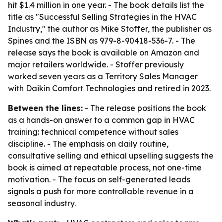
hit $1.4 million in one year. - The book details list the
title as "Successful Selling Strategies in the HVAC
Industry," the author as Mike Stoffer, the publisher as
Spines and the ISBN as 979-8-90418-536-7. - The
release says the book is available on Amazon and
major retailers worldwide. - Stoffer previously
worked seven years as a Territory Sales Manager
with Daikin Comfort Technologies and retired in 2023.
Between the lines:
- The release positions the book
as a hands-on answer to a common gap in HVAC
training: technical competence without sales
discipline. - The emphasis on daily routine,
consultative selling and ethical upselling suggests the
book is aimed at repeatable process, not one-time
motivation. - The focus on self-generated leads
signals a push for more controllable revenue in a
seasonal industry.