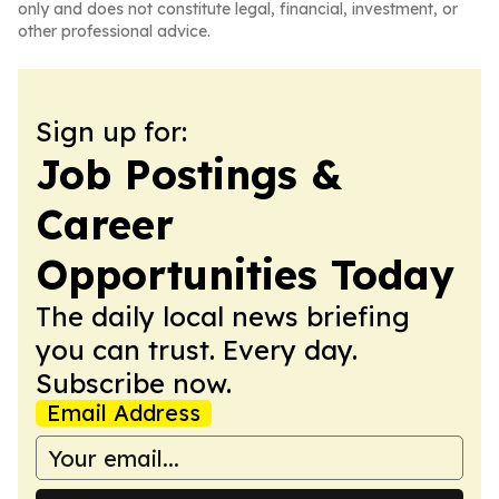
only and does not constitute legal, financial, investment, or
other professional advice.
Sign up for:
Job Postings &
Career
Opportunities Today
The daily local news briefing
you can trust. Every day.
Subscribe now.
Email Address