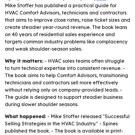
Mike Stoffer has published a practical guide for
HVAC Comfort Advisors, technicians and contractors
that aims to improve close rates, raise ticket sizes and
create steadier year-round revenue. The book leans
on 40 years of residential sales experience and
targets common industry problems like complacency
and weak shoulder-season sales.
Why it matters:
- HVAC sales teams often struggle
to turn technical expertise into consistent revenue. -
The book aims to help Comfort Advisors, transitioning
technicians and contractors sell more effectively
without relying only on company-provided leads. -
The guide is designed to support steadier business
during slower shoulder seasons.
What happened:
- Mike Stoffer released "Successful
Selling Strategies in the HVAC Industry." - Spines
published the book. - The book is available in print-