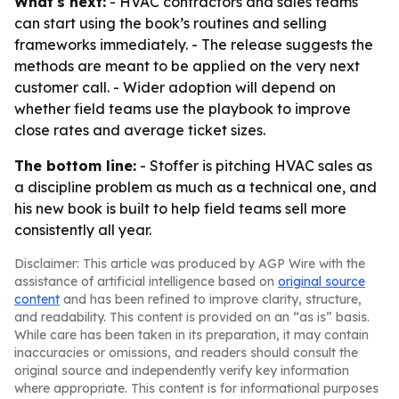
What's next:
- HVAC contractors and sales teams
can start using the book’s routines and selling
frameworks immediately. - The release suggests the
methods are meant to be applied on the very next
customer call. - Wider adoption will depend on
whether field teams use the playbook to improve
close rates and average ticket sizes.
The bottom line:
- Stoffer is pitching HVAC sales as
a discipline problem as much as a technical one, and
his new book is built to help field teams sell more
consistently all year.
Disclaimer: This article was produced by AGP Wire with the
assistance of artificial intelligence based on
original source
content
and has been refined to improve clarity, structure,
and readability. This content is provided on an “as is” basis.
While care has been taken in its preparation, it may contain
inaccuracies or omissions, and readers should consult the
original source and independently verify key information
where appropriate. This content is for informational purposes