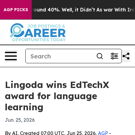
loor Around 40%. Well, it Didn’t
As war With Iran Dr
AGP PICKS
Lingoda wins EdTechX
award for language
learning
Jun. 25, 2026
By AI, Created 07:00 UTC, Jun 25, 2026,
AGP
-