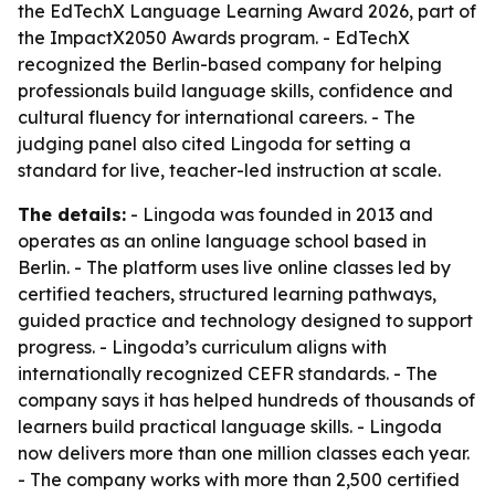
the EdTechX Language Learning Award 2026, part of
the ImpactX2050 Awards program. - EdTechX
recognized the Berlin-based company for helping
professionals build language skills, confidence and
cultural fluency for international careers. - The
judging panel also cited Lingoda for setting a
standard for live, teacher-led instruction at scale.
The details:
- Lingoda was founded in 2013 and
operates as an online language school based in
Berlin. - The platform uses live online classes led by
certified teachers, structured learning pathways,
guided practice and technology designed to support
progress. - Lingoda’s curriculum aligns with
internationally recognized CEFR standards. - The
company says it has helped hundreds of thousands of
learners build practical language skills. - Lingoda
now delivers more than one million classes each year.
- The company works with more than 2,500 certified