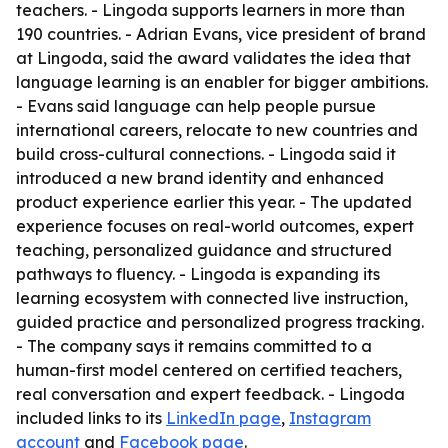
teachers. - Lingoda supports learners in more than
190 countries. - Adrian Evans, vice president of brand
at Lingoda, said the award validates the idea that
language learning is an enabler for bigger ambitions.
- Evans said language can help people pursue
international careers, relocate to new countries and
build cross-cultural connections. - Lingoda said it
introduced a new brand identity and enhanced
product experience earlier this year. - The updated
experience focuses on real-world outcomes, expert
teaching, personalized guidance and structured
pathways to fluency. - Lingoda is expanding its
learning ecosystem with connected live instruction,
guided practice and personalized progress tracking.
- The company says it remains committed to a
human-first model centered on certified teachers,
real conversation and expert feedback. - Lingoda
included links to its
LinkedIn page
,
Instagram
account
and
Facebook page
.