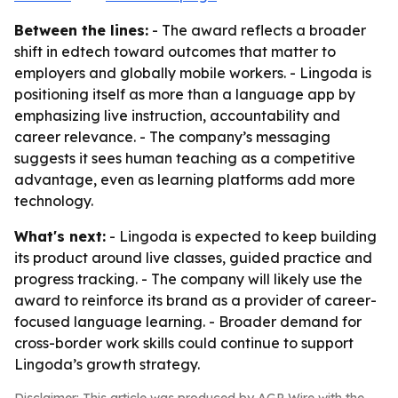
Between the lines:
- The award reflects a broader
shift in edtech toward outcomes that matter to
employers and globally mobile workers. - Lingoda is
positioning itself as more than a language app by
emphasizing live instruction, accountability and
career relevance. - The company’s messaging
suggests it sees human teaching as a competitive
advantage, even as learning platforms add more
technology.
What's next:
- Lingoda is expected to keep building
its product around live classes, guided practice and
progress tracking. - The company will likely use the
award to reinforce its brand as a provider of career-
focused language learning. - Broader demand for
cross-border work skills could continue to support
Lingoda’s growth strategy.