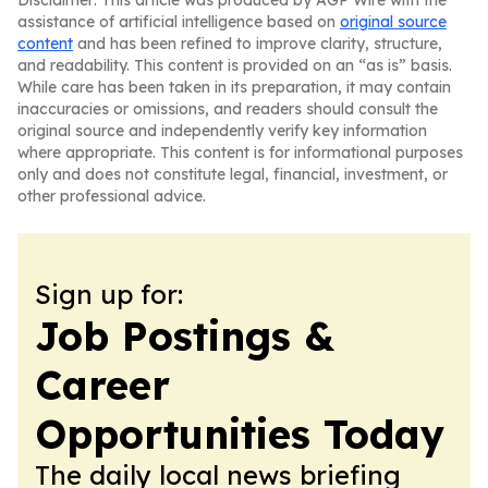
Disclaimer: This article was produced by AGP Wire with the
assistance of artificial intelligence based on
original source
content
and has been refined to improve clarity, structure,
and readability. This content is provided on an “as is” basis.
While care has been taken in its preparation, it may contain
inaccuracies or omissions, and readers should consult the
original source and independently verify key information
where appropriate. This content is for informational purposes
only and does not constitute legal, financial, investment, or
other professional advice.
Sign up for:
Job Postings &
Career
Opportunities Today
The daily local news briefing