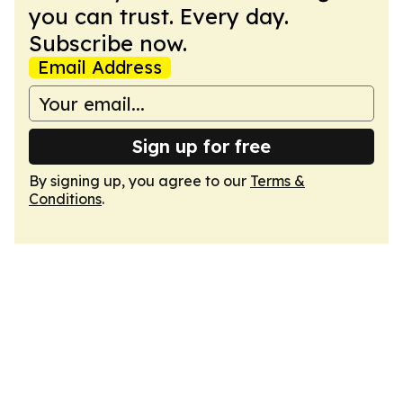
you can trust. Every day.
Subscribe now.
Email Address
Sign up for free
By signing up, you agree to our
Terms &
Conditions
.