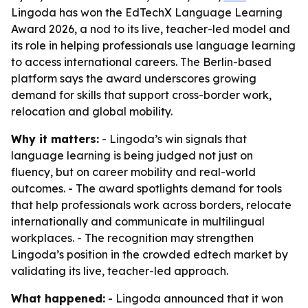
Lingoda has won the EdTechX Language Learning
Award 2026, a nod to its live, teacher-led model and
its role in helping professionals use language learning
to access international careers. The Berlin-based
platform says the award underscores growing
demand for skills that support cross-border work,
relocation and global mobility.
Why it matters:
- Lingoda’s win signals that
language learning is being judged not just on
fluency, but on career mobility and real-world
outcomes. - The award spotlights demand for tools
that help professionals work across borders, relocate
internationally and communicate in multilingual
workplaces. - The recognition may strengthen
Lingoda’s position in the crowded edtech market by
validating its live, teacher-led approach.
What happened:
- Lingoda announced that it won