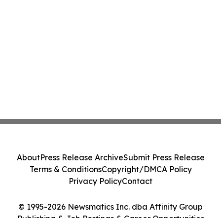
About
Press Release Archive
Submit Press Release
Terms & Conditions
Copyright/DMCA Policy
Privacy Policy
Contact
© 1995-2026 Newsmatics Inc. dba Affinity Group
Publishing & Job Postings & Career Opportunities