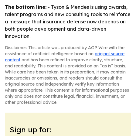
The bottom line:
- Tyson & Mendes is using awards,
talent programs and new consulting tools to reinforce
a message that insurance defense now depends on
both people development and data-driven
innovation.
Disclaimer: This article was produced by AGP Wire with the
assistance of artificial intelligence based on
original source
content
and has been refined to improve clarity, structure,
and readability. This content is provided on an “as is” basis.
While care has been taken in its preparation, it may contain
inaccuracies or omissions, and readers should consult the
original source and independently verify key information
where appropriate. This content is for informational purposes
only and does not constitute legal, financial, investment, or
other professional advice.
Sign up for: