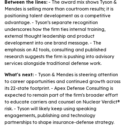
Between the lines:
- The award mix shows Tyson &
Mendes is selling more than courtroom results; it is
positioning talent development as a competitive
advantage. - Tyson’s separate recognition
underscores how the firm ties internal training,
external thought leadership and product
development into one brand message. - The
emphasis on AI tools, consulting and published
research suggests the firm is pushing into advisory
services alongside traditional defense work.
What's next:
- Tyson & Mendes is steering attention
to career opportunities and continued growth across
its 22-state footprint. - Apex Defense Consulting is
expected to remain part of the firm's broader effort
to educate carriers and counsel on Nuclear Verdict®
risk. - Tyson will likely keep using speaking
engagements, publishing and technology
partnerships to shape insurance-defense strategy.