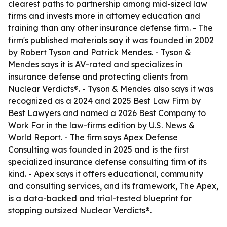
clearest paths to partnership among mid-sized law
firms and invests more in attorney education and
training than any other insurance defense firm. - The
firm's published materials say it was founded in 2002
by Robert Tyson and Patrick Mendes. - Tyson &
Mendes says it is AV-rated and specializes in
insurance defense and protecting clients from
Nuclear Verdicts®. - Tyson & Mendes also says it was
recognized as a 2024 and 2025 Best Law Firm by
Best Lawyers and named a 2026 Best Company to
Work For in the law-firms edition by U.S. News &
World Report. - The firm says Apex Defense
Consulting was founded in 2025 and is the first
specialized insurance defense consulting firm of its
kind. - Apex says it offers educational, community
and consulting services, and its framework, The Apex,
is a data-backed and trial-tested blueprint for
stopping outsized Nuclear Verdicts®.