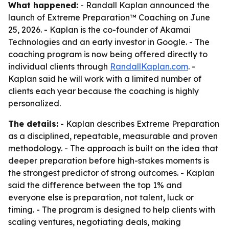
What happened:
- Randall Kaplan announced the
launch of Extreme Preparation™ Coaching on June
25, 2026. - Kaplan is the co-founder of Akamai
Technologies and an early investor in Google. - The
coaching program is now being offered directly to
individual clients through
RandallKaplan.com
. -
Kaplan said he will work with a limited number of
clients each year because the coaching is highly
personalized.
The details:
- Kaplan describes Extreme Preparation
as a disciplined, repeatable, measurable and proven
methodology. - The approach is built on the idea that
deeper preparation before high-stakes moments is
the strongest predictor of strong outcomes. - Kaplan
said the difference between the top 1% and
everyone else is preparation, not talent, luck or
timing. - The program is designed to help clients with
scaling ventures, negotiating deals, making