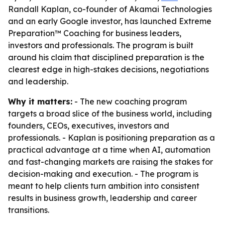
Randall Kaplan, co-founder of Akamai Technologies
and an early Google investor, has launched Extreme
Preparation™ Coaching for business leaders,
investors and professionals. The program is built
around his claim that disciplined preparation is the
clearest edge in high-stakes decisions, negotiations
and leadership.
Why it matters:
- The new coaching program
targets a broad slice of the business world, including
founders, CEOs, executives, investors and
professionals. - Kaplan is positioning preparation as a
practical advantage at a time when AI, automation
and fast-changing markets are raising the stakes for
decision-making and execution. - The program is
meant to help clients turn ambition into consistent
results in business growth, leadership and career
transitions.