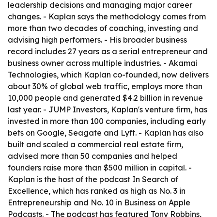
leadership decisions and managing major career
changes. - Kaplan says the methodology comes from
more than two decades of coaching, investing and
advising high performers. - His broader business
record includes 27 years as a serial entrepreneur and
business owner across multiple industries. - Akamai
Technologies, which Kaplan co-founded, now delivers
about 30% of global web traffic, employs more than
10,000 people and generated $4.2 billion in revenue
last year. - JUMP Investors, Kaplan's venture firm, has
invested in more than 100 companies, including early
bets on Google, Seagate and Lyft. - Kaplan has also
built and scaled a commercial real estate firm,
advised more than 50 companies and helped
founders raise more than $500 million in capital. -
Kaplan is the host of the podcast In Search of
Excellence, which has ranked as high as No. 3 in
Entrepreneurship and No. 10 in Business on Apple
Podcasts. - The podcast has featured Tony Robbins,