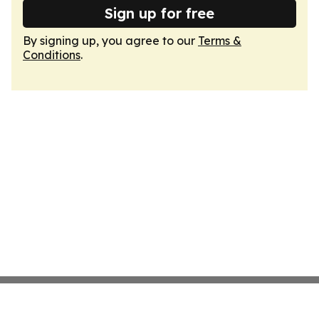
Sign up for free
By signing up, you agree to our
Terms &
Conditions
.