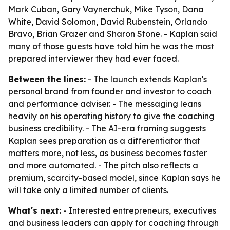
Mark Cuban, Gary Vaynerchuk, Mike Tyson, Dana
White, David Solomon, David Rubenstein, Orlando
Bravo, Brian Grazer and Sharon Stone. - Kaplan said
many of those guests have told him he was the most
prepared interviewer they had ever faced.
Between the lines:
- The launch extends Kaplan's
personal brand from founder and investor to coach
and performance adviser. - The messaging leans
heavily on his operating history to give the coaching
business credibility. - The AI-era framing suggests
Kaplan sees preparation as a differentiator that
matters more, not less, as business becomes faster
and more automated. - The pitch also reflects a
premium, scarcity-based model, since Kaplan says he
will take only a limited number of clients.
What's next:
- Interested entrepreneurs, executives
and business leaders can apply for coaching through