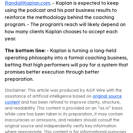
RandallKaplan.com
. - Kaplan is expected to keep
using the podcast and his past business results to
reinforce the methodology behind the coaching
program. - The program's reach will likely depend on
how many clients Kaplan chooses to accept each
year.
The bottom line:
- Kaplan is turning a long-held
operating philosophy into a formal coaching business,
betting that high performers will pay for a system that
promises better execution through better
preparation.
Disclaimer: This article was produced by AGP Wire with the
assistance of artificial intelligence based on
original source
content
and has been refined to improve clarity, structure,
and readability. This content is provided on an “as is” basis.
While care has been taken in its preparation, it may contain
inaccuracies or omissions, and readers should consult the
original source and independently verify key information
where appropriate. This content is for informational purposes