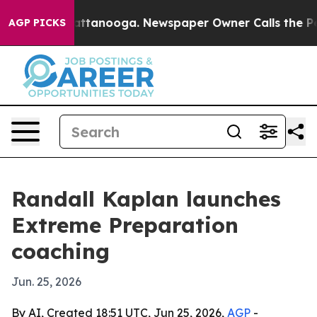
os in Chattanooga. Newspaper Owner Calls the People
AGP PICKS
Randall Kaplan launches
Extreme Preparation
coaching
Jun. 25, 2026
By AI, Created 18:51 UTC, Jun 25, 2026,
AGP
-