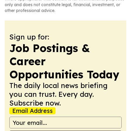
only and does not constitute legal, financial, investment, or
other professional advice.
Sign up for:
Job Postings &
Career
Opportunities Today
The daily local news briefing
you can trust. Every day.
Subscribe now.
Email Address