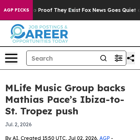
 Offers no Proof They Exist
Fox News Goes Quiet as 'M
AGP PICKS
MLife Music Group backs
Mathias Pace’s Ibiza-to-
St. Tropez push
Jul. 2, 2026
By AI, Created 15:50 UTC, Jul 02, 2026,
AGP
-