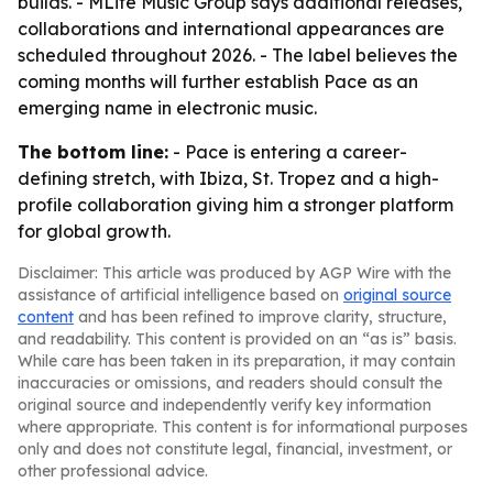
builds. - MLife Music Group says additional releases,
collaborations and international appearances are
scheduled throughout 2026. - The label believes the
coming months will further establish Pace as an
emerging name in electronic music.
The bottom line:
- Pace is entering a career-
defining stretch, with Ibiza, St. Tropez and a high-
profile collaboration giving him a stronger platform
for global growth.
Disclaimer: This article was produced by AGP Wire with the
assistance of artificial intelligence based on
original source
content
and has been refined to improve clarity, structure,
and readability. This content is provided on an “as is” basis.
While care has been taken in its preparation, it may contain
inaccuracies or omissions, and readers should consult the
original source and independently verify key information
where appropriate. This content is for informational purposes
only and does not constitute legal, financial, investment, or
other professional advice.