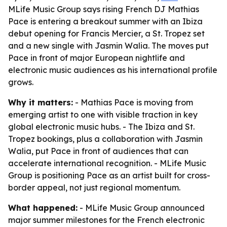
MLife Music Group says rising French DJ Mathias
Pace is entering a breakout summer with an Ibiza
debut opening for Francis Mercier, a St. Tropez set
and a new single with Jasmin Walia. The moves put
Pace in front of major European nightlife and
electronic music audiences as his international profile
grows.
Why it matters:
- Mathias Pace is moving from
emerging artist to one with visible traction in key
global electronic music hubs. - The Ibiza and St.
Tropez bookings, plus a collaboration with Jasmin
Walia, put Pace in front of audiences that can
accelerate international recognition. - MLife Music
Group is positioning Pace as an artist built for cross-
border appeal, not just regional momentum.
What happened:
- MLife Music Group announced
major summer milestones for the French electronic