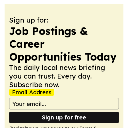
Sign up for:
Job Postings &
Career
Opportunities Today
The daily local news briefing
you can trust. Every day.
Subscribe now.
Email Address
Sign up for free