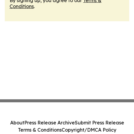
By signing up, you agree to our
Terms &
Conditions
.
About
Press Release Archive
Submit Press Release
Terms & Conditions
Copyright/DMCA Policy