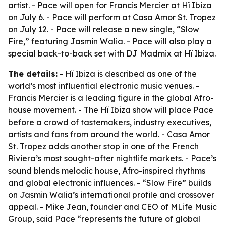
artist. - Pace will open for Francis Mercier at Hï Ibiza
on July 6. - Pace will perform at Casa Amor St. Tropez
on July 12. - Pace will release a new single, “Slow
Fire,” featuring Jasmin Walia. - Pace will also play a
special back-to-back set with DJ Madmix at Hï Ibiza.
The details:
- Hï Ibiza is described as one of the
world’s most influential electronic music venues. -
Francis Mercier is a leading figure in the global Afro-
house movement. - The Hï Ibiza show will place Pace
before a crowd of tastemakers, industry executives,
artists and fans from around the world. - Casa Amor
St. Tropez adds another stop in one of the French
Riviera’s most sought-after nightlife markets. - Pace’s
sound blends melodic house, Afro-inspired rhythms
and global electronic influences. - “Slow Fire” builds
on Jasmin Walia’s international profile and crossover
appeal. - Mike Jean, founder and CEO of MLife Music
Group, said Pace “represents the future of global