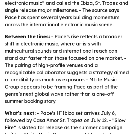
electronic music” and called the Ibiza, St. Tropez and
single release major milestones. - The source says
Pace has spent several years building momentum
across the international electronic music scene.
Between the lines:
- Pace’s rise reflects a broader
shift in electronic music, where artists with
multicultural sounds and international reach can
stand out faster than those focused on one market. -
The pairing of high-profile venues and a
recognizable collaborator suggests a strategy aimed
at credibility as much as exposure. - MLife Music
Group appears to be framing Pace as part of the
genre’s next global wave rather than a one-off
summer booking story.
What's next:
- Pace’s Hï Ibiza set arrives July 6,
followed by Casa Amor St. Tropez on July 12. - “Slow
Fire” is slated for release as the summer campaign