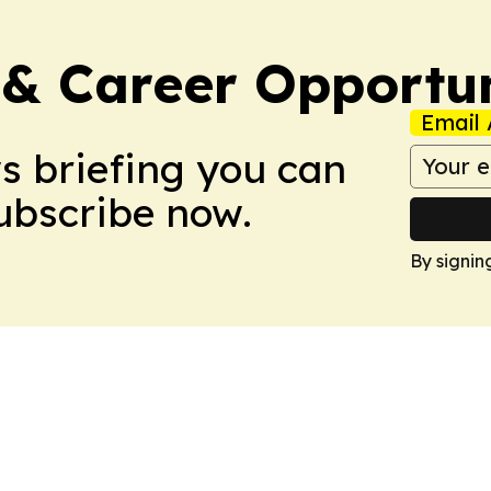
 & Career Opportu
Email 
ws briefing you can
Subscribe now.
By signin