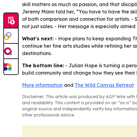
skill matters as much as passion, and that discip
Jeremy Mann told her, “You have to have the skil
of both comparison and connection for artists. -
not just sales. - Her message is especially aimed
What's next:
- Hope plans to keep expanding The
continue her fine arts studies while refining her
destinations.
The bottom line:
- Julian Hope is turning a pers
build community and change how they see their l
More information
and
The Wild Canvas Retreat
Disclaimer: This article was produced by AGP Wire with t
and readability. This content is provided on an “as is” b
original source and independently verify key information
other professional advice.