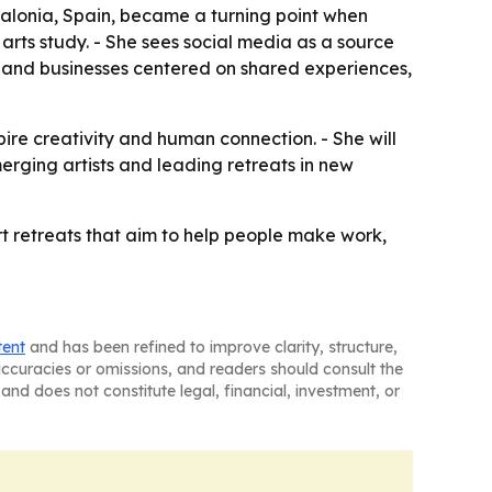
atalonia, Spain, became a turning point when
arts study. - She sees social media as a source
es and businesses centered on shared experiences,
ire creativity and human connection. - She will
merging artists and leading retreats in new
art retreats that aim to help people make work,
tent
and has been refined to improve clarity, structure,
naccuracies or omissions, and readers should consult the
and does not constitute legal, financial, investment, or