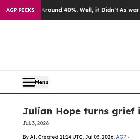
loor Around 40%. Well, it Didn’t
As war With I
AGP PICKS
Menu
Julian Hope turns grief 
Jul. 3, 2026
By AI, Created 11:14 UTC, Jul 03, 2026,
AGP
-