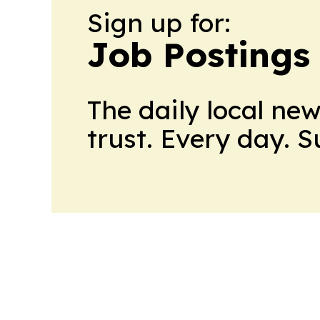
Sign up for:
Job Postings
The daily local ne
trust. Every day. 