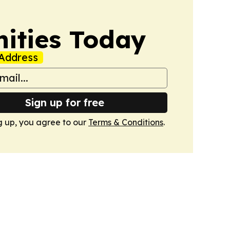
nities Today
Address
Sign up for free
g up, you agree to our
Terms & Conditions
.