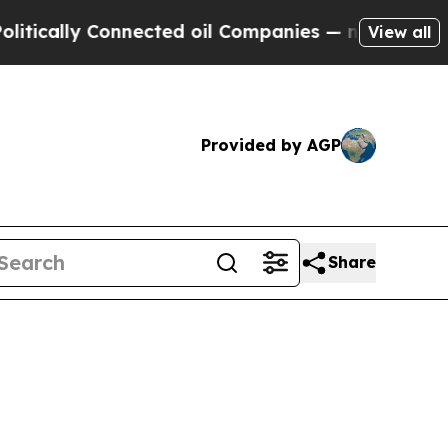
ally Connected oil Companies — not Taxpayers — t
View all
Provided by AGP
Share