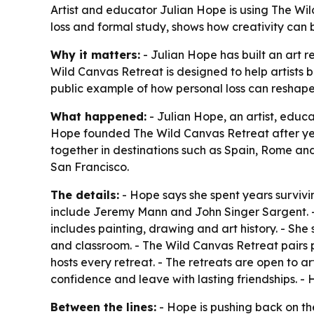
Artist and educator Julian Hope is using The Wild 
loss and formal study, shows how creativity ca
Why it matters:
- Julian Hope has built an art r
Wild Canvas Retreat is designed to help artists 
public example of how personal loss can reshap
What happened:
- Julian Hope, an artist, educ
Hope founded The Wild Canvas Retreat after years
together in destinations such as Spain, Rome and
San Francisco.
The details:
- Hope says she spent years survivin
include Jeremy Mann and John Singer Sargent. -
includes painting, drawing and art history. - She
and classroom. - The Wild Canvas Retreat pairs pa
hosts every retreat. - The retreats are open to art
confidence and leave with lasting friendships. - Her
Between the lines:
- Hope is pushing back on the