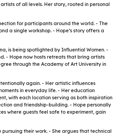
ists of all levels. Her story, rooted in personal
nection for participants around the world. - The
ond a single workshop. - Hope’s story offers a
a, is being spotlighted by Influential Women. -
. - Hope now hosts retreats that bring artists
egree through the Academy of Art University in
entionally again. - Her artistic influences
oments in everyday life. - Her education
nt, with each location serving as both inspiration
ection and friendship-building. - Hope personally
spaces where guests feel safe to experiment, gain
 pursuing their work. - She argues that technical