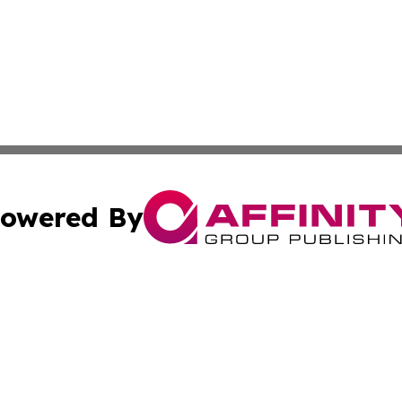
owered By
ubmit Press Release
Terms & Conditions
Copyright/DMCA
ffinity Group Publishing & Job Postings & Career Opportu
Cookie Settings / Your Privacy Choices