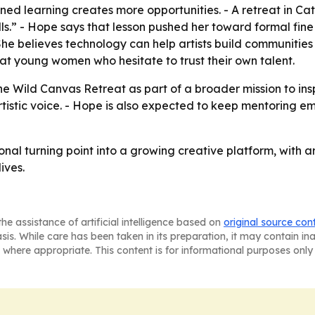
lined learning creates more opportunities. - A retreat in C
ls.” - Hope says that lesson pushed her toward formal fine 
 She believes technology can help artists build communiti
 at young women who hesitate to trust their own talent.
 Wild Canvas Retreat as part of a broader mission to insp
 artistic voice. - Hope is also expected to keep mentoring e
onal turning point into a growing creative platform, with 
ives.
he assistance of artificial intelligence based on
original source con
asis. While care has been taken in its preparation, it may contain i
 where appropriate. This content is for informational purposes only 