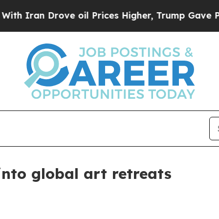
ran Drove oil Prices Higher, Trump Gave Politic
into global art retreats