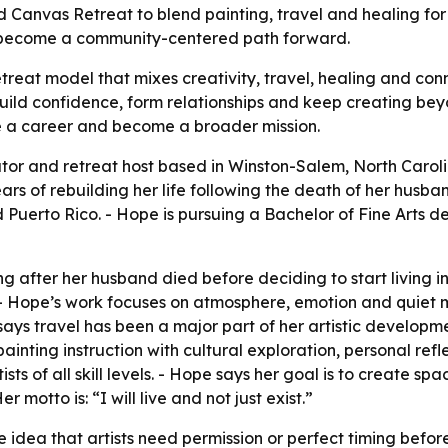
Canvas Retreat to blend painting, travel and healing for art
n become a community-centered path forward.
etreat model that mixes creativity, travel, healing and con
build confidence, form relationships and keep creating bey
e a career and become a broader mission.
ator and retreat host based in Winston-Salem, North Carolin
 of rebuilding her life following the death of her husband
 Puerto Rico. - Hope is pursuing a Bachelor of Fine Arts d
g after her husband died before deciding to start living int
 Hope’s work focuses on atmosphere, emotion and quiet m
 says travel has been a major part of her artistic developme
inting instruction with cultural exploration, personal refl
ists of all skill levels. - Hope says her goal is to create 
 motto is: “I will live and not just exist.”
 idea that artists need permission or perfect timing before