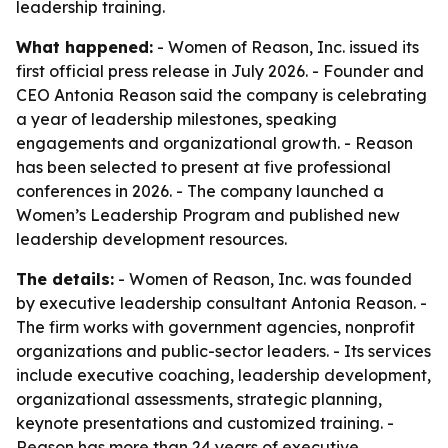
leadership training.
What happened:
- Women of Reason, Inc. issued its
first official press release in July 2026. - Founder and
CEO Antonia Reason said the company is celebrating
a year of leadership milestones, speaking
engagements and organizational growth. - Reason
has been selected to present at five professional
conferences in 2026. - The company launched a
Women’s Leadership Program and published new
leadership development resources.
The details:
- Women of Reason, Inc. was founded
by executive leadership consultant Antonia Reason. -
The firm works with government agencies, nonprofit
organizations and public-sector leaders. - Its services
include executive coaching, leadership development,
organizational assessments, strategic planning,
keynote presentations and customized training. -
Reason has more than 24 years of executive