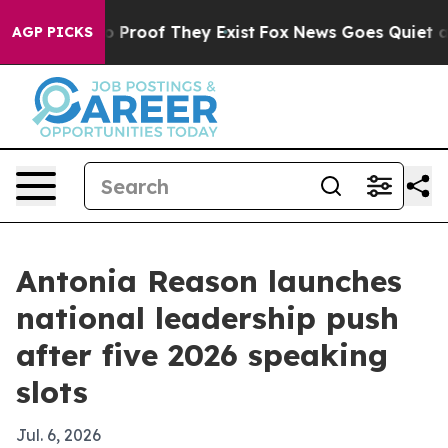
 Offers no Proof They Exist
Fox News Goes Quiet as 'M
AGP PICKS
Antonia Reason launches
national leadership push
after five 2026 speaking
slots
Jul. 6, 2026