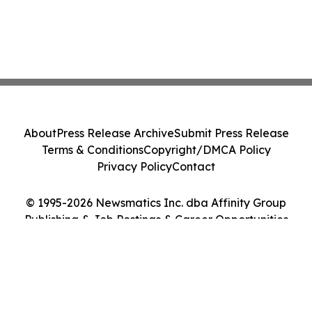
About
Press Release Archive
Submit Press Release
Terms & Conditions
Copyright/DMCA Policy
Privacy Policy
Contact
© 1995-2026 Newsmatics Inc. dba Affinity Group
Publishing & Job Postings & Career Opportunities
Today. All Rights Reserved.
Cookie Settings / Your Privacy Choices