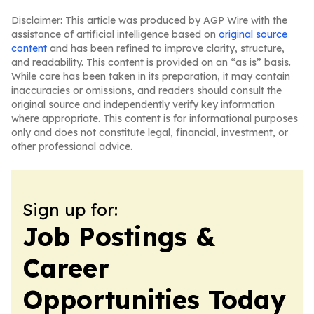
Disclaimer: This article was produced by AGP Wire with the
assistance of artificial intelligence based on
original source
content
and has been refined to improve clarity, structure,
and readability. This content is provided on an “as is” basis.
While care has been taken in its preparation, it may contain
inaccuracies or omissions, and readers should consult the
original source and independently verify key information
where appropriate. This content is for informational purposes
only and does not constitute legal, financial, investment, or
other professional advice.
Sign up for:
Job Postings &
Career
Opportunities Today