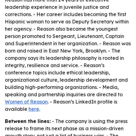
leadership experience in juvenile justice and
corrections. - Her career includes becoming the first
Hispanic woman to serve as Deputy Secretary within
her agency. - Reason also became the youngest
person promoted to Sergeant, Lieutenant, Captain
and Superintendent in her organization. - Reason was
born and raised in East New York, Brooklyn. - The
company says its leadership philosophy is rooted in
integrity, resilience and service. - Reason’s
conference topics include ethical leadership,
organizational culture, leadership development and
building high-performing organizations. - Media,
speaking and partnership inquiries are directed to
Women of Reason
. - Reason’s LinkedIn profile is
available
here
.
Between the lines:
- The company is using the press
release to frame its next phase as a mission-driven
growth story, not just a list of business wins. - The