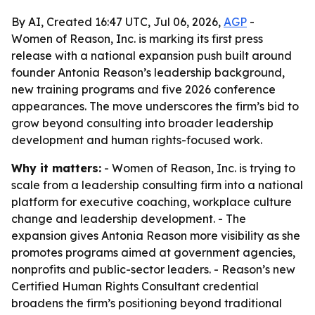
By AI, Created 16:47 UTC, Jul 06, 2026,
AGP
-
Women of Reason, Inc. is marking its first press
release with a national expansion push built around
founder Antonia Reason’s leadership background,
new training programs and five 2026 conference
appearances. The move underscores the firm’s bid to
grow beyond consulting into broader leadership
development and human rights-focused work.
Why it matters:
- Women of Reason, Inc. is trying to
scale from a leadership consulting firm into a national
platform for executive coaching, workplace culture
change and leadership development. - The
expansion gives Antonia Reason more visibility as she
promotes programs aimed at government agencies,
nonprofits and public-sector leaders. - Reason’s new
Certified Human Rights Consultant credential
broadens the firm’s positioning beyond traditional