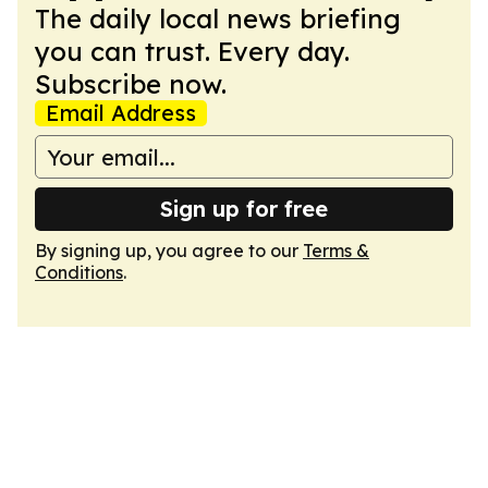
The daily local news briefing
you can trust. Every day.
Subscribe now.
Email Address
Sign up for free
By signing up, you agree to our
Terms &
Conditions
.