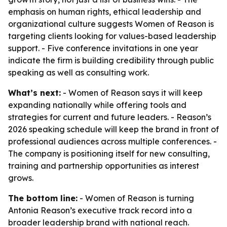
emphasis on human rights, ethical leadership and
organizational culture suggests Women of Reason is
targeting clients looking for values-based leadership
support. - Five conference invitations in one year
indicate the firm is building credibility through public
speaking as well as consulting work.
What’s next:
- Women of Reason says it will keep
expanding nationally while offering tools and
strategies for current and future leaders. - Reason’s
2026 speaking schedule will keep the brand in front of
professional audiences across multiple conferences. -
The company is positioning itself for new consulting,
training and partnership opportunities as interest
grows.
The bottom line:
- Women of Reason is turning
Antonia Reason’s executive track record into a
broader leadership brand with national reach.