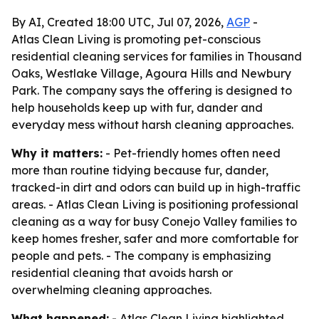
By AI, Created 18:00 UTC, Jul 07, 2026,
AGP
-
Atlas Clean Living is promoting pet-conscious
residential cleaning services for families in Thousand
Oaks, Westlake Village, Agoura Hills and Newbury
Park. The company says the offering is designed to
help households keep up with fur, dander and
everyday mess without harsh cleaning approaches.
Why it matters:
- Pet-friendly homes often need
more than routine tidying because fur, dander,
tracked-in dirt and odors can build up in high-traffic
areas. - Atlas Clean Living is positioning professional
cleaning as a way for busy Conejo Valley families to
keep homes fresher, safer and more comfortable for
people and pets. - The company is emphasizing
residential cleaning that avoids harsh or
overwhelming cleaning approaches.
What happened:
- Atlas Clean Living highlighted