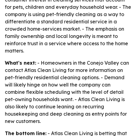
for pets, children and everyday household wear. - The
company is using pet-friendly cleaning as a way to
differentiate a standard residential service in a
crowded home-services market. - The emphasis on
family ownership and local longevity is meant to
reinforce trust in a service where access to the home
matters.
What's next:
- Homeowners in the Conejo Valley can
contact Atlas Clean Living for more information on
pet-friendly residential cleaning options. - Demand
will likely hinge on how well the company can
combine flexible scheduling with the level of detail
pet-owning households want. - Atlas Clean Living is
also likely to continue leaning on recurring
housekeeping and deep cleaning as entry points for
new customers.
The bottom line:
- Atlas Clean Living is betting that