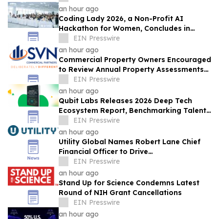
an hour ago
Coding Lady 2026, a Non-Profit AI
Hackathon for Women, Concludes in
Beijing: 900+ Entrants and What Women
EIN Presswire
Build with AI
an hour ago
Commercial Property Owners Encouraged
to Review Annual Property Assessments
and Appeal When Necessary
EIN Presswire
an hour ago
Qubit Labs Releases 2026 Deep Tech
Ecosystem Report, Benchmarking Talent
and Salaries
EIN Presswire
an hour ago
Utility Global Names Robert Lane Chief
Financial Officer to Drive
Commercialization at Scale
EIN Presswire
an hour ago
Stand Up for Science Condemns Latest
Round of NIH Grant Cancellations
EIN Presswire
an hour ago