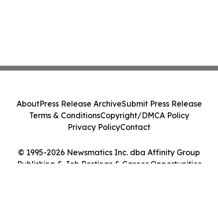
About
Press Release Archive
Submit Press Release
Terms & Conditions
Copyright/DMCA Policy
Privacy Policy
Contact
© 1995-2026 Newsmatics Inc. dba Affinity Group
Publishing & Job Postings & Career Opportunities
Today. All Rights Reserved.
Cookie Settings / Your Privacy Choices