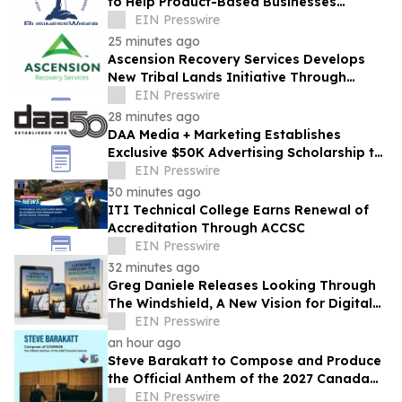
to Help Product-Based Businesses
Strengthen Cash Flow
EIN Presswire
25 minutes ago
Ascension Recovery Services Develops
New Tribal Lands Initiative Through
Partnership with ECHAGA Corporation
EIN Presswire
28 minutes ago
DAA Media + Marketing Establishes
Exclusive $50K Advertising Scholarship to
Louisiana State University
EIN Presswire
30 minutes ago
ITI Technical College Earns Renewal of
Accreditation Through ACCSC
EIN Presswire
32 minutes ago
Greg Daniele Releases Looking Through
The Windshield, A New Vision for Digital
Transformation of Development
EIN Presswire
Accounting
an hour ago
Steve Barakatt to Compose and Produce
the Official Anthem of the 2027 Canada
Games
EIN Presswire