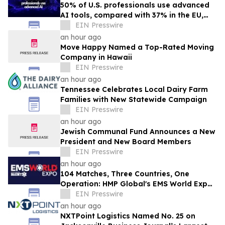
50% of U.S. professionals use advanced
AI tools, compared with 37% in the EU,
study finds
EIN Presswire
an hour ago
Move Happy Named a Top-Rated Moving
Company in Hawaii
EIN Presswire
an hour ago
Tennessee Celebrates Local Dairy Farm
Families with New Statewide Campaign
EIN Presswire
an hour ago
Jewish Communal Fund Announces a New
President and New Board Members
EIN Presswire
an hour ago
104 Matches, Three Countries, One
Operation: HMP Global's EMS World Expo
Keynote Goes Inside the 2026 FIFA World
EIN Presswire
Cup
an hour ago
NXTPoint Logistics Named No. 25 on