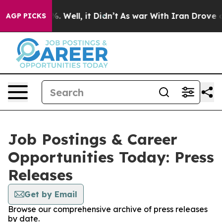
nd 40%. Well, it Didn’t
As war With Iran Drove oil P
AGP PICKS
Job Postings & Career
Opportunities Today: Press
Releases
Get by Email
Browse our comprehensive archive of press releases
by date.