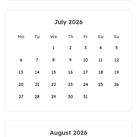
July 2026
Mo
Tu
We
Th
Fr
Sa
Su
1
2
3
4
5
6
7
8
9
10
11
12
13
14
15
16
17
18
19
20
21
22
23
24
25
26
27
28
29
30
31
August 2026