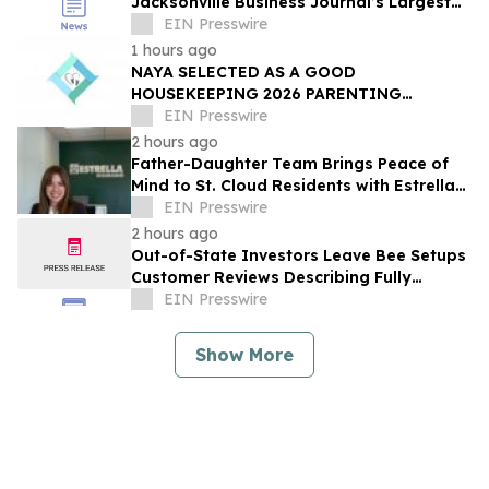
Jacksonville Business Journal’s Largest
Employers List
EIN Presswire
1 hours ago
NAYA SELECTED AS A GOOD
HOUSEKEEPING 2026 PARENTING
AWARDS WINNER
EIN Presswire
2 hours ago
Father-Daughter Team Brings Peace of
Mind to St. Cloud Residents with Estrella
Insurance
EIN Presswire
2 hours ago
Out-of-State Investors Leave Bee Setups
Customer Reviews Describing Fully
Remote Furnishing
EIN Presswire
Show More