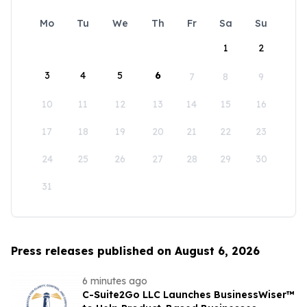
Mo
Tu
We
Th
Fr
Sa
Su
1
2
3
4
5
6
7
8
9
10
11
12
13
14
15
16
17
18
19
20
21
22
23
24
25
26
27
28
29
30
31
Press releases published on August 6, 2026
6 minutes ago
C-Suite2Go LLC Launches BusinessWiser™