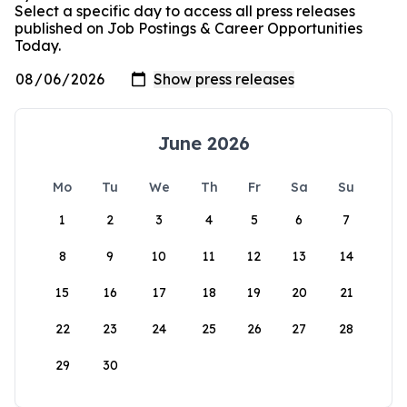
Select a specific day to access all press releases
published on Job Postings & Career Opportunities
Today.
June 2026
Mo
Tu
We
Th
Fr
Sa
Su
1
2
3
4
5
6
7
8
9
10
11
12
13
14
15
16
17
18
19
20
21
22
23
24
25
26
27
28
29
30