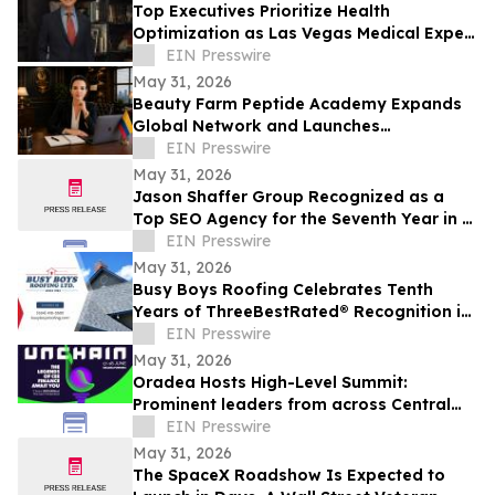
Top Executives Prioritize Health
Optimization as Las Vegas Medical Expert
Reports Rising C-Suite Demand
EIN Presswire
May 31, 2026
Beauty Farm Peptide Academy Expands
Global Network and Launches
Ambassador Program for Women
EIN Presswire
Leaders
May 31, 2026
Jason Shaffer Group Recognized as a
Top SEO Agency for the Seventh Year in a
Row, Leads In AI SEO and GEO Services
EIN Presswire
May 31, 2026
Busy Boys Roofing Celebrates Tenth
Years of ThreeBestRated® Recognition in
Surrey
EIN Presswire
May 31, 2026
Oradea Hosts High-Level Summit:
Prominent leaders from across Central
and Eastern Europe will take the stage in
EIN Presswire
Romania
May 31, 2026
The SpaceX Roadshow Is Expected to