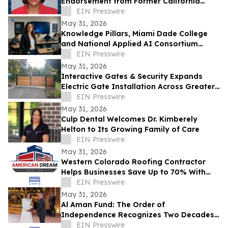
Endorsement from Former California
Gubernatorial Hopeful Sharifah Hardie
EIN Presswire
May 31, 2026
Knowledge Pillars, Miami Dade College
and National Applied AI Consortium
Launch AI Training for Educators
EIN Presswire
May 31, 2026
Interactive Gates & Security Expands
Electric Gate Installation Across Greater
Puget Sound
EIN Presswire
May 31, 2026
Culp Dental Welcomes Dr. Kimberely
Helton to Its Growing Family of Care
EIN Presswire
May 31, 2026
Western Colorado Roofing Contractor
Helps Businesses Save Up to 70% With
Commercial Roof Restoration
EIN Presswire
May 31, 2026
Al Aman Fund: The Order of
Independence Recognizes Two Decades
of Empowering Orphaned Youth Under
EIN Presswire