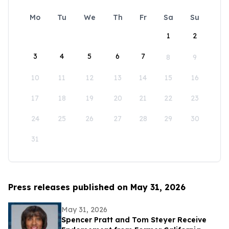
Mo
Tu
We
Th
Fr
Sa
Su
1
2
3
4
5
6
7
8
9
10
11
12
13
14
15
16
17
18
19
20
21
22
23
24
25
26
27
28
29
30
31
Press releases published on May 31, 2026
May 31, 2026
Spencer Pratt and Tom Steyer Receive