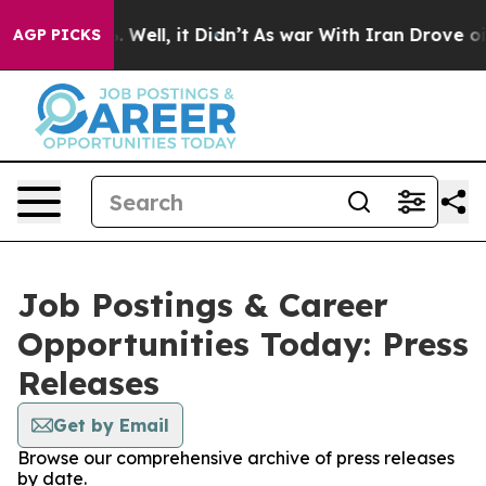
d 40%. Well, it Didn’t
As war With Iran Drove oil Pri
AGP PICKS
Job Postings & Career
Opportunities Today: Press
Releases
Get by Email
Browse our comprehensive archive of press releases
by date.