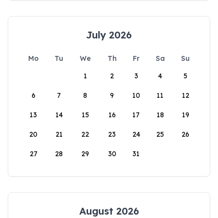
July 2026
Mo
Tu
We
Th
Fr
Sa
Su
1
2
3
4
5
6
7
8
9
10
11
12
13
14
15
16
17
18
19
20
21
22
23
24
25
26
27
28
29
30
31
August 2026