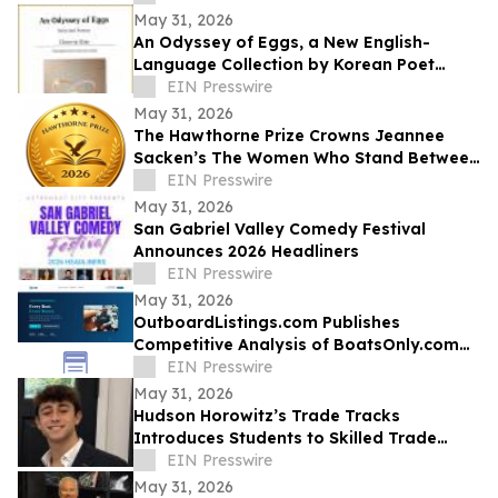
the Royal Vision
May 31, 2026
An Odyssey of Eggs, a New English-
Language Collection by Korean Poet
Choo-in Kim
EIN Presswire
May 31, 2026
The Hawthorne Prize Crowns Jeannee
Sacken’s The Women Who Stand Between
as 2026 Winner
EIN Presswire
May 31, 2026
San Gabriel Valley Comedy Festival
Announces 2026 Headliners
EIN Presswire
May 31, 2026
OutboardListings.com Publishes
Competitive Analysis of BoatsOnly.com
Dealer Platform
EIN Presswire
May 31, 2026
Hudson Horowitz’s Trade Tracks
Introduces Students to Skilled Trade
Careers Through Real Stories
EIN Presswire
May 31, 2026