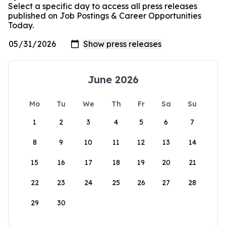
Select a specific day to access all press releases
published on Job Postings & Career Opportunities
Today.
June 2026
Mo
Tu
We
Th
Fr
Sa
Su
1
2
3
4
5
6
7
8
9
10
11
12
13
14
15
16
17
18
19
20
21
22
23
24
25
26
27
28
29
30