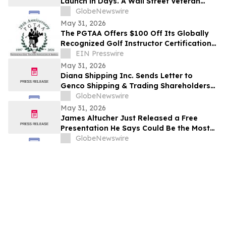
Launch in Days. A Wall Street Veteran
Says What You Learn Before It Starts
GlobeNewswire
Matters More Than Anything That Comes
May 31, 2026
After
The PGTAA Offers $100 Off Its Globally
Recognized Golf Instructor Certification
Program
EIN Presswire
May 31, 2026
Diana Shipping Inc. Sends Letter to
Genco Shipping & Trading Shareholders
Making the Case for Electing Six
GlobeNewswire
Independent Nominees With Proven
May 31, 2026
Track Records of Creating Shareholder
James Altucher Just Released a Free
Value
Presentation He Says Could Be the Most
Important 30 Minutes You Watch Before
GlobeNewswire
June