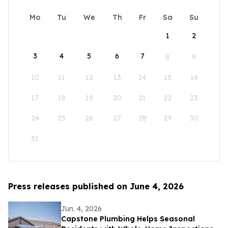
Mo
Tu
We
Th
Fr
Sa
Su
1
2
3
4
5
6
7
8
9
10
11
12
13
14
15
16
17
18
19
20
21
22
23
24
25
26
27
28
29
30
31
Press releases published on June 4, 2026
Jun. 4, 2026
Capstone Plumbing Helps Seasonal