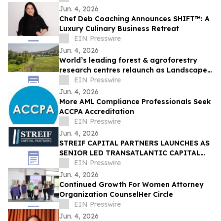
Jun. 4, 2026
Chef Deb Coaching Announces SHIFT™: A
Luxury Culinary Business Retreat
EIN Presswire
Jun. 4, 2026
World’s leading forest & agroforestry
research centres relaunch as Landscape
Alliance to scale up nature-based
EIN Presswire
solutions
Jun. 4, 2026
More AML Compliance Professionals Seek
ACCPA Accreditation
EIN Presswire
Jun. 4, 2026
STREIF CAPITAL PARTNERS LAUNCHES AS
SENIOR LED TRANSATLANTIC CAPITAL
ADVISORY FIRM
EIN Presswire
Jun. 4, 2026
Continued Growth For Women Attorney
Organization CounselHer Circle
EIN Presswire
Jun. 4, 2026