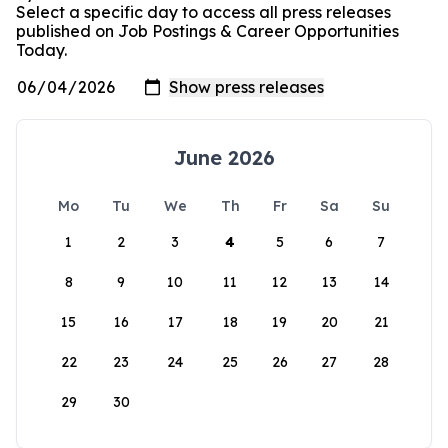
Select a specific day to access all press releases
published on Job Postings & Career Opportunities
Today.
June 2026
Mo
Tu
We
Th
Fr
Sa
Su
1
2
3
4
5
6
7
8
9
10
11
12
13
14
15
16
17
18
19
20
21
22
23
24
25
26
27
28
29
30