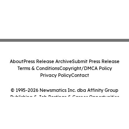
About
Press Release Archive
Submit Press Release
Terms & Conditions
Copyright/DMCA Policy
Privacy Policy
Contact
© 1995-2026 Newsmatics Inc. dba Affinity Group
Publishing & Job Postings & Career Opportunities
Today. All Rights Reserved.
Cookie Settings / Your Privacy Choices