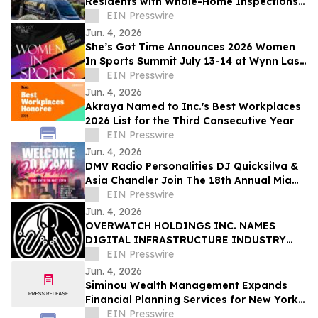
Residents with Whole-Home Inspections
and Summer Plumbing Savings in Cave
EIN Presswire
Creek
Jun. 4, 2026
She’s Got Time Announces 2026 Women
In Sports Summit July 13-14 at Wynn Las
Vegas; Tickets on Sale Now
EIN Presswire
Jun. 4, 2026
Akraya Named to Inc.'s Best Workplaces
2026 List for the Third Consecutive Year
EIN Presswire
Jun. 4, 2026
DMV Radio Personalities DJ Quicksilva &
Asia Chandler Join The 18th Annual Miami
Takeover As Official Festival Hosts
EIN Presswire
Jun. 4, 2026
OVERWATCH HOLDINGS INC. NAMES
DIGITAL INFRASTRUCTURE INDUSTRY
VETERAN CHRIS OPAT PRESIDENT OF
EIN Presswire
SABER UPTIME
Jun. 4, 2026
Siminou Wealth Management Expands
Financial Planning Services for New York
Business Owners and Pre-Retirees
EIN Presswire