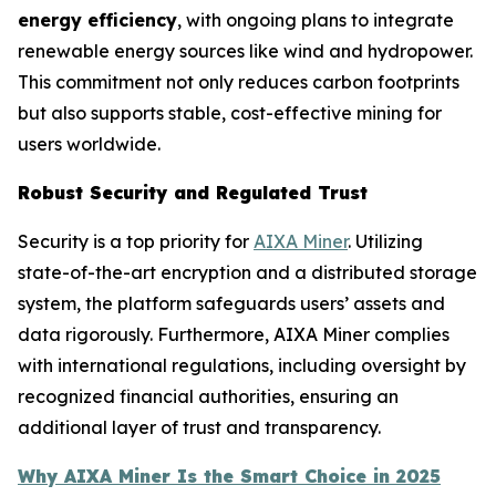
energy efficiency
, with ongoing plans to integrate
renewable energy sources like wind and hydropower.
This commitment not only reduces carbon footprints
but also supports stable, cost-effective mining for
users worldwide.
Robust Security and Regulated Trust
Security is a top priority for
AIXA Miner
. Utilizing
state-of-the-art encryption and a distributed storage
system, the platform safeguards users’ assets and
data rigorously. Furthermore, AIXA Miner complies
with international regulations, including oversight by
recognized financial authorities, ensuring an
additional layer of trust and transparency.
Why AIXA Miner Is the Smart Choice in 2025