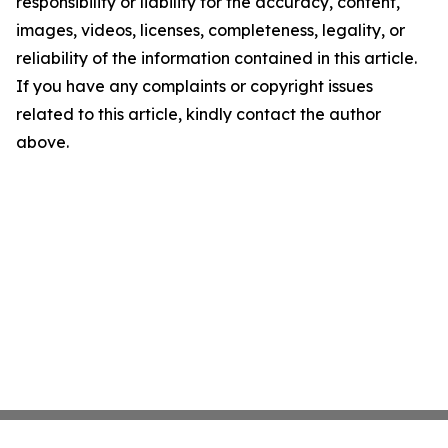
responsibility or liability for the accuracy, content,
images, videos, licenses, completeness, legality, or
reliability of the information contained in this article.
If you have any complaints or copyright issues
related to this article, kindly contact the author
above.