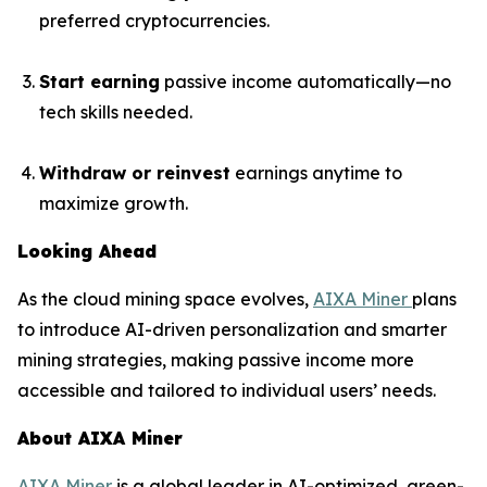
preferred cryptocurrencies.
Start earning
passive income automatically—no
tech skills needed.
Withdraw or reinvest
earnings anytime to
maximize growth.
Looking Ahead
As the cloud mining space evolves,
AIXA Miner
plans
to introduce AI-driven personalization and smarter
mining strategies, making passive income more
accessible and tailored to individual users’ needs.
About AIXA Miner
AIXA Miner
is a global leader in AI-optimized, green-