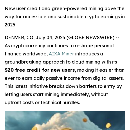
New user credit and green-powered mining pave the
way for accessible and sustainable crypto earnings in
2025
DENVER, CO, July 04, 2025 (GLOBE NEWSWIRE) --
As cryptocurrency continues to reshape personal
finance worldwide,
AIXA Miner
introduces a
groundbreaking approach to cloud mining with its
$20 free credit for new users
, making it easier than
ever to earn daily passive income from digital assets.
This latest initiative breaks down barriers to entry by
letting users start mining immediately, without
upfront costs or technical hurdles.