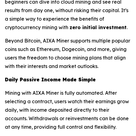
beginners can dive into cloud mining and see real
results from day one, without risking their capital. It’s
a simple way to experience the benefits of
cryptocurrency mining with
zero initial investment
.
Beyond Bitcoin, AIXA Miner supports multiple popular
coins such as Ethereum, Dogecoin, and more, giving
users the freedom to choose mining plans that align
with their interests and market outlooks.
Daily Passive Income Made Simple
Mining with AIXA Miner is fully automated. After
selecting a contract, users watch their earnings grow
daily, with income deposited directly to their
accounts. Withdrawals or reinvestments can be done
at any time, providing full control and flexibility.