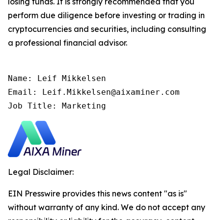
losing funds. It is strongly recommended that you
perform due diligence before investing or trading in
cryptocurrencies and securities, including consulting
a professional financial advisor.
Name: Leif Mikkelsen

Email: Leif.Mikkelsen@aixaminer.com

Job Title: Marketing
Legal Disclaimer:
EIN Presswire provides this news content "as is"
without warranty of any kind. We do not accept any