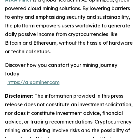
powered cloud mining solutions. By lowering barriers
to entry and emphasizing security and sustainability,
the platform empowers users worldwide to generate
daily passive income from cryptocurrencies like
Bitcoin and Ethereum, without the hassle of hardware
or technical setups.
Discover how you can start your mining journey
today:
https://aixaminer.com
Disclaimer:
The information provided in this press
release does not constitute an investment solicitation,
nor does it constitute investment advice, financial
advice, or trading recommendations. Cryptocurrency
mining and staking involve risks and the possibility of