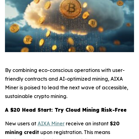
By combining eco-conscious operations with user-
friendly contracts and AI-optimized mining, AIXA
Miner is poised to lead the next wave of accessible,
sustainable crypto mining.
A $20 Head Start: Try Cloud Mining Risk-Free
New users at
AIXA Miner
receive an instant
$20
mining credit
upon registration. This means