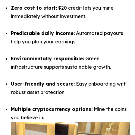
Zero cost to start:
$20 credit lets you mine
immediately without investment.
Predictable daily income:
Automated payouts
help you plan your earnings.
Environmentally responsible:
Green
infrastructure supports sustainable growth.
User-friendly and secure:
Easy onboarding with
robust asset protection.
Multiple cryptocurrency options:
Mine the coins
you believe in.