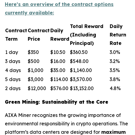
Here’s an overview of the contract options
currently available:
Total Reward
Daily
Contract
Contract
Daily
(Including
Return
Term
Price
Reward
Principal)
Rate
1 day
$350
$10.50
$360.50
3.0%
3 days
$500
$16.00
$548.00
3.2%
4 days
$1,000
$35.00
$1,140.00
3.5%
5 days
$3,000
$114.00
$3,570.00
3.8%
2 days
$12,000
$576.00
$13,152.00
4.8%
Green Mining: Sustainability at the Core
AIXA Miner recognizes the growing importance of
environmental responsibility in crypto operations. The
platform’s data centers are designed for
maximum