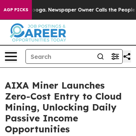
attanooga. Newspaper Owner Calls the People Abruptl
AGP PICKS
AIXA Miner Launches
Zero-Cost Entry to Cloud
Mining, Unlocking Daily
Passive Income
Opportunities