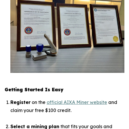
Getting Started Is Easy
Register
on the
official AIXA Miner website
and
claim your free $100 credit.
Select a mining plan
that fits your goals and