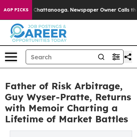
aos in Chattanooga. Newspaper Owner Calls the Peopl
AGP PICKS
Father of Risk Arbitrage,
Guy Wyser-Pratte, Returns
with Memoir Charting a
Lifetime of Market Battles