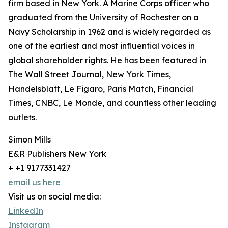
firm based in New York. A Marine Corps officer who
graduated from the University of Rochester on a
Navy Scholarship in 1962 and is widely regarded as
one of the earliest and most influential voices in
global shareholder rights. He has been featured in
The Wall Street Journal, New York Times,
Handelsblatt, Le Figaro, Paris Match, Financial
Times, CNBC, Le Monde, and countless other leading
outlets.
Simon Mills
E&R Publishers New York
+ +1 9177331427
email us here
Visit us on social media:
LinkedIn
Instagram