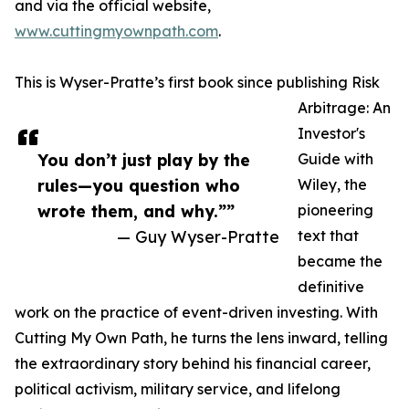
and via the official website,
www.cuttingmyownpath.com
.
This is Wyser-Pratte’s first book since publishing Risk
Arbitrage: An
Investor's
You don’t just play by the
Guide with
rules—you question who
Wiley, the
wrote them, and why.””
pioneering
— Guy Wyser-Pratte
text that
became the
definitive
work on the practice of event-driven investing. With
Cutting My Own Path, he turns the lens inward, telling
the extraordinary story behind his financial career,
political activism, military service, and lifelong