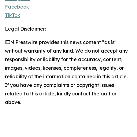
Facebook
TikTok
Legal Disclaimer:
EIN Presswire provides this news content "as is"
without warranty of any kind. We do not accept any
responsibility or liability for the accuracy, content,
images, videos, licenses, completeness, legality, or
reliability of the information contained in this article.
If you have any complaints or copyright issues
related to this article, kindly contact the author
above.