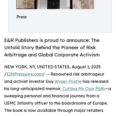
Press
E&R Publishers is proud to announce: The
Untold Story Behind the Pioneer of Risk
Arbitrage and Global Corporate Activism
NEW YORK, NY, UNITED STATES, August 1, 2025
/
EINPresswire.com
/ -- Renowned risk arbitrageur
and activist investor Guy
Wyser-Pratte
has released
his long-anticipated memoir,
Cutting My Own Path
—a
sweeping personal and financial journey from a
USMC Infantry officer to the boardrooms of Europe.
The book is now available through major retailers