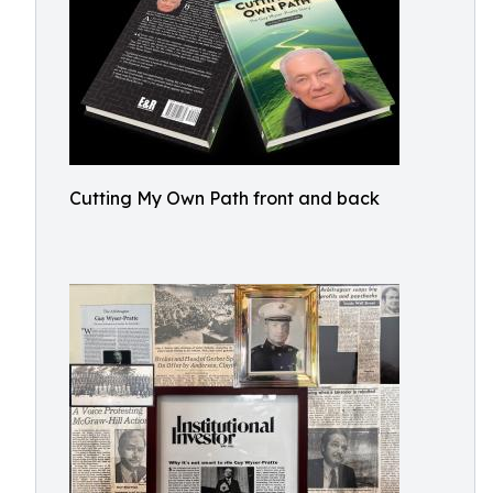
Cutting My Own Path front and back