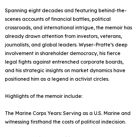
Spanning eight decades and featuring behind-the-
scenes accounts of financial battles, political
crossroads, and international intrigue, the memoir has
already drawn attention from investors, veterans,
journalists, and global leaders. Wyser-Pratte’s deep
involvement in shareholder democracy, his fierce
legal fights against entrenched corporate boards,
and his strategic insights on market dynamics have
positioned him as a legend in activist circles.
Highlights of the memoir include:
The Marine Corps Years: Serving as a U.S. Marine and
witnessing firsthand the costs of political indecision.