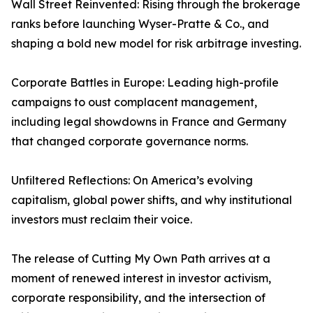
Wall Street Reinvented: Rising through the brokerage
ranks before launching Wyser-Pratte & Co., and
shaping a bold new model for risk arbitrage investing.
Corporate Battles in Europe: Leading high-profile
campaigns to oust complacent management,
including legal showdowns in France and Germany
that changed corporate governance norms.
Unfiltered Reflections: On America’s evolving
capitalism, global power shifts, and why institutional
investors must reclaim their voice.
The release of Cutting My Own Path arrives at a
moment of renewed interest in investor activism,
corporate responsibility, and the intersection of