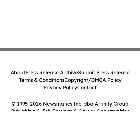
About
Press Release Archive
Submit Press Release
Terms & Conditions
Copyright/DMCA Policy
Privacy Policy
Contact
© 1995-2026 Newsmatics Inc. dba Affinity Group
Publishing & Job Postings & Career Opportunities
Today. All Rights Reserved.
Cookie Settings / Your Privacy Choices