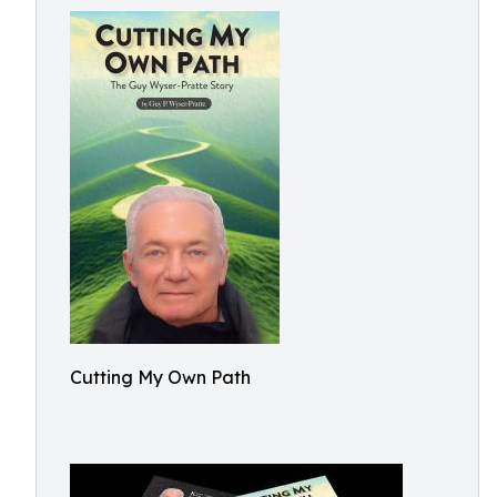
Cutting My Own Path