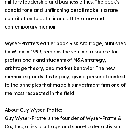
military leadership and business ethics. The book’s
candid tone and unflinching detail make it a rare
contribution to both financial literature and
contemporary memoir.
Wyser-Pratte’s earlier book Risk Arbitrage, published
by Wiley in 1999, remains the seminal resource for
professionals and students of M&A strategy,
arbitrage theory, and market behavior. The new
memoir expands this legacy, giving personal context
to the principles that made his investment firm one of
the most respected in the field.
About Guy Wyser-Pratte:
Guy Wyser-Pratte is the founder of Wyser-Pratte &
Co., Inc., a risk arbitrage and shareholder activism