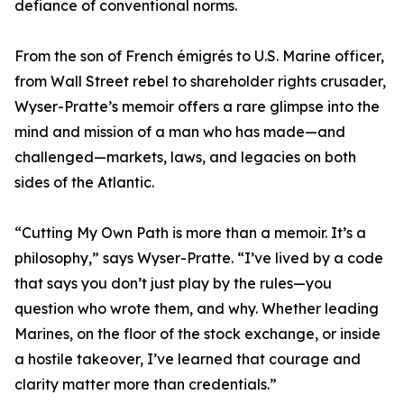
defiance of conventional norms.
From the son of French émigrés to U.S. Marine officer,
from Wall Street rebel to shareholder rights crusader,
Wyser-Pratte’s memoir offers a rare glimpse into the
mind and mission of a man who has made—and
challenged—markets, laws, and legacies on both
sides of the Atlantic.
“Cutting My Own Path is more than a memoir. It’s a
philosophy,” says Wyser-Pratte. “I’ve lived by a code
that says you don’t just play by the rules—you
question who wrote them, and why. Whether leading
Marines, on the floor of the stock exchange, or inside
a hostile takeover, I’ve learned that courage and
clarity matter more than credentials.”