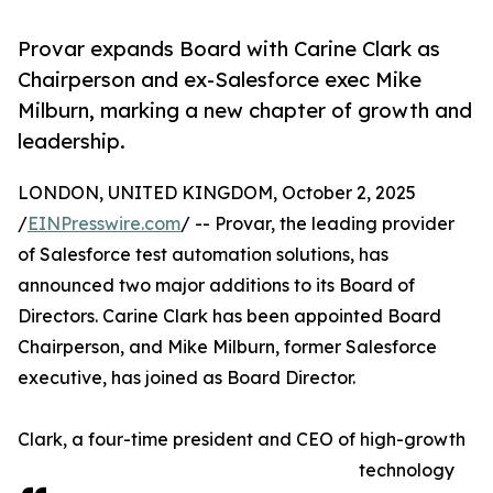
Provar expands Board with Carine Clark as
Chairperson and ex-Salesforce exec Mike
Milburn, marking a new chapter of growth and
leadership.
LONDON, UNITED KINGDOM, October 2, 2025
/
EINPresswire.com
/ -- Provar, the leading provider
of Salesforce test automation solutions, has
announced two major additions to its Board of
Directors. Carine Clark has been appointed Board
Chairperson, and Mike Milburn, former Salesforce
executive, has joined as Board Director.
Clark, a four-time president and CEO of high-growth
technology