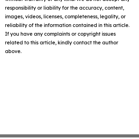
responsibility or liability for the accuracy, content,
images, videos, licenses, completeness, legality, or
reliability of the information contained in this article.
If you have any complaints or copyright issues
related to this article, kindly contact the author
above.