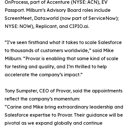
OnProcess, part of Accenture (NYSE: ACN), EV
Passport. Milburn’s Advisory Board roles include
ScreenMeet, Data.world (now part of ServiceNow);
NYSE: NOW), Replicant, and CIPIO.ai.
“I’ve seen firsthand what it takes to scale Salesforce
to thousands of customers worldwide,” said Mike
Milburn. “Provar is enabling that same kind of scale
for testing and quality, and I’m thrilled to help
accelerate the company’s impact.”
Tony Sumpster, CEO of Provar, said the appointments
reflect the company’s momentum:
“Carine and Mike bring extraordinary leadership and
Salesforce expertise to Provar. Their guidance will be
pivotal as we expand globally and continue