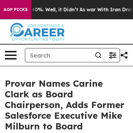
round 40%. Well, it Didn’t
As war With Iran Drove oi
AGP PICKS
Provar Names Carine
Clark as Board
Chairperson, Adds Former
Salesforce Executive Mike
Milburn to Board