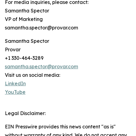
For media inquiries, please contact:
Samantha Spector
VP of Marketing
samantha.spector@provar.com
Samantha Spector
Provar
+1 330-464-3289
samantha.spector@provar.com
Visit us on social media:
LinkedIn
YouTube
Legal Disclaimer:
EIN Presswire provides this news content "as is"
without warranty of any kind. We do not accept any