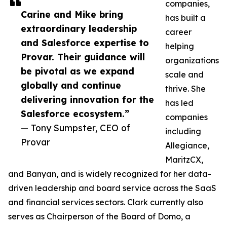
companies,
Carine and Mike bring
has built a
extraordinary leadership
career
and Salesforce expertise to
helping
Provar. Their guidance will
organizations
be pivotal as we expand
scale and
globally and continue
thrive. She
delivering innovation for the
has led
Salesforce ecosystem.”
companies
— Tony Sumpster, CEO of
including
Provar
Allegiance,
MaritzCX,
and Banyan, and is widely recognized for her data-
driven leadership and board service across the SaaS
and financial services sectors. Clark currently also
serves as Chairperson of the Board of Domo, a