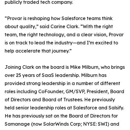
publicly traded tech company.
“Provar is reshaping how Salesforce teams think
about quality,” said Carine Clark. “With the right
team, the right technology, and a clear vision, Provar
is on track to lead the industry—and I’m excited to
help accelerate that journey.”
Joining Clark on the board is Mike Milburn, who brings
over 25 years of SaaS leadership. Milburn has
provided strong leadership in a number of different
roles including CoFounder, GM/SVP, President, Board
of Directors and Board of Trustees. He previously
held senior leadership roles at Salesforce and Salsify.
He has previously sat on the Board of Directors for
Samanage (now SolarWinds Corp; NYSE: SWI) and