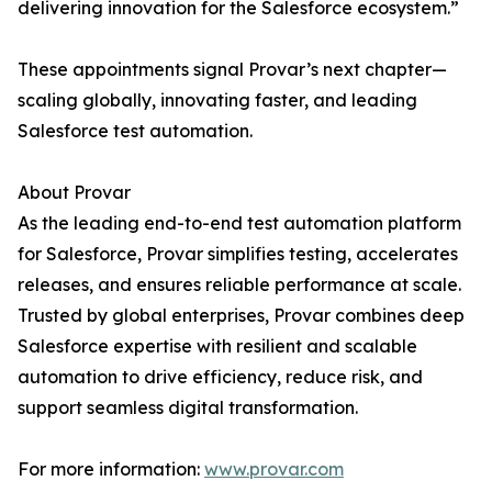
delivering innovation for the Salesforce ecosystem.”
These appointments signal Provar’s next chapter—
scaling globally, innovating faster, and leading
Salesforce test automation.
About Provar
As the leading end-to-end test automation platform
for Salesforce, Provar simplifies testing, accelerates
releases, and ensures reliable performance at scale.
Trusted by global enterprises, Provar combines deep
Salesforce expertise with resilient and scalable
automation to drive efficiency, reduce risk, and
support seamless digital transformation.
For more information:
www.provar.com