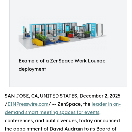
Example of a ZenSpace Work Lounge
deployment
SAN JOSE, CA, UNITED STATES, December 2, 2025
/
EINPresswire.com
/ -- ZenSpace, the
leader in on-
demand smart meeting spaces for events
,
conferences, and public venues, today announced
the appointment of David Audrain to its Board of