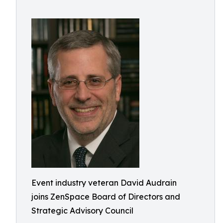
Event industry veteran David Audrain
joins ZenSpace Board of Directors and
Strategic Advisory Council