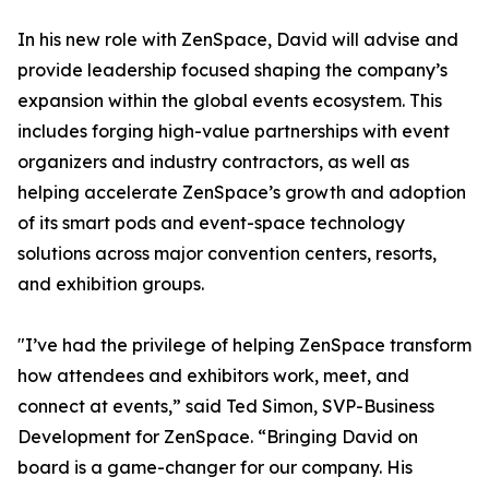
In his new role with ZenSpace, David will advise and
provide leadership focused shaping the company’s
expansion within the global events ecosystem. This
includes forging high-value partnerships with event
organizers and industry contractors, as well as
helping accelerate ZenSpace’s growth and adoption
of its smart pods and event-space technology
solutions across major convention centers, resorts,
and exhibition groups.
"I’ve had the privilege of helping ZenSpace transform
how attendees and exhibitors work, meet, and
connect at events,” said Ted Simon, SVP-Business
Development for ZenSpace. “Bringing David on
board is a game-changer for our company. His