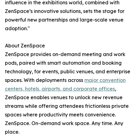
influence in the exhibitions world, combined with
ZenSpace’s innovative solutions, sets the stage for
powerful new partnerships and large-scale venue
adoption."
About ZenSpace
ZenSpace provides on-demand meeting and work
pods, paired with smart automation and booking
technology, for events, public venues, and enterprise
spaces. With deployments across
major convention
centers, hotels, airports, and corporate offices
,
ZenSpace enables venues to unlock new revenue
streams while offering attendees frictionless private
spaces where productivity meets convenience.
ZenSpace. On-demand work space. Any time. Any
place.