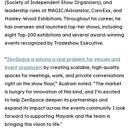
(Society of Independent Show Organizers), and
leadership roles at MAGIC/Advanstar, ConvExx, and
Hanley-Wood Exhibitions. Throughout his career, he
has overseen and launched top-tier shows, including
eight Top-200 exhibitions and several award-winning
events recognized by Tradeshow Executive.
“
ZenSpace is solving a real problem for venues and
event organizers
by creating scalable, high-quality
spaces for meetings, work, and private conversations
right on the show floor,” Audrain noted. “The market
is hungry for innovation of this kind, and I’m excited
to help ZenSpace deepen its partnerships and
expand its impact across the events community. I look
forward to supporting Mayank and the team in
bringing this vision to life."