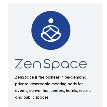
ZenSpace is the pioneer in on-demand,
private, reservable meeting pods for
events, convention centers, hotels, resorts
and public spaces.