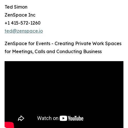
Ted Simon
ZenSpace Inc
+1 415-572-1260
ted@zenspace.io
ZenSpace for Events - Creating Private Work Spaces
for Meetings, Calls and Conducting Business