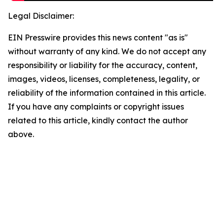
Legal Disclaimer:
EIN Presswire provides this news content "as is"
without warranty of any kind. We do not accept any
responsibility or liability for the accuracy, content,
images, videos, licenses, completeness, legality, or
reliability of the information contained in this article.
If you have any complaints or copyright issues
related to this article, kindly contact the author
above.