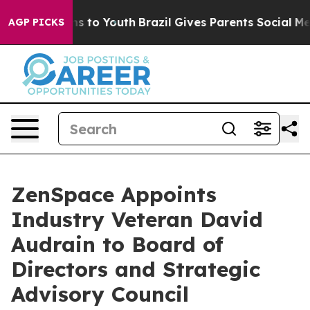
te Harms to Youth
Brazil Gives Parents Social Media Co
AGP PICKS
ZenSpace Appoints
Industry Veteran David
Audrain to Board of
Directors and Strategic
Advisory Council