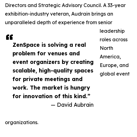
Directors and Strategic Advisory Council. A 33-year
exhibition-industry veteran, Audrain brings an
unparalleled depth of experience from senior
leadership
roles across
ZenSpace is solving a real
North
problem for venues and
America,
event organizers by creating
Europe, and
scalable, high-quality spaces
global event
for private meetings and
work. The market is hungry
for innovation of this kind.”
— David Aubrain
organizations.