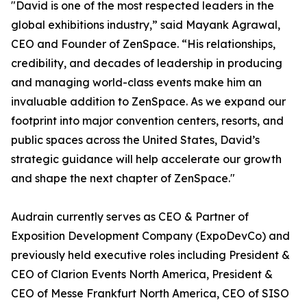
"David is one of the most respected leaders in the
global exhibitions industry,” said Mayank Agrawal,
CEO and Founder of ZenSpace. “His relationships,
credibility, and decades of leadership in producing
and managing world-class events make him an
invaluable addition to ZenSpace. As we expand our
footprint into major convention centers, resorts, and
public spaces across the United States, David’s
strategic guidance will help accelerate our growth
and shape the next chapter of ZenSpace."
Audrain currently serves as CEO & Partner of
Exposition Development Company (ExpoDevCo) and
previously held executive roles including President &
CEO of Clarion Events North America, President &
CEO of Messe Frankfurt North America, CEO of SISO