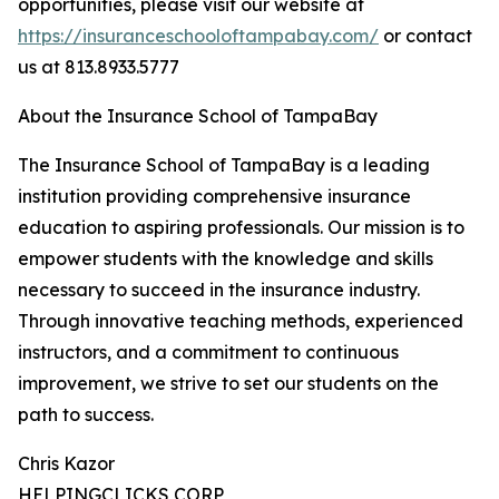
opportunities, please visit our website at
https://insuranceschooloftampabay.com/
or contact
us at 813.8933.5777
About the Insurance School of TampaBay
The Insurance School of TampaBay is a leading
institution providing comprehensive insurance
education to aspiring professionals. Our mission is to
empower students with the knowledge and skills
necessary to succeed in the insurance industry.
Through innovative teaching methods, experienced
instructors, and a commitment to continuous
improvement, we strive to set our students on the
path to success.
Chris Kazor
HELPINGCLICKS CORP