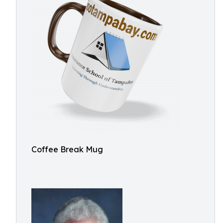
Coffee Break Mug