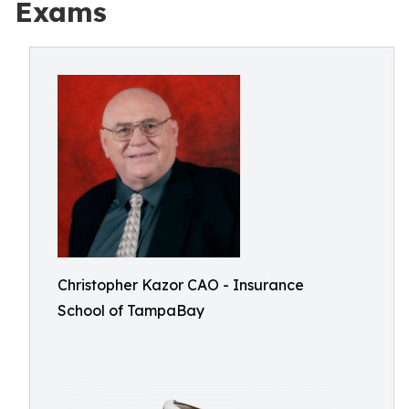
Exams
Christopher Kazor CAO - Insurance
School of TampaBay