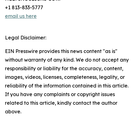
+1 813-833-5777
email us here
Legal Disclaimer:
EIN Presswire provides this news content "as is"
without warranty of any kind. We do not accept any
responsibility or liability for the accuracy, content,
images, videos, licenses, completeness, legality, or
reliability of the information contained in this article.
If you have any complaints or copyright issues
related to this article, kindly contact the author
above.