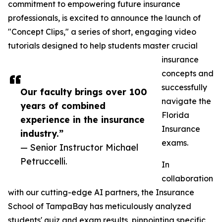
commitment to empowering future insurance
professionals, is excited to announce the launch of
"Concept Clips," a series of short, engaging video
tutorials designed to help students master crucial
insurance
concepts and
successfully
Our faculty brings over 100
navigate the
years of combined
Florida
experience in the insurance
Insurance
industry.”
exams.
— Senior Instructor Michael
Petruccelli.
In
collaboration
with our cutting-edge AI partners, the Insurance
School of TampaBay has meticulously analyzed
students' quiz and exam results, pinpointing specific