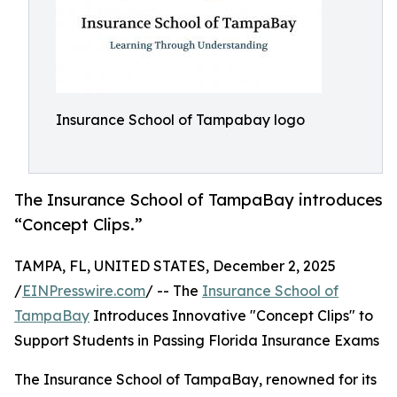
Insurance School of Tampabay logo
The Insurance School of TampaBay introduces
“Concept Clips.”
TAMPA, FL, UNITED STATES, December 2, 2025
/
EINPresswire.com
/ -- The
Insurance School of
TampaBay
Introduces Innovative "Concept Clips" to
Support Students in Passing Florida Insurance Exams
The Insurance School of TampaBay, renowned for its