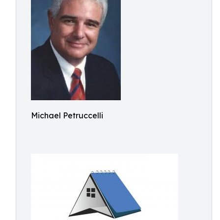
Michael Petruccelli