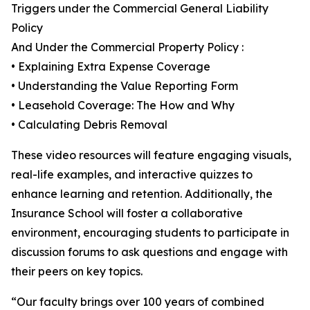
Triggers under the Commercial General Liability
Policy
And Under the Commercial Property Policy :
• Explaining Extra Expense Coverage
• Understanding the Value Reporting Form
• Leasehold Coverage: The How and Why
• Calculating Debris Removal
These video resources will feature engaging visuals,
real-life examples, and interactive quizzes to
enhance learning and retention. Additionally, the
Insurance School will foster a collaborative
environment, encouraging students to participate in
discussion forums to ask questions and engage with
their peers on key topics.
“Our faculty brings over 100 years of combined