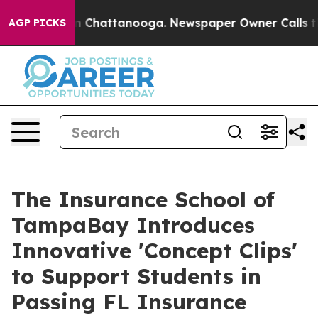
Chaos in Chattanooga. Newspaper Owner Calls the Peo
AGP PICKS
The Insurance School of
TampaBay Introduces
Innovative 'Concept Clips'
to Support Students in
Passing FL Insurance