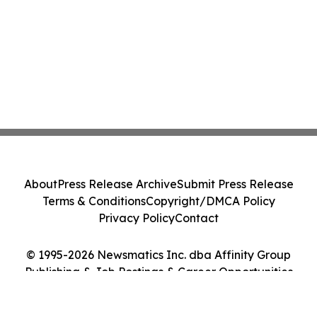
About
Press Release Archive
Submit Press Release
Terms & Conditions
Copyright/DMCA Policy
Privacy Policy
Contact
© 1995-2026 Newsmatics Inc. dba Affinity Group
Publishing & Job Postings & Career Opportunities
Today. All Rights Reserved.