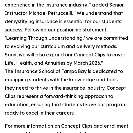
experience in the insurance industry,” added Senior
Instructor Michael Petruccelli. “We understand that
demystifying insurance is essential for our students’
success. Following our positioning statement,
‘Learning Through Understanding,’ we are committed
to evolving our curriculum and delivery methods.
Soon, we will also expand our Concept Clips to cover
Life, Health, and Annuities by March 2026.”
The Insurance School of TampaBay is dedicated to
equipping students with the knowledge and tools
they need to thrive in the insurance industry. Concept
Clips represent a forward-thinking approach to
education, ensuring that students leave our program
ready to excel in their careers.
For more information on Concept Clips and enrollment