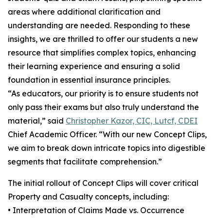
areas where additional clarification and
understanding are needed. Responding to these
insights, we are thrilled to offer our students a new
resource that simplifies complex topics, enhancing
their learning experience and ensuring a solid
foundation in essential insurance principles.
“As educators, our priority is to ensure students not
only pass their exams but also truly understand the
material,” said
Christopher Kazor, CIC, Lutcf, CDEI
Chief Academic Officer. “With our new Concept Clips,
we aim to break down intricate topics into digestible
segments that facilitate comprehension.”
The initial rollout of Concept Clips will cover critical
Property and Casualty concepts, including:
• Interpretation of Claims Made vs. Occurrence