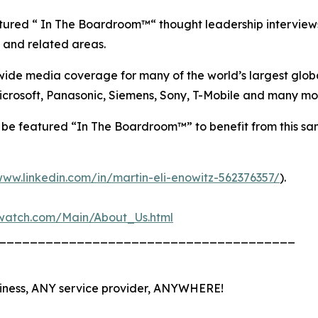
tured “ In The Boardroom™“ thought leadership interviews
s, and related areas.
e media coverage for many of the world’s largest global 
 Microsoft, Panasonic, Siemens, Sony, T-Mobile and many mo
e featured “In The Boardroom™” to benefit from this sa
www.linkedin.com/in/martin-eli-enowitz-562376357/
).
nswatch.com/Main/About_Us.html
______________________________________
iness, ANY service provider, ANYWHERE!