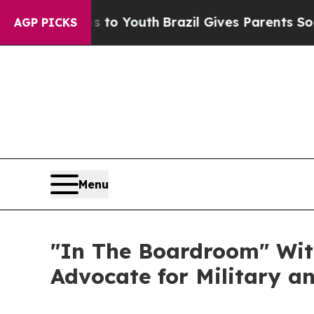
ms to Youth
Brazil Gives Parents Social Media Con
AGP PICKS
Menu
"In The Boardroom" With.
Advocate for Military an