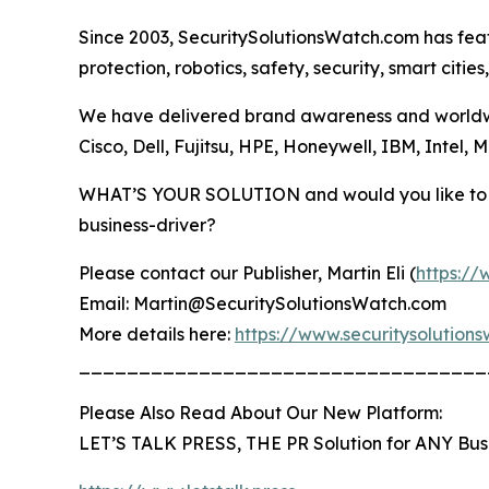
Since 2003, SecuritySolutionsWatch.com has fea
protection, robotics, safety, security, smart citie
We have delivered brand awareness and worldwid
Cisco, Dell, Fujitsu, HPE, Honeywell, IBM, Intel,
WHAT’S YOUR SOLUTION and would you like to b
business-driver?
Please contact our Publisher, Martin Eli (
https://
Email: Martin@SecuritySolutionsWatch.com
More details here:
https://www.securitysolutio
__________________________________
Please Also Read About Our New Platform:
LET’S TALK PRESS, THE PR Solution for ANY Bus