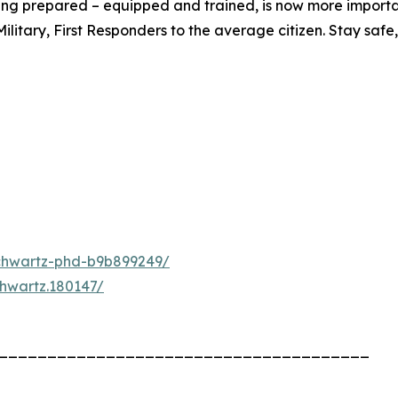
eing prepared – equipped and trained, is now more importa
tary, First Responders to the average citizen. Stay safe, 
schwartz-phd-b9b899249/
chwartz.180147/
______________________________________