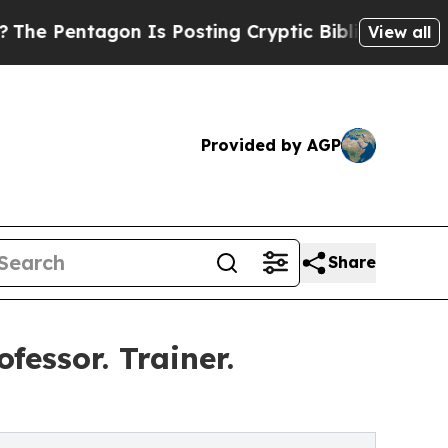
 Is Posting Cryptic Biblical Messages on Social
View all
Provided by AGP
Share
fessor. Trainer.