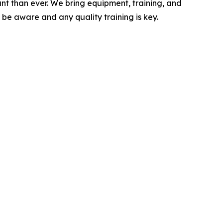
nt than ever. We bring equipment, training, and
be aware and any quality training is key.