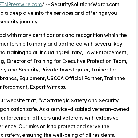
EINPresswire.com
/ -- SecuritySolutionsWatch.com:
do a deep dive into the services and offerings you
security journey.
d with many certifications and recognition within the
 mentorship to many and partnered with several key
d training to all including: Military, Law Enforcement,
, Director of Training for Executive Protection Team,
ty and Security, Private Investigator, Trainer for
brands, Equipment, USCCA Official Partner, Train the
Enforcement, Expert Witness.
ur website that, “At Strategic Safety and Security
rganization safe. As a service-disabled veteran-owned
 enforcement officers and veterans with extensive
ience. Our mission is to protect and serve the
 safety, ensuring the well-being of all residents.