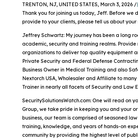
TRENTON, NJ, UNITED STATES, March 3, 2026 /
Thank you for joining us today, Jeff. Before we 
provide to your clients, please tell us about your 
Jeffrey Schwartz: My journey has been a long roa
academic, security and training realms. Provide
organizations to deliver top quality equipment an
Private Security and Federal Defense Contracting
Business Owner in Medical Training and also Safe
Nextorch USA, Wholesaler and Affiliate to many 
Trainer in nearly all facets of Security and Law 
SecuritySolutionsWatch.com: One will read on yo
Group, we take pride in keeping you and your o
business, our team is comprised of seasoned law
training, knowledge, and years of hands-on exper
community by providing the highest level of public