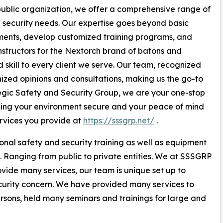
 public organization, we offer a comprehensive range of
d security needs. Our expertise goes beyond basic
ments, develop customized training programs, and
nstructors for the Nextorch brand of batons and
 skill to every client we serve. Our team, recognized
gnized opinions and consultations, making us the go-to
ategic Safety and Security Group, we are your one-stop
aking your environment secure and your peace of mind
rvices you provide at
https://sssgrp.net/
.
nal safety and security training as well as equipment
. Ranging from public to private entities. We at SSSGRP
rovide many services, our team is unique set up to
ecurity concern. We have provided many services to
ersons, held many seminars and trainings for large and