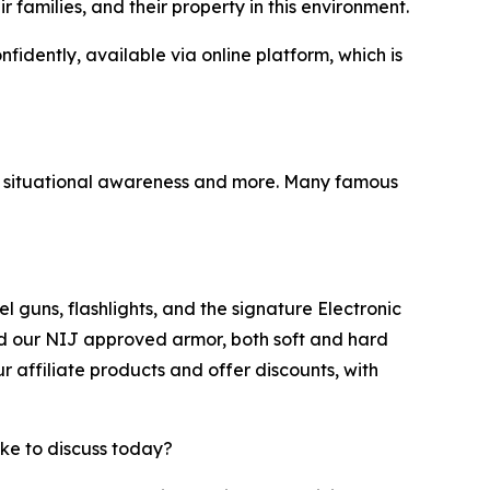
families, and their property in this environment.
idently, available via online platform, which is
ry, situational awareness and more. Many famous
 guns, flashlights, and the signature Electronic
und our NIJ approved armor, both soft and hard
 affiliate products and offer discounts, with
ike to discuss today?