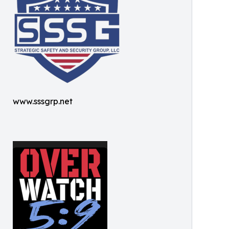
www.sssgrp.net