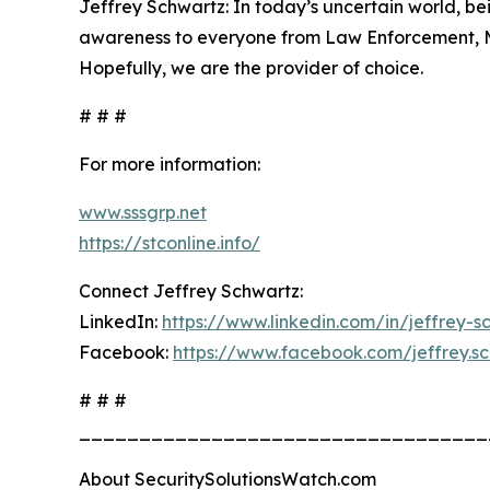
Jeffrey Schwartz: In today’s uncertain world, b
awareness to everyone from Law Enforcement, Mili
Hopefully, we are the provider of choice.
# # #
For more information:
www.sssgrp.net
https://stconline.info/
Connect Jeffrey Schwartz:
LinkedIn:
https://www.linkedin.com/in/jeffrey-
Facebook:
https://www.facebook.com/jeffrey.s
# # #
__________________________________
About SecuritySolutionsWatch.com