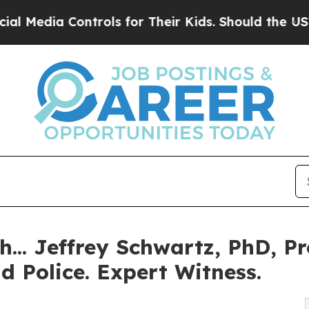
trols for Their Kids. Should the US?
The Pentagon
.. Jeffrey Schwartz, PhD, Pro
d Police. Expert Witness.