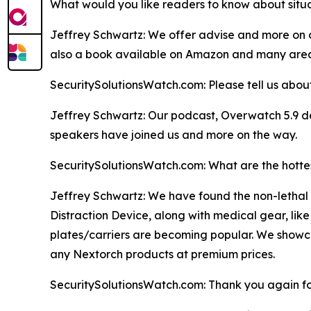
What would you like readers to know about situat
Jeffrey Schwartz: We offer advise and more on ou
also a book available on Amazon and many areas
SecuritySolutionsWatch.com: Please tell us about
Jeffrey Schwartz: Our podcast, Overwatch 5.9 del
speakers have joined us and more on the way.
SecuritySolutionsWatch.com: What are the hottes
Jeffrey Schwartz: We have found the non-lethal i
Distraction Device, along with medical gear, lik
plates/carriers are becoming popular. We showcas
any Nextorch products at premium prices.
SecuritySolutionsWatch.com: Thank you again for 