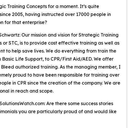
gic Training Concepts for a moment. It’s quite
since 2005, having instructed over 17000 people in
n for that enterprise?
Schwartz: Our mission and vision for Strategic Training
 or STC, is to provide cost effective training as well as
t to help save lives. We do everything from train the
in Basic Life Support, to CPR/First Aid/AED. We offer
 Bleed authorized training. As the managing member, I
mely proud to have been responsible for training over
ople in CPR since the creation of the company. We are
ional in reach and scope.
SolutionsWatch.com: Are there some success stories
imonials you are particularly proud of and would like