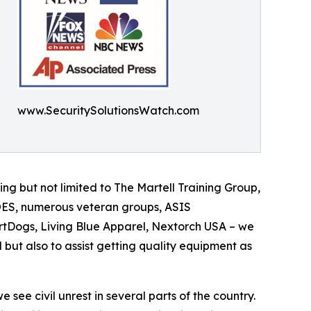
www.SecuritySolutionsWatch.com
ing but not limited to The Martell Training Group,
ROES, numerous veteran groups, ASIS
artDogs, Living Blue Apparel, Nextorch USA – we
 but also to assist getting quality equipment as
see civil unrest in several parts of the country.