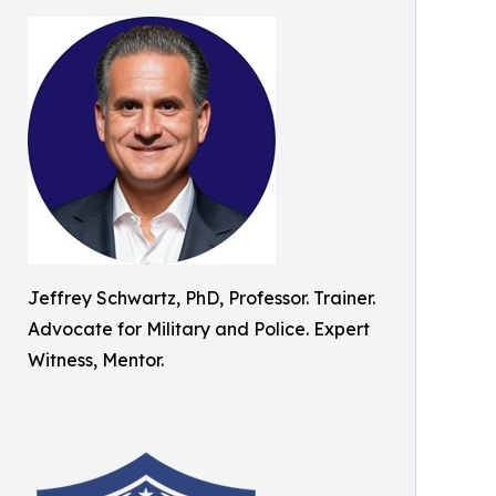
Jeffrey Schwartz, PhD, Professor. Trainer.
Advocate for Military and Police. Expert
Witness, Mentor.