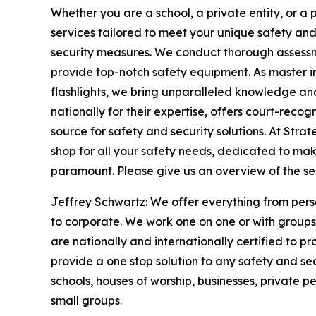
Whether you are a school, a private entity, or a
services tailored to meet your unique safety an
security measures. We conduct thorough assess
provide top-notch safety equipment. As master i
flashlights, we bring unparalleled knowledge and
nationally for their expertise, offers court-reco
source for safety and security solutions. At Str
shop for all your safety needs, dedicated to m
paramount. Please give us an overview of the se
Jeffrey Schwartz: We offer everything from perso
to corporate. We work one on one or with groups
are nationally and internationally certified to p
provide a one stop solution to any safety and s
schools, houses of worship, businesses, private p
small groups.