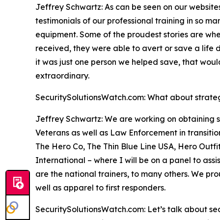
Jeffrey Schwartz: As can be seen on our website
testimonials of our professional training in so ma
equipment. Some of the proudest stories are when
received, they were able to avert or save a lif
it was just one person we helped save, that wo
extraordinary.
SecuritySolutionsWatch.com: What about strategi
Jeffrey Schwartz: We are working on obtaining s
Veterans as well as Law Enforcement in transition
The Hero Co, The Thin Blue Line USA, Hero Outf
International – where I will be on a panel to a
are the national trainers, to many others. We pro
well as apparel to first responders.
SecuritySolutionsWatch.com: Let’s talk about secu