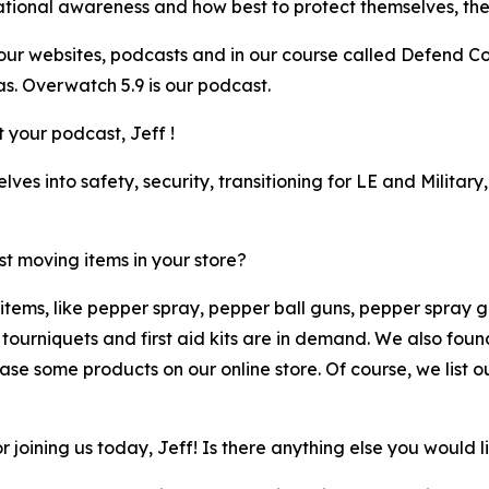
ional awareness and how best to protect themselves, their 
r websites, podcasts and in our course called Defend Conf
. Overwatch 5.9 is our podcast.
 your podcast, Jeff !
ves into safety, security, transitioning for LE and Milita
t moving items in your store?
tems, like pepper spray, pepper ball guns, pepper spray gel
e tourniquets and first aid kits are in demand. We also fo
e some products on our online store. Of course, we list our
joining us today, Jeff! Is there anything else you would l