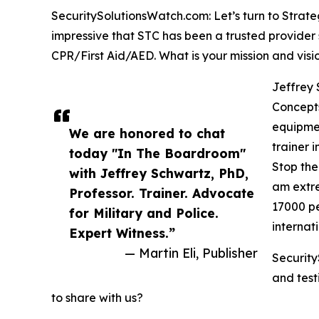
SecuritySolutionsWatch.com: Let’s turn to Strate
impressive that STC has been a trusted provider 
CPR/First Aid/AED. What is your mission and visio
Jeffrey 
Concepts
equipmen
We are honored to chat
trainer 
today "In The Boardroom"
Stop the
with Jeffrey Schwartz, PhD,
am extre
Professor. Trainer. Advocate
17000 pe
for Military and Police.
internat
Expert Witness.”
— Martin Eli, Publisher
Security
and test
to share with us?