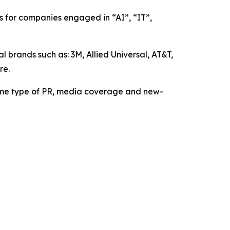
 for companies engaged in “AI”, “IT”,
brands such as: 3M, Allied Universal, AT&T,
re.
me type of PR, media coverage and new-