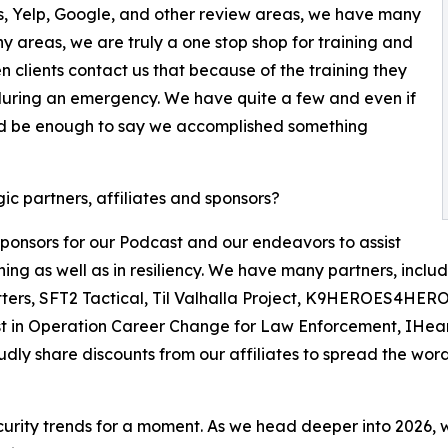
s, Yelp, Google, and other review areas, we have many
ny areas, we are truly a one stop shop for training and
 clients contact us that because of the training they
e during an emergency. We have quite a few and even if
uld be enough to say we accomplished something
c partners, affiliates and sponsors?
ponsors for our Podcast and our endeavors to assist
ing as well as in resiliency. We have many partners, includ
itters, SFT2 Tactical, Til Valhalla Project, K9HEROES4HE
ssist in Operation Career Change for Law Enforcement, IHe
udly share discounts from our affiliates to spread the word
rity trends for a moment. As we head deeper into 2026, we 