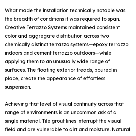
What made the installation technically notable was
the breadth of conditions it was required to span.
Creative Terrazzo Systems maintained consistent
color and aggregate distribution across two
chemically distinct terrazzo systems—epoxy terrazzo
indoors and cement terrazzo outdoors—while
applying them to an unusually wide range of
surfaces. The floating exterior treads, poured in
place, create the appearance of effortless
suspension.
Achieving that level of visual continuity across that
range of environments is an uncommon ask of a
single material. Tile grout lines interrupt the visual
field and are vulnerable to dirt and moisture. Natural