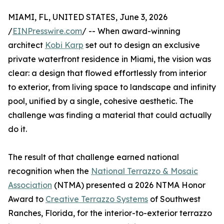
MIAMI, FL, UNITED STATES, June 3, 2026
/
EINPresswire.com
/ -- When award-winning
architect
Kobi Karp
set out to design an exclusive
private waterfront residence in Miami, the vision was
clear: a design that flowed effortlessly from interior
to exterior, from living space to landscape and infinity
pool, unified by a single, cohesive aesthetic. The
challenge was finding a material that could actually
do it.
The result of that challenge earned national
recognition when the
National Terrazzo & Mosaic
Association
(NTMA) presented a 2026 NTMA Honor
Award to
Creative Terrazzo Systems
of Southwest
Ranches, Florida, for the interior-to-exterior terrazzo