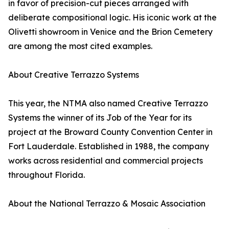
in favor of precision-cut pieces arranged with
deliberate compositional logic. His iconic work at the
Olivetti showroom in Venice and the Brion Cemetery
are among the most cited examples.
About Creative Terrazzo Systems
This year, the NTMA also named Creative Terrazzo
Systems the winner of its Job of the Year for its
project at the Broward County Convention Center in
Fort Lauderdale. Established in 1988, the company
works across residential and commercial projects
throughout Florida.
About the National Terrazzo & Mosaic Association