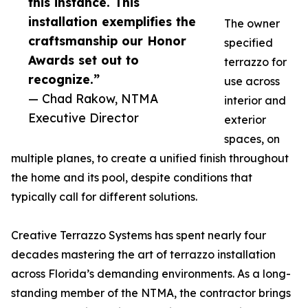
this instance. This
installation exemplifies the
The owner
craftsmanship our Honor
specified
Awards set out to
terrazzo for
recognize.”
use across
— Chad Rakow, NTMA
interior and
Executive Director
exterior
spaces, on
multiple planes, to create a unified finish throughout
the home and its pool, despite conditions that
typically call for different solutions.
Creative Terrazzo Systems has spent nearly four
decades mastering the art of terrazzo installation
across Florida’s demanding environments. As a long-
standing member of the NTMA, the contractor brings