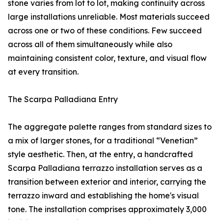
stone varies from lot to lot, making continuity across
large installations unreliable. Most materials succeed
across one or two of these conditions. Few succeed
across all of them simultaneously while also
maintaining consistent color, texture, and visual flow
at every transition.
The Scarpa Palladiana Entry
The aggregate palette ranges from standard sizes to
a mix of larger stones, for a traditional “Venetian”
style aesthetic. Then, at the entry, a handcrafted
Scarpa Palladiana terrazzo installation serves as a
transition between exterior and interior, carrying the
terrazzo inward and establishing the home's visual
tone. The installation comprises approximately 3,000