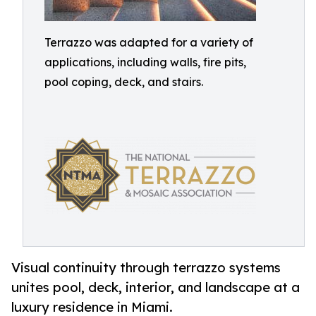
Terrazzo was adapted for a variety of
applications, including walls, fire pits,
pool coping, deck, and stairs.
Visual continuity through terrazzo systems
unites pool, deck, interior, and landscape at a
luxury residence in Miami.