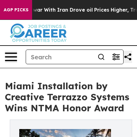
 war With Iran Drove oil Prices Higher, Trump Gave P
AGP PICKS
Miami Installation by
Creative Terrazzo Systems
Wins NTMA Honor Award