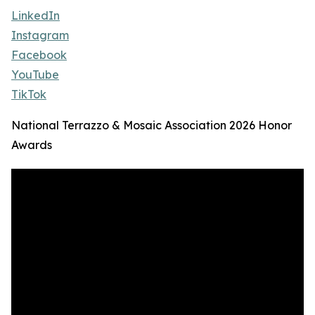
LinkedIn
Instagram
Facebook
YouTube
TikTok
National Terrazzo & Mosaic Association 2026 Honor
Awards