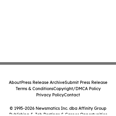
About
Press Release Archive
Submit Press Release
Terms & Conditions
Copyright/DMCA Policy
Privacy Policy
Contact
© 1995-2026 Newsmatics Inc. dba Affinity Group
Publishing & Job Postings & Career Opportunities