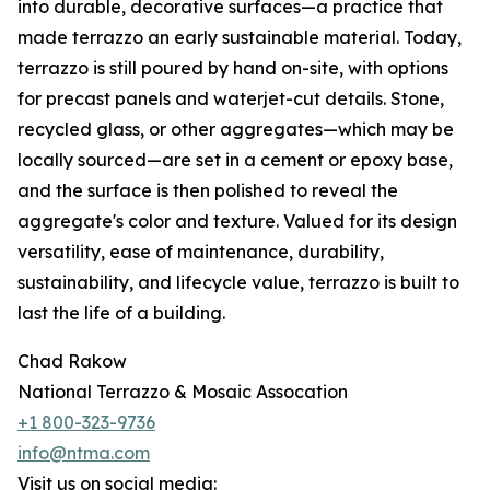
into durable, decorative surfaces—a practice that
made terrazzo an early sustainable material. Today,
terrazzo is still poured by hand on-site, with options
for precast panels and waterjet-cut details. Stone,
recycled glass, or other aggregates—which may be
locally sourced—are set in a cement or epoxy base,
and the surface is then polished to reveal the
aggregate's color and texture. Valued for its design
versatility, ease of maintenance, durability,
sustainability, and lifecycle value, terrazzo is built to
last the life of a building.
Chad Rakow
National Terrazzo & Mosaic Assocation
+1 800-323-9736
info@ntma.com
Visit us on social media: