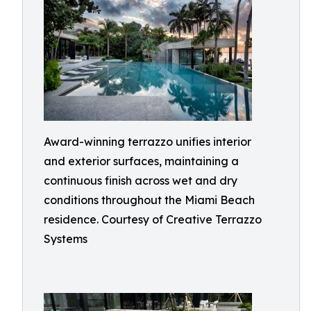
Award-winning terrazzo unifies interior
and exterior surfaces, maintaining a
continuous finish across wet and dry
conditions throughout the Miami Beach
residence. Courtesy of Creative Terrazzo
Systems