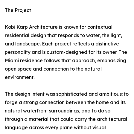
The Project
Kobi Karp Architecture is known for contextual
residential design that responds to water, the light,
and landscape. Each project reflects a distinctive
personality and is custom-designed for its owner. The
Miami residence follows that approach, emphasizing
open space and connection to the natural
environment.
The design intent was sophisticated and ambitious: to
forge a strong connection between the home and its
natural waterfront surroundings, and to do so
through a material that could carry the architectural
language across every plane without visual