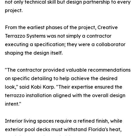
not only technical skill but design partnership to every
project.
From the earliest phases of the project, Creative
Terrazzo Systems was not simply a contractor
executing a specification; they were a collaborator
shaping the design itself.
"The contractor provided valuable recommendations
on specific detailing to help achieve the desired
look," said Kobi Karp. "Their expertise ensured the
terrazzo installation aligned with the overall design
intent."
Interior living spaces require a refined finish, while
exterior pool decks must withstand Florida's heat,