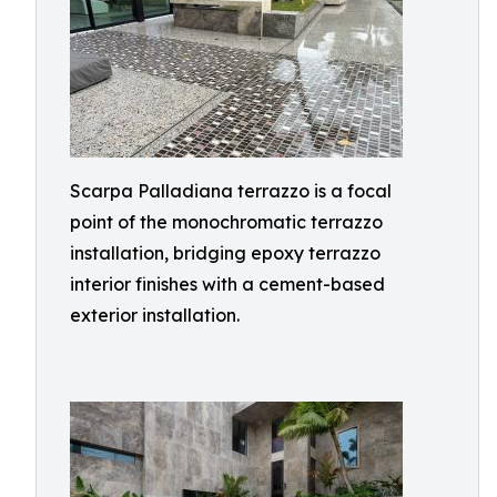
Scarpa Palladiana terrazzo is a focal
point of the monochromatic terrazzo
installation, bridging epoxy terrazzo
interior finishes with a cement-based
exterior installation.