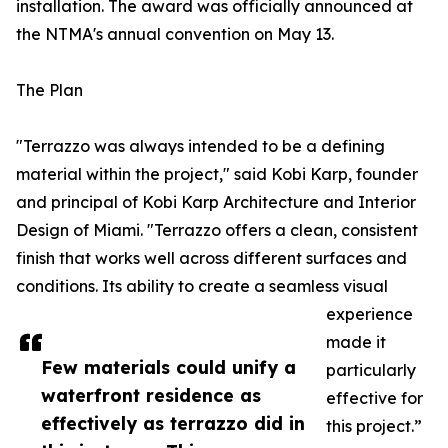
installation. The award was officially announced at
the NTMA's annual convention on May 13.
The Plan
"Terrazzo was always intended to be a defining
material within the project," said Kobi Karp, founder
and principal of Kobi Karp Architecture and Interior
Design of Miami. "Terrazzo offers a clean, consistent
finish that works well across different surfaces and
conditions. Its ability to create a seamless visual
experience
made it
Few materials could unify a
particularly
waterfront residence as
effective for
effectively as terrazzo did in
this project.”