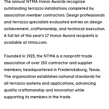
The annual NTMA Honor Awards recognize
outstanding terrazzo installations completed by
association member contractors. Design professionals
and terrazzo specialists evaluated entries on design
achievement, craftsmanship, and technical execution.
A full list of this year's 17 Honor Award recipients is
available at ntma.com.
Founded in 1923, the NTMA is a nonprofit trade
association of over 150 contractor and supplier
members, headquartered in Fredericksburg, Texas.
The organization establishes national standards for
all terrazzo systems and applications, advancing
quality craftsmanship and innovation while
supporting its members in the trade.