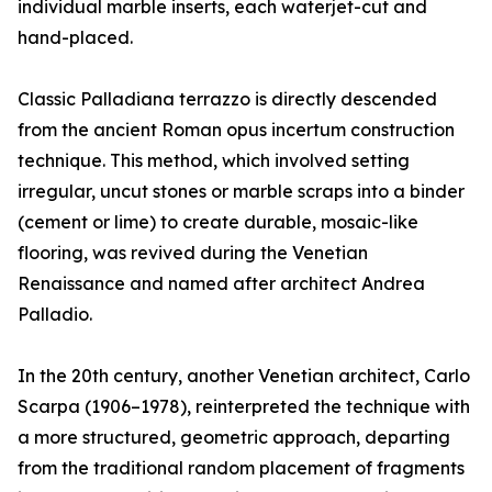
individual marble inserts, each waterjet-cut and
hand-placed.
Classic Palladiana terrazzo is directly descended
from the ancient Roman opus incertum construction
technique. This method, which involved setting
irregular, uncut stones or marble scraps into a binder
(cement or lime) to create durable, mosaic-like
flooring, was revived during the Venetian
Renaissance and named after architect Andrea
Palladio.
In the 20th century, another Venetian architect, Carlo
Scarpa (1906–1978), reinterpreted the technique with
a more structured, geometric approach, departing
from the traditional random placement of fragments