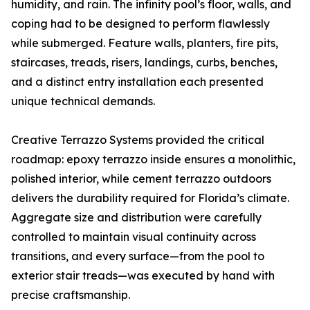
humidity, and rain. The infinity pool’s floor, walls, and
coping had to be designed to perform flawlessly
while submerged. Feature walls, planters, fire pits,
staircases, treads, risers, landings, curbs, benches,
and a distinct entry installation each presented
unique technical demands.
Creative Terrazzo Systems provided the critical
roadmap: epoxy terrazzo inside ensures a monolithic,
polished interior, while cement terrazzo outdoors
delivers the durability required for Florida’s climate.
Aggregate size and distribution were carefully
controlled to maintain visual continuity across
transitions, and every surface—from the pool to
exterior stair treads—was executed by hand with
precise craftsmanship.