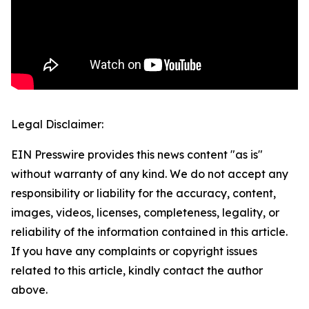
Legal Disclaimer:
EIN Presswire provides this news content "as is"
without warranty of any kind. We do not accept any
responsibility or liability for the accuracy, content,
images, videos, licenses, completeness, legality, or
reliability of the information contained in this article.
If you have any complaints or copyright issues
related to this article, kindly contact the author
above.