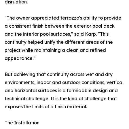
disruption.
"The owner appreciated terrazzo's ability to provide
a consistent finish between the exterior pool deck
and the interior pool surfaces," said Karp. "This
continuity helped unify the different areas of the
project while maintaining a clean and refined
appearance.”
But achieving that continuity across wet and dry
environments, indoor and outdoor conditions, vertical
and horizontal surfaces is a formidable design and
technical challenge. It is the kind of challenge that
exposes the limits of a finish material.
The Installation