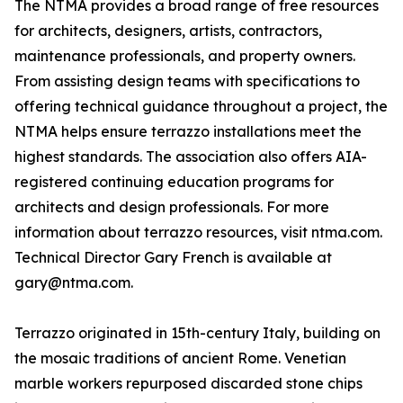
The NTMA provides a broad range of free resources
for architects, designers, artists, contractors,
maintenance professionals, and property owners.
From assisting design teams with specifications to
offering technical guidance throughout a project, the
NTMA helps ensure terrazzo installations meet the
highest standards. The association also offers AIA-
registered continuing education programs for
architects and design professionals. For more
information about terrazzo resources, visit ntma.com.
Technical Director Gary French is available at
gary@ntma.com.
Terrazzo originated in 15th-century Italy, building on
the mosaic traditions of ancient Rome. Venetian
marble workers repurposed discarded stone chips