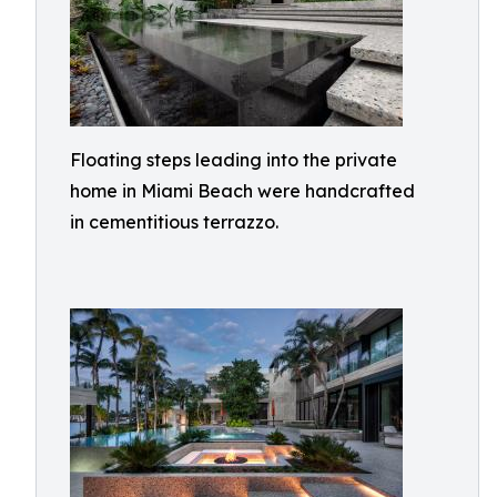
Floating steps leading into the private
home in Miami Beach were handcrafted
in cementitious terrazzo.