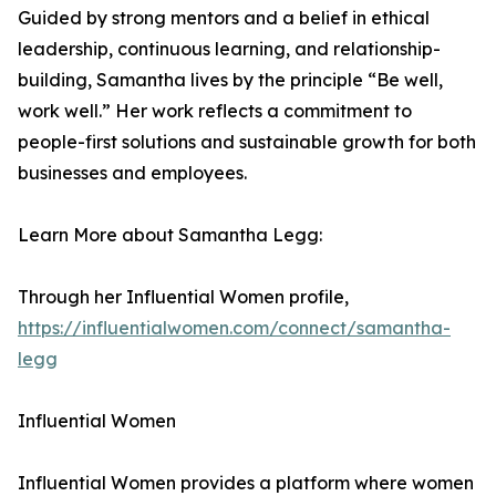
Guided by strong mentors and a belief in ethical
leadership, continuous learning, and relationship-
building, Samantha lives by the principle “Be well,
work well.” Her work reflects a commitment to
people-first solutions and sustainable growth for both
businesses and employees.
Learn More about Samantha Legg:
Through her Influential Women profile,
https://influentialwomen.com/connect/samantha-
legg
Influential Women
Influential Women provides a platform where women