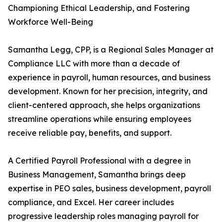
Championing Ethical Leadership, and Fostering
Workforce Well-Being
Samantha Legg, CPP, is a Regional Sales Manager at
Compliance LLC with more than a decade of
experience in payroll, human resources, and business
development. Known for her precision, integrity, and
client-centered approach, she helps organizations
streamline operations while ensuring employees
receive reliable pay, benefits, and support.
A Certified Payroll Professional with a degree in
Business Management, Samantha brings deep
expertise in PEO sales, business development, payroll
compliance, and Excel. Her career includes
progressive leadership roles managing payroll for