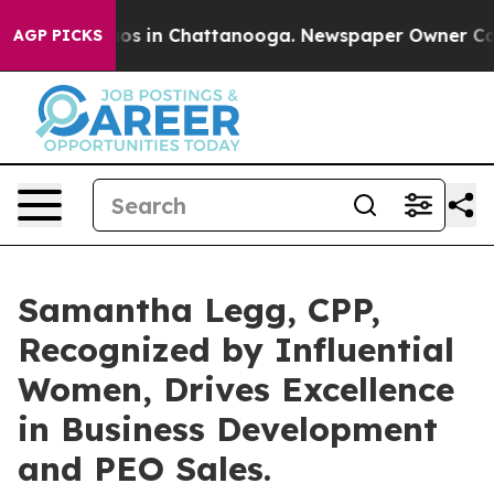
lapse
Chaos in Chattanooga. Newspaper Owner Calls th
AGP PICKS
Samantha Legg, CPP,
Recognized by Influential
Women, Drives Excellence
in Business Development
and PEO Sales.