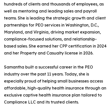
hundreds of clients and thousands of employees, as
well as mentoring and leading sales and payroll
teams. She is leading the strategic growth and client
partnerships for PEO services in Washington, D.C.,
Maryland, and Virginia, driving market expansion,
compliance-focused solutions, and relationship-
based sales. She earned her CPP certification in 2024
and her Property and Casualty license in 2026.
Samantha built a successful career in the PEO
industry over the past 11 years. Today, she is
especially proud of helping small businesses access
affordable, high-quality health insurance through an
exclusive captive health insurance plan tailored to
Compliance LLC and its trusted clients.