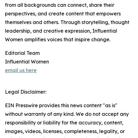
from all backgrounds can connect, share their
perspectives, and create content that empowers
themselves and others. Through storytelling, thought
leadership, and creative expression, Influential
Women amplifies voices that inspire change.
Editorial Team
Influential Women
email us here
Legal Disclaimer:
EIN Presswire provides this news content "as is"
without warranty of any kind. We do not accept any
responsibility or liability for the accuracy, content,
images, videos, licenses, completeness, legality, or