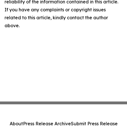
reliability of the information contained in this article.
If you have any complaints or copyright issues
related to this article, kindly contact the author
above.
About
Press Release Archive
Submit Press Release