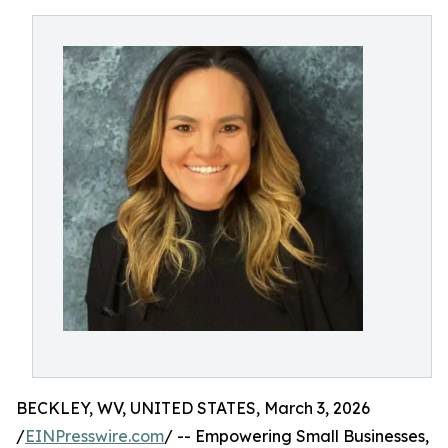
BECKLEY, WV, UNITED STATES, March 3, 2026
/
EINPresswire.com
/ -- Empowering Small Businesses,