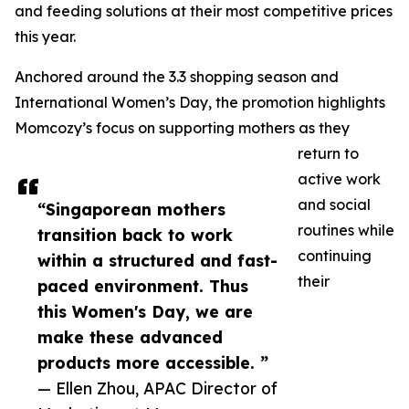
and feeding solutions at their most competitive prices
this year.
Anchored around the 3.3 shopping season and
International Women’s Day, the promotion highlights
Momcozy’s focus on supporting mothers as they
return to
active work
and social
“Singaporean mothers
routines while
transition back to work
continuing
within a structured and fast-
their
paced environment. Thus
this Women's Day, we are
make these advanced
products more accessible. ”
— Ellen Zhou, APAC Director of