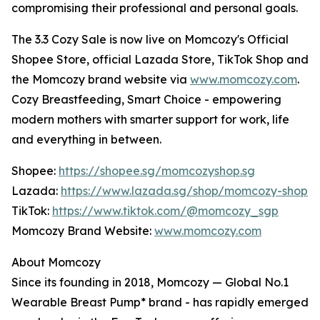
compromising their professional and personal goals.
The 3.3 Cozy Sale is now live on Momcozy's Official
Shopee Store, official Lazada Store, TikTok Shop and
the Momcozy brand website via
www.momcozy.com
.
Cozy Breastfeeding, Smart Choice - empowering
modern mothers with smarter support for work, life
and everything in between.
Shopee:
https://shopee.sg/momcozyshop.sg
Lazada:
https://www.lazada.sg/shop/momcozy-shop
TikTok:
https://www.tiktok.com/@momcozy_sgp
Momcozy Brand Website:
www.momcozy.com
About Momcozy
Since its founding in 2018, Momcozy — Global No.1
Wearable Breast Pump* brand - has rapidly emerged