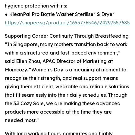
hygiene protection with its:
● KleanPal Pro Bottle Washer Steriliser & Dryer
https://shopee.sg/product/1655776546/24297557685
Supporting Career Continuity Through Breastfeeding
“In Singapore, many mothers transition back to work
within a structured and fast-paced environment,”
said Ellen Zhou, APAC Director of Marketing at
Momcozy. “Women’s Day is a meaningful moment to
recognise their strength, and real support means
giving them efficient, wearable and reliable solutions
that fit seamlessly into their daily schedules. Through
the 3.3 Cozy Sale, we are making these advanced
products more accessible at the time they are
needed most.”
With long working hours, commutes and highly