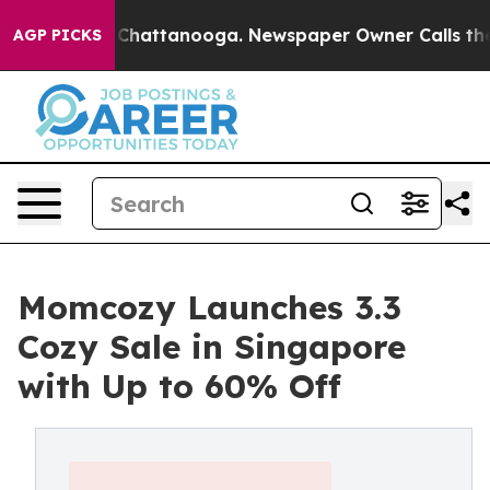
Chaos in Chattanooga. Newspaper Owner Calls the Peo
AGP PICKS
Momcozy Launches 3.3
Cozy Sale in Singapore
with Up to 60% Off