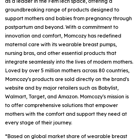
as a leader in the FemTech space, offering a
groundbreaking range of products designed to
support mothers and babies from pregnancy through
postpartum and beyond. With a commitment to
innovation and comfort, Momcozy has redefined
maternal care with its wearable breast pumps,
nursing bras, and other essential products that
integrate seamlessly into the lives of modern mothers.
Loved by over 5 million mothers across 80 countries,
Momcozy's products are sold directly on the brand's
website and by major retailers such as Babylist,
Walmart, Target, and Amazon. Momcozy's mission is
to offer comprehensive solutions that empower
mothers with the comfort and support they need at
every stage of their journey.
*Based on global market share of wearable breast