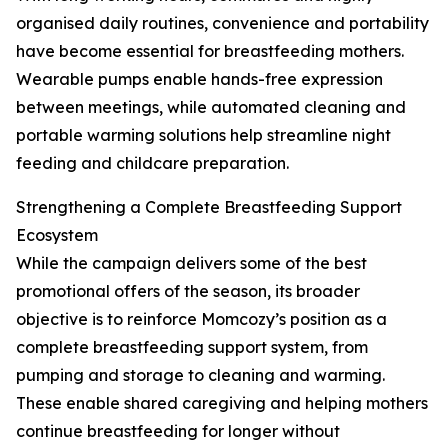
organised daily routines, convenience and portability
have become essential for breastfeeding mothers.
Wearable pumps enable hands-free expression
between meetings, while automated cleaning and
portable warming solutions help streamline night
feeding and childcare preparation.
Strengthening a Complete Breastfeeding Support
Ecosystem
While the campaign delivers some of the best
promotional offers of the season, its broader
objective is to reinforce Momcozy’s position as a
complete breastfeeding support system, from
pumping and storage to cleaning and warming.
These enable shared caregiving and helping mothers
continue breastfeeding for longer without