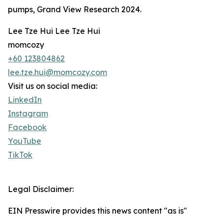
pumps, Grand View Research 2024.
Lee Tze Hui Lee Tze Hui
momcozy
+60 123804862
lee.tze.hui@momcozy.com
Visit us on social media:
LinkedIn
Instagram
Facebook
YouTube
TikTok
Legal Disclaimer:
EIN Presswire provides this news content "as is"