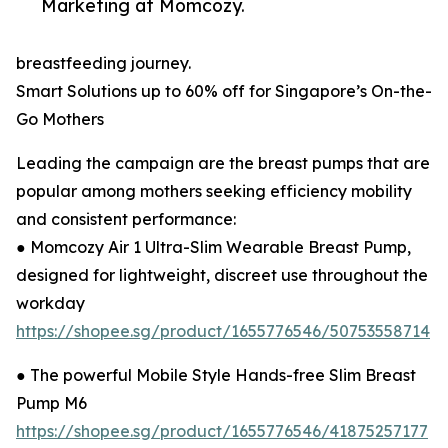
Marketing at Momcozy.
breastfeeding journey.
Smart Solutions up to 60% off for Singapore’s On-the-
Go Mothers
Leading the campaign are the breast pumps that are
popular among mothers seeking efficiency mobility
and consistent performance:
● Momcozy Air 1 Ultra-Slim Wearable Breast Pump,
designed for lightweight, discreet use throughout the
workday
https://shopee.sg/product/1655776546/50753558714
● The powerful Mobile Style Hands-free Slim Breast
Pump M6
https://shopee.sg/product/1655776546/41875257177