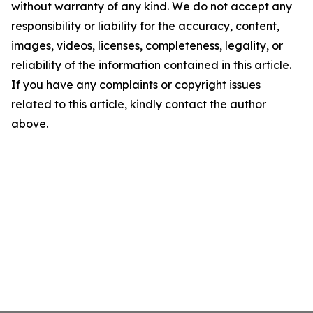
without warranty of any kind. We do not accept any
responsibility or liability for the accuracy, content,
images, videos, licenses, completeness, legality, or
reliability of the information contained in this article.
If you have any complaints or copyright issues
related to this article, kindly contact the author
above.