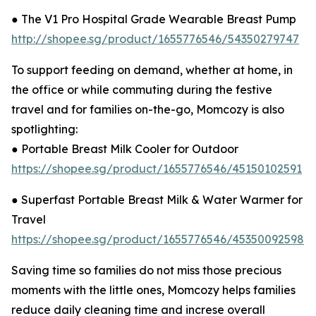
● The V1 Pro Hospital Grade Wearable Breast Pump
http://shopee.sg/product/1655776546/54350279747
To support feeding on demand, whether at home, in
the office or while commuting during the festive
travel and for families on-the-go, Momcozy is also
spotlighting:
● Portable Breast Milk Cooler for Outdoor
https://shopee.sg/product/1655776546/45150102591
● Superfast Portable Breast Milk & Water Warmer for
Travel
https://shopee.sg/product/1655776546/45350092598
Saving time so families do not miss those precious
moments with the little ones, Momcozy helps families
reduce daily cleaning time and increse overall