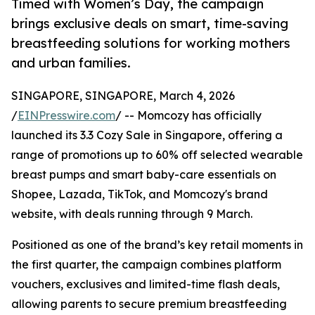
Timed with Women’s Day, the campaign
brings exclusive deals on smart, time-saving
breastfeeding solutions for working mothers
and urban families.
SINGAPORE, SINGAPORE, March 4, 2026
/
EINPresswire.com
/ -- Momcozy has officially
launched its 3.3 Cozy Sale in Singapore, offering a
range of promotions up to 60% off selected wearable
breast pumps and smart baby-care essentials on
Shopee, Lazada, TikTok, and Momcozy's brand
website, with deals running through 9 March.
Positioned as one of the brand’s key retail moments in
the first quarter, the campaign combines platform
vouchers, exclusives and limited-time flash deals,
allowing parents to secure premium breastfeeding