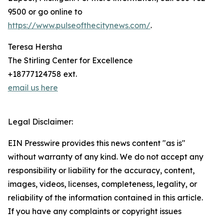
9500 or go online to
https://www.pulseofthecitynews.com/
.
Teresa Hersha
The Stirling Center for Excellence
+18777124758 ext.
email us here
Legal Disclaimer:
EIN Presswire provides this news content "as is"
without warranty of any kind. We do not accept any
responsibility or liability for the accuracy, content,
images, videos, licenses, completeness, legality, or
reliability of the information contained in this article.
If you have any complaints or copyright issues