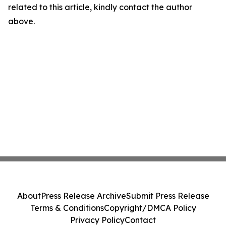
related to this article, kindly contact the author
above.
About
Press Release Archive
Submit Press Release
Terms & Conditions
Copyright/DMCA Policy
Privacy Policy
Contact