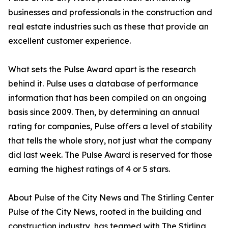
businesses and professionals in the construction and
real estate industries such as these that provide an
excellent customer experience.
What sets the Pulse Award apart is the research
behind it. Pulse uses a database of performance
information that has been compiled on an ongoing
basis since 2009. Then, by determining an annual
rating for companies, Pulse offers a level of stability
that tells the whole story, not just what the company
did last week. The Pulse Award is reserved for those
earning the highest ratings of 4 or 5 stars.
About Pulse of the City News and The Stirling Center
Pulse of the City News, rooted in the building and
construction industry, has teamed with The Stirling