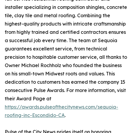
installer specializing in composition shingles, concrete
tile, clay tile and metal roofing. Combining the
highest-quality products with intricate craftsmanship
from highly trained and certified contractors ensures
a successful job every time. The team at Sequoia
guarantees excellent service, from technical
precision to hospitable customer service, all thanks to
Owner Michael Rochholz who founded the business
on his small-town Midwest roots and values. This
dedication to customers has earned the company 15
consecutive Pulse Awards. For more information, visit
their Award Page at
https://awards.pulseofthecitynews.com/sequoia-
roofing-inc-Escondido-CA
.
Pulse of the City News prides itself on honoring