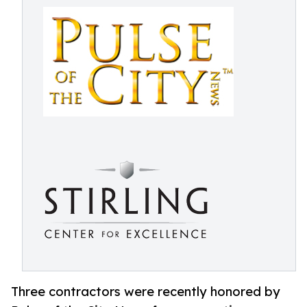
Three contractors were recently honored by