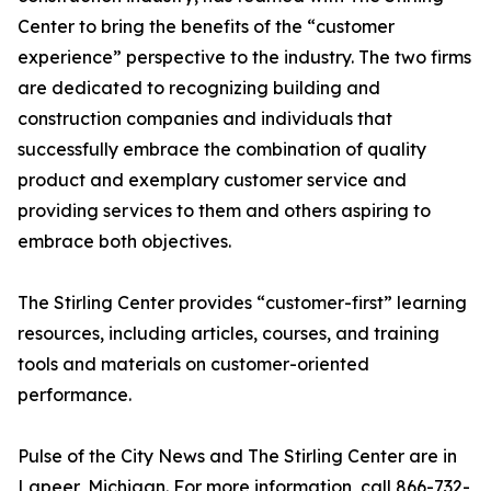
Center to bring the benefits of the “customer
experience” perspective to the industry. The two firms
are dedicated to recognizing building and
construction companies and individuals that
successfully embrace the combination of quality
product and exemplary customer service and
providing services to them and others aspiring to
embrace both objectives.
The Stirling Center provides “customer-first” learning
resources, including articles, courses, and training
tools and materials on customer-oriented
performance.
Pulse of the City News and The Stirling Center are in
Lapeer, Michigan. For more information, call 866-732-