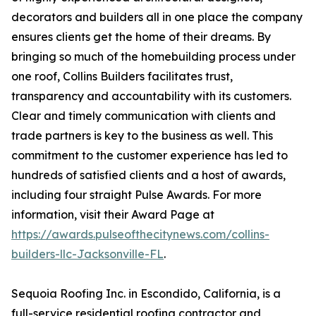
decorators and builders all in one place the company
ensures clients get the home of their dreams. By
bringing so much of the homebuilding process under
one roof, Collins Builders facilitates trust,
transparency and accountability with its customers.
Clear and timely communication with clients and
trade partners is key to the business as well. This
commitment to the customer experience has led to
hundreds of satisfied clients and a host of awards,
including four straight Pulse Awards. For more
information, visit their Award Page at
https://awards.pulseofthecitynews.com/collins-
builders-llc-Jacksonville-FL
.
Sequoia Roofing Inc. in Escondido, California, is a
full-service residential roofing contractor and