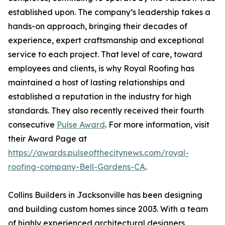
established upon. The company’s leadership takes a
hands-on approach, bringing their decades of
experience, expert craftsmanship and exceptional
service to each project. That level of care, toward
employees and clients, is why Royal Roofing has
maintained a host of lasting relationships and
established a reputation in the industry for high
standards. They also recently received their fourth
consecutive
Pulse Award
. For more information, visit
their Award Page at
https://awards.pulseofthecitynews.com/royal-
roofing-company-Bell-Gardens-CA
.
Collins Builders in Jacksonville has been designing
and building custom homes since 2003. With a team
of highly experienced architectural designers,