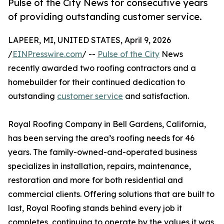
Pulse of the City News for consecutive years
of providing outstanding customer service.
LAPEER, MI, UNITED STATES, April 9, 2026
/
EINPresswire.com
/ --
Pulse of the City
News
recently awarded two roofing contractors and a
homebuilder for their continued dedication to
outstanding
customer service
and satisfaction.
Royal Roofing Company in Bell Gardens, California,
has been serving the area’s roofing needs for 46
years. The family-owned-and-operated business
specializes in installation, repairs, maintenance,
restoration and more for both residential and
commercial clients. Offering solutions that are built to
last, Royal Roofing stands behind every job it
completes, continuing to operate by the values it was