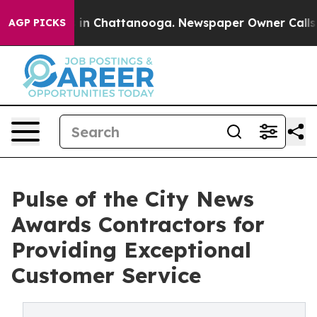
se
Chaos in Chattanooga. Newspaper Owner Calls the P
AGP PICKS
Pulse of the City News
Awards Contractors for
Providing Exceptional
Customer Service