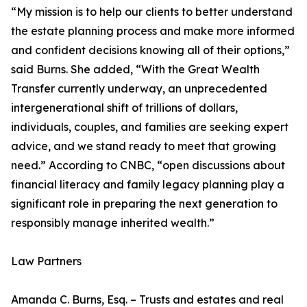
“My mission is to help our clients to better understand
the estate planning process and make more informed
and confident decisions knowing all of their options,”
said Burns. She added, “With the Great Wealth
Transfer currently underway, an unprecedented
intergenerational shift of trillions of dollars,
individuals, couples, and families are seeking expert
advice, and we stand ready to meet that growing
need.” According to CNBC, “open discussions about
financial literacy and family legacy planning play a
significant role in preparing the next generation to
responsibly manage inherited wealth.”
Law Partners
Amanda C. Burns, Esq. – Trusts and estates and real