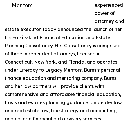
Mentors
experienced
power of
attorney and
estate executor, today announced the launch of her
first-of-its-kind Financial Education and Estate
Planning Consultancy. Her Consultancy is comprised
of three independent attorneys, licensed in
Connecticut, New York, and Florida, and operates
under Literacy to Legacy Mentors, Burns’s personal
finance education and mentoring company. Burns
and her law partners will provide clients with
comprehensive and affordable financial education,
trusts and estates planning guidance, and elder law
and real estate law, tax strategy and accounting,
and college financial aid advisory services.