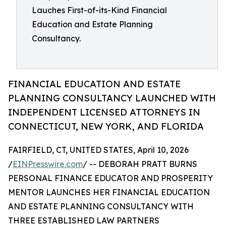
Lauches First-of-its-Kind Financial
Education and Estate Planning
Consultancy.
FINANCIAL EDUCATION AND ESTATE
PLANNING CONSULTANCY LAUNCHED WITH
INDEPENDENT LICENSED ATTORNEYS IN
CONNECTICUT, NEW YORK, AND FLORIDA
FAIRFIELD, CT, UNITED STATES, April 10, 2026
/
EINPresswire.com
/ -- DEBORAH PRATT BURNS
PERSONAL FINANCE EDUCATOR AND PROSPERITY
MENTOR LAUNCHES HER FINANCIAL EDUCATION
AND ESTATE PLANNING CONSULTANCY WITH
THREE ESTABLISHED LAW PARTNERS