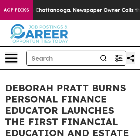
haos in Chattanooga. Newspaper Owner Calls the Peop
AGP PICKS
DEBORAH PRATT BURNS
PERSONAL FINANCE
EDUCATOR LAUNCHES
THE FIRST FINANCIAL
EDUCATION AND ESTATE