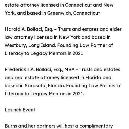
estate attorney licensed in Connecticut and New
York, and based in Greenwich, Connecticut
Harold A. Bollaci, Esq. – Trusts and estates and elder
law attorney licensed in New York and based in
Westbury, Long Island. Founding Law Partner of
Literacy to Legacy Mentors in 2021
Frederick T.A. Bollaci, Esq., MBA – Trusts and estates
and real estate attorney licensed in Florida and
based in Sarasota, Florida. Founding Law Partner of
Literacy to Legacy Mentors in 2021.
Launch Event
Burns and her partners will host a complimentary