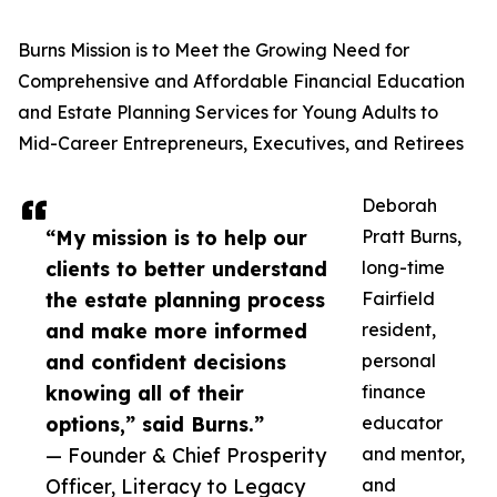
Burns Mission is to Meet the Growing Need for
Comprehensive and Affordable Financial Education
and Estate Planning Services for Young Adults to
Mid-Career Entrepreneurs, Executives, and Retirees
Deborah
“My mission is to help our
Pratt Burns,
clients to better understand
long-time
the estate planning process
Fairfield
and make more informed
resident,
and confident decisions
personal
knowing all of their
finance
options,” said Burns.”
educator
— Founder & Chief Prosperity
and mentor,
Officer, Literacy to Legacy
and