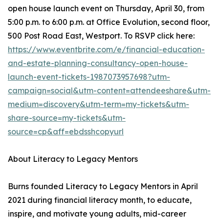
open house launch event on Thursday, April 30, from
5:00 p.m. to 6:00 p.m. at Office Evolution, second floor,
500 Post Road East, Westport. To RSVP click here:
https://www.eventbrite.com/e/financial-education-
and-estate-planning-consultancy-open-house-
launch-event-tickets-1987073957698?utm-
campaign=social&utm-content=attendeeshare&utm-
medium=discovery&utm-term=my-tickets&utm-
share-source=my-tickets&utm-
source=cp&aff=ebdsshcopyurl
About Literacy to Legacy Mentors
Burns founded Literacy to Legacy Mentors in April
2021 during financial literacy month, to educate,
inspire, and motivate young adults, mid-career