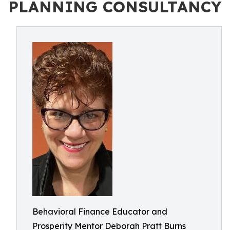
PLANNING CONSULTANCY
Behavioral Finance Educator and
Prosperity Mentor Deborah Pratt Burns