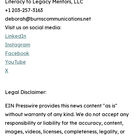
Literacy to Legacy Mentors, LLC
+1 203-257-3163
deborah@burnscommunications.net
Visit us on social media:
LinkedIn
Instagram
Facebook
YouTube
X
Legal Disclaimer:
EIN Presswire provides this news content "as is"
without warranty of any kind. We do not accept any
responsibility or liability for the accuracy, content,
images, videos, licenses, completeness, legality, or