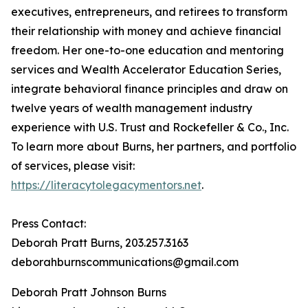
executives, entrepreneurs, and retirees to transform
their relationship with money and achieve financial
freedom. Her one-to-one education and mentoring
services and Wealth Accelerator Education Series,
integrate behavioral finance principles and draw on
twelve years of wealth management industry
experience with U.S. Trust and Rockefeller & Co., Inc.
To learn more about Burns, her partners, and portfolio
of services, please visit:
https://literacytolegacymentors.net
.
Press Contact:
Deborah Pratt Burns, 203.257.3163
deborahburnscommunications@gmail.com
Deborah Pratt Johnson Burns