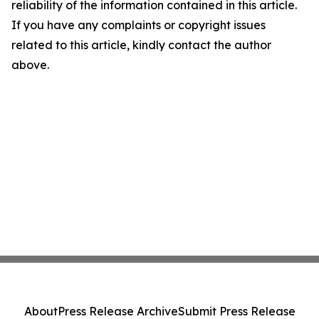
reliability of the information contained in this article.
If you have any complaints or copyright issues
related to this article, kindly contact the author
above.
About
Press Release Archive
Submit Press Release