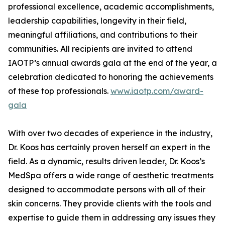
professional excellence, academic accomplishments,
leadership capabilities, longevity in their field,
meaningful affiliations, and contributions to their
communities. All recipients are invited to attend
IAOTP’s annual awards gala at the end of the year, a
celebration dedicated to honoring the achievements
of these top professionals.
www.iaotp.com/award-
gala
With over two decades of experience in the industry,
Dr. Koos has certainly proven herself an expert in the
field. As a dynamic, results driven leader, Dr. Koos’s
MedSpa offers a wide range of aesthetic treatments
designed to accommodate persons with all of their
skin concerns. They provide clients with the tools and
expertise to guide them in addressing any issues they