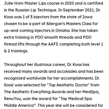
Julie Horn Master Lips course in 2020 and is certified
in the Russian Lip Technique. In September 2021, Dr.
Koos was 1 of 3 injectors from the state of Iowa
chosen to be a part of Allergan’s Masters Class for
up-and-coming injectors in Omaha. She has taken
extra training in PDO smooth threads and PDO
thread lifts through the AAFE completing both level 1
& 2 trainings.
Throughout her illustrious career, Dr. Koos has
received many awards and accolades and has been
recognized worldwide for her accomplishments. Dr.
Koos' was selected for "Top Aesthetic Doctor" from
The Aesthetic Everything Awards and her MedSpa,
RenuYou, won the award for "Top Medical Spa
Middle America”. This year she will be considered for