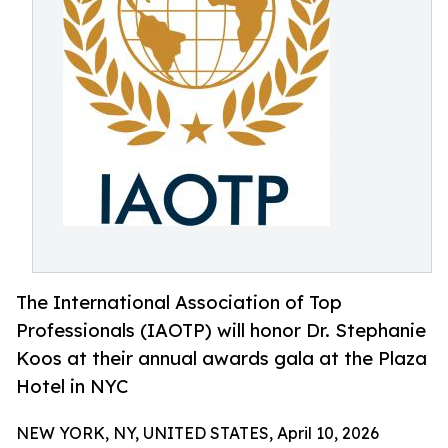
The International Association of Top
Professionals (IAOTP) will honor Dr. Stephanie
Koos at their annual awards gala at the Plaza
Hotel in NYC
NEW YORK, NY, UNITED STATES, April 10, 2026