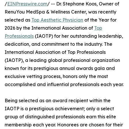
/
EINPresswire.com
/ -- Dr. Stephane Koos, Owner of
RenuYou MedSpa & Wellness Center, was recently
selected as
Top Aesthetic Physician
of the Year for
2026 by the International Association of
Top
Professionals
(IAOTP) for her outstanding leadership,
dedication, and commitment to the industry. The
International Association of Top Professionals
(IAOTP), a leading global professional organization
known for its prestigious annual awards gala and
exclusive vetting process, honors only the most
accomplished and influential professionals each year.
Being selected as an award recipient within the
IAOTP is a prestigious achievement; only a select
group of distinguished professionals earn this elite
membership each year. Honorees are chosen for their