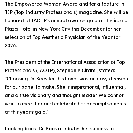
The Empowered Woman Award and for a feature in
TIP (Top Industry Professionals) magazine. She will be
honored at IAOTP's annual awards gala at the iconic
Plaza Hotel in New York City this December for her
selection of Top Aesthetic Physician of the Year for
2026.
The President of the International Association of Top
Professionals (IAOTP), Stephanie Cirami, stated:
"Choosing Dr. Koos for this honor was an easy decision
for our panel to make. She is inspirational, influential,
and a true visionary and thought leader. We cannot
wait to meet her and celebrate her accomplishments
at this year's gala."
Looking back, Dr. Koos attributes her success to