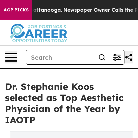
os in Chattanooga. Newspaper Owner Calls the People
AGP PICKS
Dr. Stephanie Koos
selected as Top Aesthetic
Physician of the Year by
IAOTP