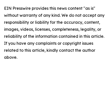
EIN Presswire provides this news content "as is"
without warranty of any kind. We do not accept any
responsibility or liability for the accuracy, content,
images, videos, licenses, completeness, legality, or
reliability of the information contained in this article.
If you have any complaints or copyright issues
related to this article, kindly contact the author
above.