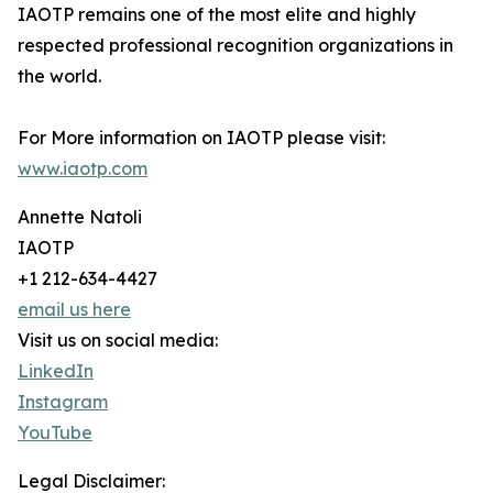
IAOTP remains one of the most elite and highly
respected professional recognition organizations in
the world.
For More information on IAOTP please visit:
www.iaotp.com
Annette Natoli
IAOTP
+1 212-634-4427
email us here
Visit us on social media:
LinkedIn
Instagram
YouTube
Legal Disclaimer: