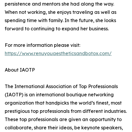
persistence and mentors she had along the way.
When not working, she enjoys traveling as well as
spending time with family. In the future, she looks
forward to continuing to expand her business.
For more information please visit:
https://www.renuyouaestheticsandbotox.com/
About IAOTP
The International Association of Top Professionals
(IAOTP) is an international boutique networking
organization that handpicks the world’s finest, most
prestigious top professionals from different industries.
These top professionals are given an opportunity to
collaborate, share their ideas, be keynote speakers,