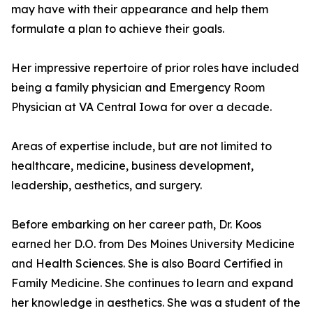
may have with their appearance and help them
formulate a plan to achieve their goals.
Her impressive repertoire of prior roles have included
being a family physician and Emergency Room
Physician at VA Central Iowa for over a decade.
Areas of expertise include, but are not limited to
healthcare, medicine, business development,
leadership, aesthetics, and surgery.
Before embarking on her career path, Dr. Koos
earned her D.O. from Des Moines University Medicine
and Health Sciences. She is also Board Certified in
Family Medicine. She continues to learn and expand
her knowledge in aesthetics. She was a student of the