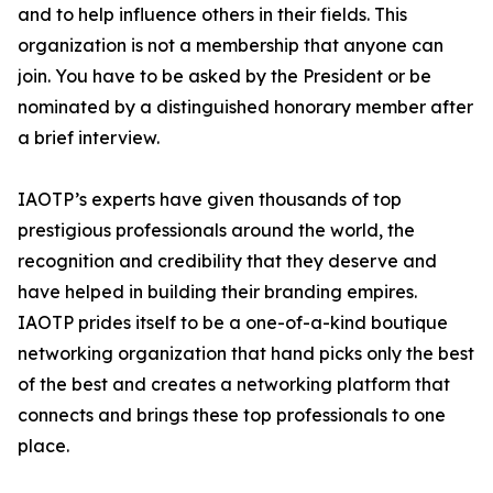
and to help influence others in their fields. This
organization is not a membership that anyone can
join. You have to be asked by the President or be
nominated by a distinguished honorary member after
a brief interview.
IAOTP’s experts have given thousands of top
prestigious professionals around the world, the
recognition and credibility that they deserve and
have helped in building their branding empires.
IAOTP prides itself to be a one-of-a-kind boutique
networking organization that hand picks only the best
of the best and creates a networking platform that
connects and brings these top professionals to one
place.