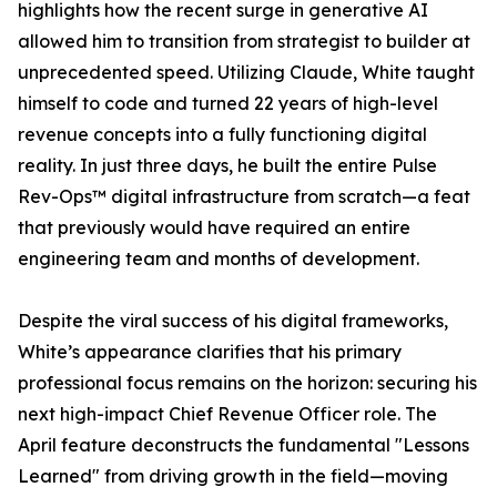
highlights how the recent surge in generative AI
allowed him to transition from strategist to builder at
unprecedented speed. Utilizing Claude, White taught
himself to code and turned 22 years of high-level
revenue concepts into a fully functioning digital
reality. In just three days, he built the entire Pulse
Rev-Ops™ digital infrastructure from scratch—a feat
that previously would have required an entire
engineering team and months of development.
Despite the viral success of his digital frameworks,
White’s appearance clarifies that his primary
professional focus remains on the horizon: securing his
next high-impact Chief Revenue Officer role. The
April feature deconstructs the fundamental "Lessons
Learned" from driving growth in the field—moving