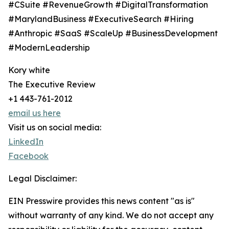
#CSuite #RevenueGrowth #DigitalTransformation
#MarylandBusiness #ExecutiveSearch #Hiring
#Anthropic #SaaS #ScaleUp #BusinessDevelopment
#ModernLeadership
Kory white
The Executive Review
+1 443-761-2012
email us here
Visit us on social media:
LinkedIn
Facebook
Legal Disclaimer:
EIN Presswire provides this news content "as is"
without warranty of any kind. We do not accept any