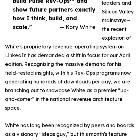
build Pulse Rev-Ops™ and
leaders and
show future partners exactly
Silicon Valley
how I think, build, and
mainstays—
scale.”
— Kory White
the recent
explosion of
White’s proprietary revenue-operating system on
LinkedIn has demanded a shift in focus for our April
edition. Recognizing the massive demand for his
field-tested insights, with his Rev-Ops programs now
generating hundreds of downloads per day, we are
branching out to showcase White as a premier "up-
and-comer" in the national revenue architecture
space.
White has long been recognized by peers and boards
as a visionary "ideas guy," but this month's feature