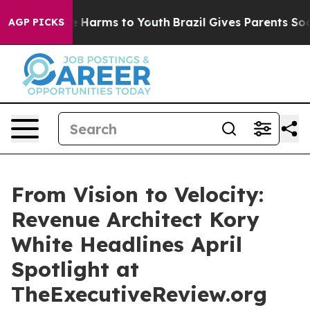
d to Abate Harms to Youth
Brazil Gives Parents Social 
AGP PICKS
From Vision to Velocity:
Revenue Architect Kory
White Headlines April
Spotlight at
TheExecutiveReview.org