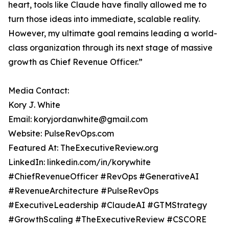
heart, tools like Claude have finally allowed me to
turn those ideas into immediate, scalable reality.
However, my ultimate goal remains leading a world-
class organization through its next stage of massive
growth as Chief Revenue Officer.”
Media Contact:
Kory J. White
Email: koryjordanwhite@gmail.com
Website: PulseRevOps.com
Featured At: TheExecutiveReview.org
LinkedIn: linkedin.com/in/korywhite
#ChiefRevenueOfficer #RevOps #GenerativeAI
#RevenueArchitecture #PulseRevOps
#ExecutiveLeadership #ClaudeAI #GTMStrategy
#GrowthScaling #TheExecutiveReview #CSCORE