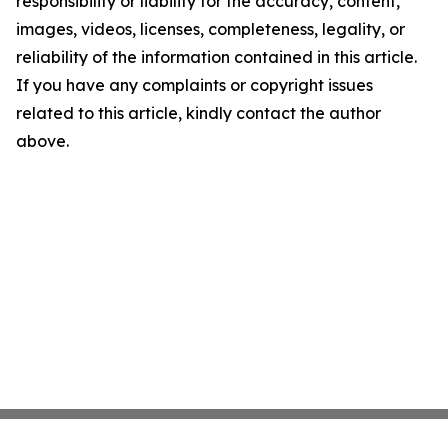
responsibility or liability for the accuracy, content,
images, videos, licenses, completeness, legality, or
reliability of the information contained in this article.
If you have any complaints or copyright issues
related to this article, kindly contact the author
above.