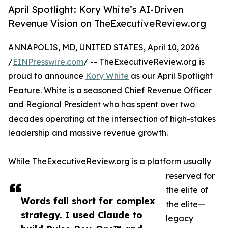
April Spotlight: Kory White’s AI-Driven
Revenue Vision on TheExecutiveReview.org
ANNAPOLIS, MD, UNITED STATES, April 10, 2026
/
EINPresswire.com
/ -- TheExecutiveReview.org is
proud to announce
Kory White
as our April Spotlight
Feature. White is a seasoned Chief Revenue Officer
and Regional President who has spent over two
decades operating at the intersection of high-stakes
leadership and massive revenue growth.
While TheExecutiveReview.org is a platform usually
reserved for
the elite of
Words fall short for complex
the elite—
strategy. I used Claude to
legacy