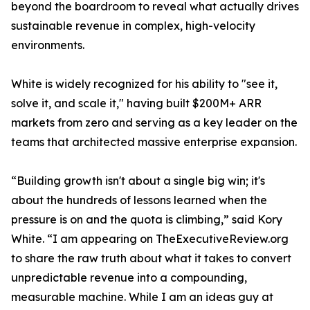
beyond the boardroom to reveal what actually drives
sustainable revenue in complex, high-velocity
environments.
White is widely recognized for his ability to "see it,
solve it, and scale it," having built $200M+ ARR
markets from zero and serving as a key leader on the
teams that architected massive enterprise expansion.
“Building growth isn't about a single big win; it's
about the hundreds of lessons learned when the
pressure is on and the quota is climbing,” said Kory
White. “I am appearing on TheExecutiveReview.org
to share the raw truth about what it takes to convert
unpredictable revenue into a compounding,
measurable machine. While I am an ideas guy at