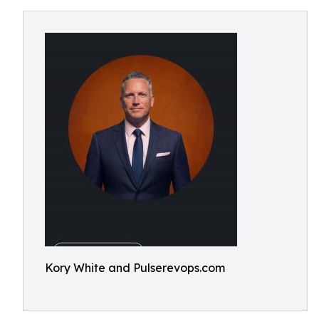
Kory White and Pulserevops.com