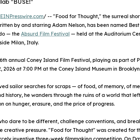
llab "BUSE!"
EINPresswire.com
/ -- "Food for Thought," the surreal shor
ritten by and starring Adam Nelson, has been named Best 
rdo — the
Absurd Film Festival
— held at the Auditorium Ce
side Milan, Italy.
 26th annual Coney Island Film Festival, playing as part of
 2026 at 7:00 PM at the Coney Island Museum in Brooklyn
ved sailor searches for scraps — of food, of memory, of m
 history, he wanders through the ruins of a world that lef
on on hunger, erasure, and the price of progress.
who dare to be different, challenge conventions, and brea
eme creative pressure. "Food for Thought" was created for 
iercely inventive three-week filmmaking competition. On D