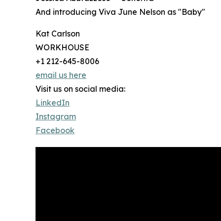
And introducing Viva June Nelson as "Baby"
Kat Carlson
WORKHOUSE
+1 212-645-8006
email us here
Visit us on social media:
LinkedIn
Instagram
Facebook