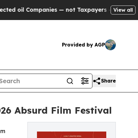
mpanies — not Taxpayers — the Chance to Cash in
View all
Provided by AGP
Share
026 Absurd Film Festival
lm