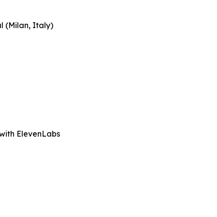
 (Milan, Italy)
 with ElevenLabs