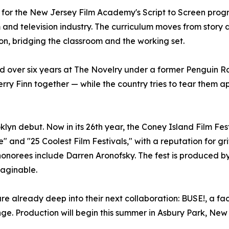
 for the New Jersey Film Academy's Script to Screen pro
m and television industry. The curriculum moves from stor
ion, bridging the classroom and the working set.
d over six years at The Novelry under a former Penguin 
berry Finn together — while the country tries to tear them a
oklyn debut. Now in its 26th year, the Coney Island Film 
e" and "25 Coolest Film Festivals," with a reputation for 
st honorees include Darren Aronofsky. The fest is produced 
maginable.
e already deep into their next collaboration: BUSE!, a fac
enge. Production will begin this summer in Asbury Park, New