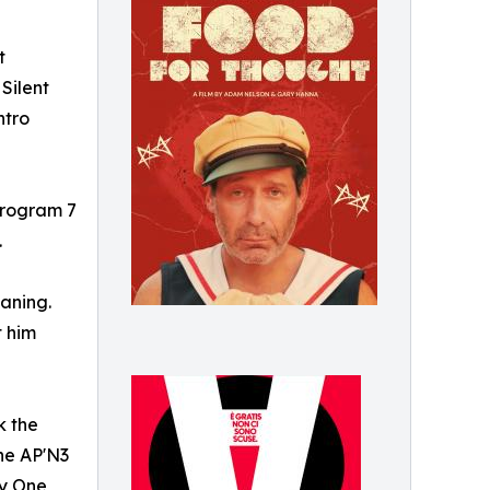
t
Silent
ntro
 Program 7
.
eaning.
t him
k the
the AP'N3
ay One,