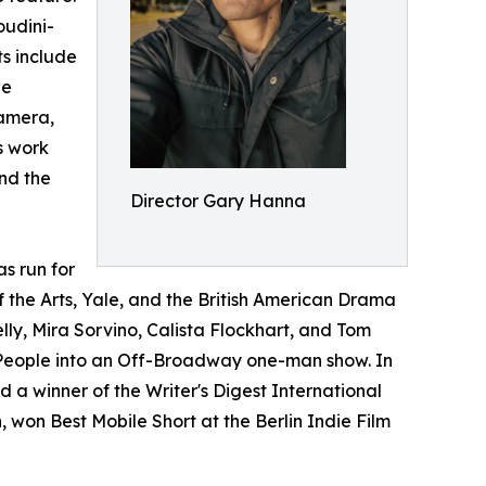
oudini-
s include
He
camera,
s work
and the
Director Gary Hanna
s run for
f the Arts, Yale, and the British American Drama
, Mira Sorvino, Calista Flockhart, and Tom
e People into an Off-Broadway one-man show. In
 winner of the Writer's Digest International
 won Best Mobile Short at the Berlin Indie Film