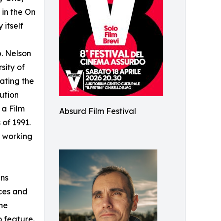
 in the On
 itself
p. Nelson
sity of
gating the
ution
 a Film
Absurd Film Festival
 of 1991.
 working
ans
aces and
ne
o feature.