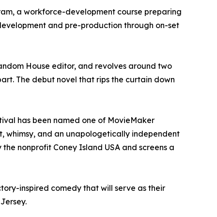
gram, a workforce-development course preparing
y development and pre-production through on-set
Random House editor, and revolves around two
part. The debut novel that rips the curtain down
Festival has been named one of MovieMaker
grit, whimsy, and an unapologetically independent
by the nonprofit Coney Island USA and screens a
tory-inspired comedy that will serve as their
 Jersey.