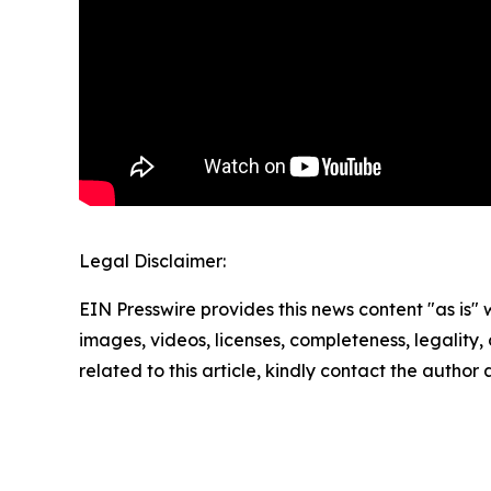
Legal Disclaimer:
EIN Presswire provides this news content "as is" 
images, videos, licenses, completeness, legality, o
related to this article, kindly contact the author