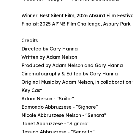
Winner: Best Silent Film, 2026 Absurd Film Festival
Finalist: 2025 AP'N3 Film Challenge, Asbury Park
Credits
Directed by Gary Hanna
Written by Adam Nelson
Produced by Adam Nelson and Gary Hanna
Cinematography & Edited by Gary Hanna
Original Music by Adam Nelson, in collaboration
Key Cast
Adam Nelson - "Sailor"
Edmondo Abbruzzese - "Signore"
Nicole Abbruzzese Nelson - "Senora"
Janet Abbruzzese - "Signora"
Jessica Abbruzzese - "Senorita"