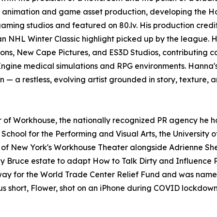
D animation and game asset production, developing the H
ming studios and featured on 80.lv. His production credit
an NHL Winter Classic highlight picked up by the league. 
ons, New Cape Pictures, and ES3D Studios, contributing 
Engine medical simulations and RPG environments. Hanna'
n — a restless, evolving artist grounded in story, texture, 
er of Workhouse, the nationally recognized PR agency he ha
chool for the Performing and Visual Arts, the University o
 New York's Workhouse Theater alongside Adrienne Shelly
nny Bruce estate to adapt How to Talk Dirty and Influenc
y for the World Trade Center Relief Fund and was named a
ous short, Flower, shot on an iPhone during COVID lockdown,