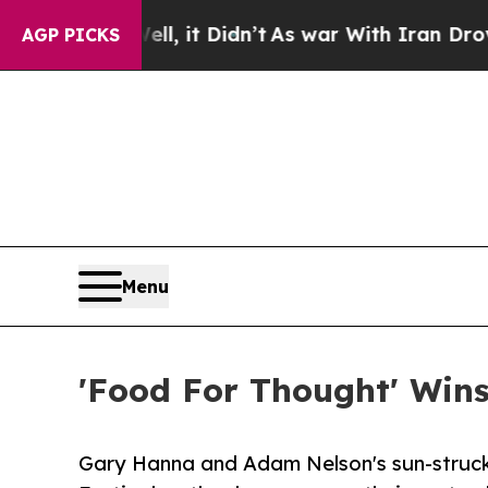
l, it Didn’t
As war With Iran Drove oil Prices 
AGP PICKS
Menu
'Food For Thought' Wins 
Gary Hanna and Adam Nelson's sun-struck s