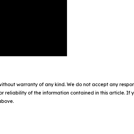
without warranty of any kind. We do not accept any responsib
r reliability of the information contained in this article. I
 above.