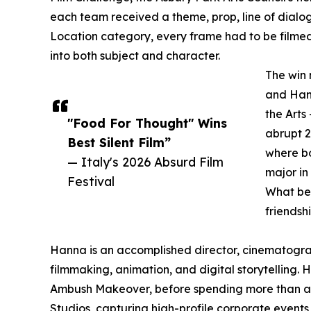
each team received a theme, prop, line of dialog
Location category, every frame had to be filmed e
into both subject and character.
The win 
and Hann
the Arts
"Food For Thought" Wins
abrupt 2
Best Silent Film”
where bo
— Italy's 2026 Absurd Film
major in
Festival
What be
friendsh
Hanna is an accomplished director, cinematogra
filmmaking, animation, and digital storytelling
Ambush Makeover, before spending more than a d
Studios, capturing high-profile corporate events 