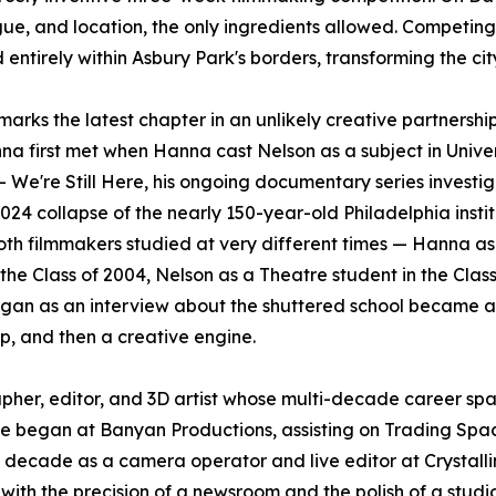
ue, and location, the only ingredients allowed. Competing
ntirely within Asbury Park's borders, transforming the city
marks the latest chapter in an unlikely creative partnershi
a first met when Hanna cast Nelson as a subject in Univer
 – We're Still Here, his ongoing documentary series investi
024 collapse of the nearly 150-year-old Philadelphia instit
th filmmakers studied at very different times — Hanna as
 the Class of 2004, Nelson as a Theatre student in the Class
gan as an interview about the shuttered school became a
ip, and then a creative engine.
pher, editor, and 3D artist whose multi-decade career sp
. He began at Banyan Productions, assisting on Trading Sp
ecade as a camera operator and live editor at Crystalli
with the precision of a newsroom and the polish of a studi