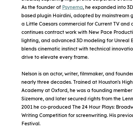
As the founder of
Psynema
, he expanded into 3
based plugin Hairdini, adopted by mainstream ga
a Little Caesars commercial for Current TV and 
continues contract work with New Pace Producti
lighting, and advanced 3D modeling for Unreal 
blends cinematic instinct with technical innovatio
drive to elevate every frame.
Nelson is an actor, writer, filmmaker, and found
nearly three decades. Trained at Houston's High S
Academy at Oxford, he was a founding member of
Sizemore, and later secured rights from the Le
2001 he co-produced The 24 Hour Plays: Broadwa
Writing Competition for screenwriting. His previ
Festival.