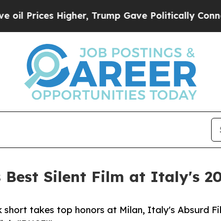
Higher, Trump Gave Politically Connected oil Co
Best Silent Film at Italy's 2
hort takes top honors at Milan, Italy's Absurd Fi