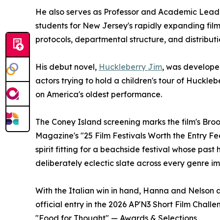
He also serves as Professor and Academic Lead
students for New Jersey's rapidly expanding fil
protocols, departmental structure, and distribut
His debut novel,
Huckleberry Jim
, was develope
actors trying to hold a children's tour of Huckle
on America's oldest performance.
The Coney Island screening marks the film's Bro
Magazine's "25 Film Festivals Worth the Entry Fe
spirit fitting for a beachside festival whose pa
deliberately eclectic slate across every genre i
With the Italian win in hand, Hanna and Nelson ar
official entry in the 2026 AP'N3 Short Film Chall
"Food for Thought" — Awards & Selections