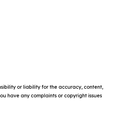
ility or liability for the accuracy, content,
f you have any complaints or copyright issues