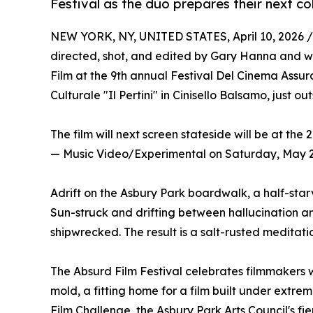
Festival as the duo prepares their next co
NEW YORK, NY, UNITED STATES, April 10, 2026 /
directed, shot, and edited by Gary Hanna and w
Film at the 9th annual Festival Del Cinema Assu
Culturale "Il Pertini" in Cinisello Balsamo, just out
The film will next screen stateside will be at the
— Music Video/Experimental on Saturday, May 2,
Adrift on the Asbury Park boardwalk, a half-star
Sun-struck and drifting between hallucination and
shipwrecked. The result is a salt-rusted meditati
The Absurd Film Festival celebrates filmmakers 
mold, a fitting home for a film built under extr
Film Challenge, the Asbury Park Arts Council's f