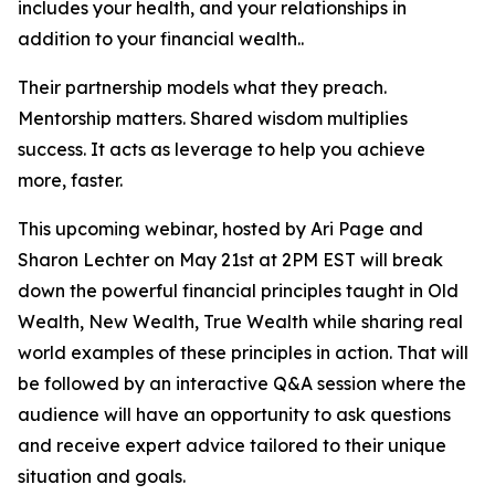
includes your health, and your relationships in
addition to your financial wealth..
Their partnership models what they preach.
Mentorship matters. Shared wisdom multiplies
success. It acts as leverage to help you achieve
more, faster.
This upcoming webinar, hosted by Ari Page and
Sharon Lechter on May 21st at 2PM EST will break
down the powerful financial principles taught in Old
Wealth, New Wealth, True Wealth while sharing real
world examples of these principles in action. That will
be followed by an interactive Q&A session where the
audience will have an opportunity to ask questions
and receive expert advice tailored to their unique
situation and goals.