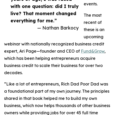
events.
with one question: did I truly
live? That moment changed
The most
everything for me.”
recent of
— Nathan Barkocy
these is an
upcoming
webinar with nationally recognized business credit
expert, Ari Page—founder and CEO of
Fund&Grow
,
which has been helping entrepreneurs acquire
business credit to scale their business for over two
decades.
“Like a lot of entrepreneurs, Rich Dad Poor Dad was
a foundational part of my own journey. The principles
shared in that book helped me to build my own
business, which now helps thousands of other business
owners while providing jobs for over 45 full time