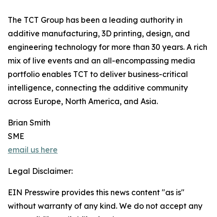
The TCT Group has been a leading authority in
additive manufacturing, 3D printing, design, and
engineering technology for more than 30 years. A rich
mix of live events and an all-encompassing media
portfolio enables TCT to deliver business-critical
intelligence, connecting the additive community
across Europe, North America, and Asia.
Brian Smith
SME
email us here
Legal Disclaimer:
EIN Presswire provides this news content "as is"
without warranty of any kind. We do not accept any