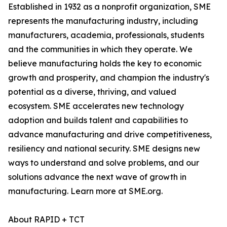
Established in 1932 as a nonprofit organization, SME
represents the manufacturing industry, including
manufacturers, academia, professionals, students
and the communities in which they operate. We
believe manufacturing holds the key to economic
growth and prosperity, and champion the industry's
potential as a diverse, thriving, and valued
ecosystem. SME accelerates new technology
adoption and builds talent and capabilities to
advance manufacturing and drive competitiveness,
resiliency and national security. SME designs new
ways to understand and solve problems, and our
solutions advance the next wave of growth in
manufacturing. Learn more at SME.org.
About RAPID + TCT