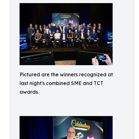
Pictured are the winners recognized at
last night's combined SME and TCT
awards.