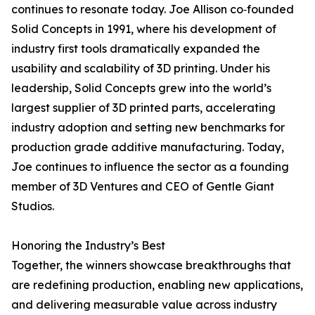
continues to resonate today. Joe Allison co‑founded
Solid Concepts in 1991, where his development of
industry first tools dramatically expanded the
usability and scalability of 3D printing. Under his
leadership, Solid Concepts grew into the world’s
largest supplier of 3D printed parts, accelerating
industry adoption and setting new benchmarks for
production grade additive manufacturing. Today,
Joe continues to influence the sector as a founding
member of 3D Ventures and CEO of Gentle Giant
Studios.
Honoring the Industry’s Best
Together, the winners showcase breakthroughs that
are redefining production, enabling new applications,
and delivering measurable value across industry