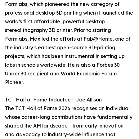
Formlabs, which pioneered the new category of
professional desktop 3D printing when it launched the
world’s first affordable, powerful desktop
stereolithography 3D printer. Prior to starting
Formlabs, Max led the efforts at Fab@Home, one of
the industry’s earliest open-source 3D-printing
projects, which has been instrumental in setting up
labs in schools worldwide. He is also a Forbes 30
Under 30 recipient and World Economic Forum
Pioneer.
TCT Hall of Fame Inductee – Joe Allison
The TCT Hall of Fame 2026 recognises an individual
whose career-long contributions have fundamentally
shaped the AM landscape - from early innovation
and advocacy to industry-wide influence that