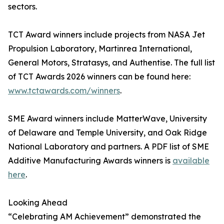
sectors.
TCT Award winners include projects from NASA Jet
Propulsion Laboratory, Martinrea International,
General Motors, Stratasys, and Authentise. The full list
of TCT Awards 2026 winners can be found here:
www.tctawards.com/winners
.
SME Award winners include MatterWave, University
of Delaware and Temple University, and Oak Ridge
National Laboratory and partners. A PDF list of SME
Additive Manufacturing Awards winners is
available
here
.
Looking Ahead
“Celebrating AM Achievement” demonstrated the