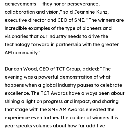
achievements — they honor perseverance,
collaboration and vision,” said Jeannine Kunz,
executive director and CEO of SME. “The winners are
incredible examples of the type of pioneers and
visionaries that our industry needs to drive the
technology forward in partnership with the greater
AM community.”
Duncan Wood, CEO of TCT Group, added: “The
evening was a powerful demonstration of what
happens when a global industry pauses to celebrate
excellence. The TCT Awards have always been about
shining a light on progress and impact, and sharing
that stage with the SME AM Awards elevated the
experience even further. The caliber of winners this
year speaks volumes about how far additive