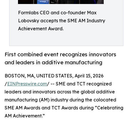
Formlabs CEO and co-founder Max
Lobovsky accepts the SME AM Industry
Achievement Award.
First combined event recognizes innovators
and leaders in additive manufacturing
BOSTON, MA, UNITED STATES, April 15, 2026
/
EINPresswire.com
/ -- SME and TCT recognized
leaders and innovators across the global additive
manufacturing (AM) industry during the colocated
SME AM Awards and TCT Awards during “Celebrating
AM Achievement.”