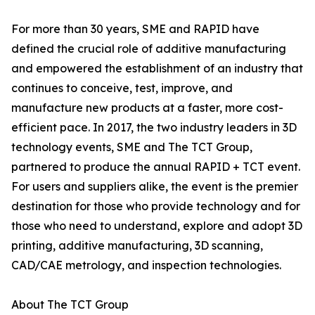
For more than 30 years, SME and RAPID have
defined the crucial role of additive manufacturing
and empowered the establishment of an industry that
continues to conceive, test, improve, and
manufacture new products at a faster, more cost-
efficient pace. In 2017, the two industry leaders in 3D
technology events, SME and The TCT Group,
partnered to produce the annual RAPID + TCT event.
For users and suppliers alike, the event is the premier
destination for those who provide technology and for
those who need to understand, explore and adopt 3D
printing, additive manufacturing, 3D scanning,
CAD/CAE metrology, and inspection technologies.
About The TCT Group