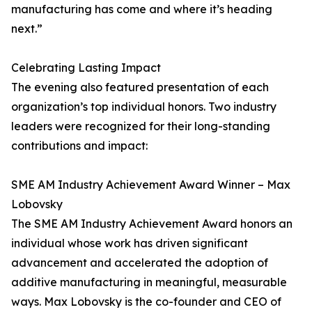
manufacturing has come and where it’s heading
next.”
Celebrating Lasting Impact
The evening also featured presentation of each
organization’s top individual honors. Two industry
leaders were recognized for their long-standing
contributions and impact:
SME AM Industry Achievement Award Winner – Max
Lobovsky
The SME AM Industry Achievement Award honors an
individual whose work has driven significant
advancement and accelerated the adoption of
additive manufacturing in meaningful, measurable
ways. Max Lobovsky is the co-founder and CEO of