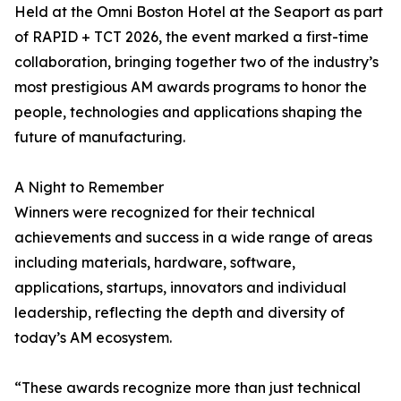
Held at the Omni Boston Hotel at the Seaport as part
of RAPID + TCT 2026, the event marked a first-time
collaboration, bringing together two of the industry’s
most prestigious AM awards programs to honor the
people, technologies and applications shaping the
future of manufacturing.
A Night to Remember
Winners were recognized for their technical
achievements and success in a wide range of areas
including materials, hardware, software,
applications, startups, innovators and individual
leadership, reflecting the depth and diversity of
today’s AM ecosystem.
“These awards recognize more than just technical