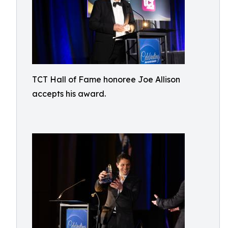
TCT Hall of Fame honoree Joe Allison
accepts his award.