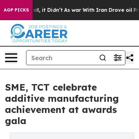
. Well, it Didn’t
As war With Iran Drove oil Prices H
AGP PICKS
SME, TCT celebrate
additive manufacturing
achievement at awards
gala