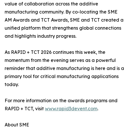
value of collaboration across the additive
manufacturing community. By co-locating the SME
AM Awards and TCT Awards, SME and TCT created a
unified platform that strengthens global connections
and highlights industry progress.
As RAPID + TCT 2026 continues this week, the
momentum from the evening serves as a powerful
reminder that additive manufacturing is here and is a
primary tool for critical manufacturing applications
today.
For more information on the awards programs and
RAPID + TCT, visit
www.rapid3devent.com
.
About SME