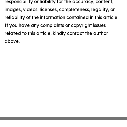
responsibility or liability for the accuracy, content,
images, videos, licenses, completeness, legality, or
reliability of the information contained in this article.
If you have any complaints or copyright issues
related to this article, kindly contact the author
above.