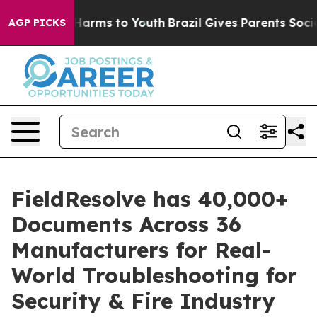
 to Abate Harms to Youth
Brazil Gives Parents Social M
AGP PICKS
FieldResolve has 40,000+
Documents Across 36
Manufacturers for Real-
World Troubleshooting for
Security & Fire Industry