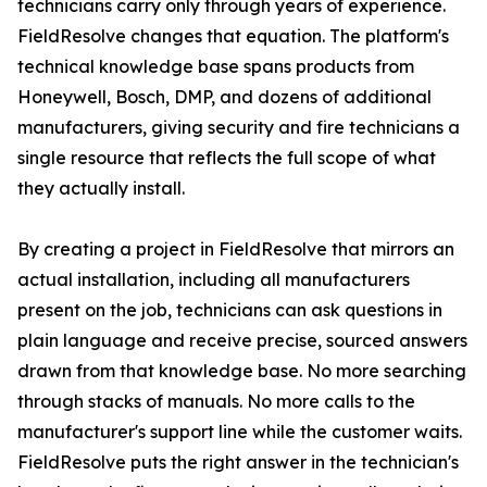
technicians carry only through years of experience.
FieldResolve changes that equation. The platform's
technical knowledge base spans products from
Honeywell, Bosch, DMP, and dozens of additional
manufacturers, giving security and fire technicians a
single resource that reflects the full scope of what
they actually install.
By creating a project in FieldResolve that mirrors an
actual installation, including all manufacturers
present on the job, technicians can ask questions in
plain language and receive precise, sourced answers
drawn from that knowledge base. No more searching
through stacks of manuals. No more calls to the
manufacturer's support line while the customer waits.
FieldResolve puts the right answer in the technician's