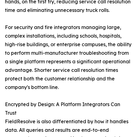
hands, on the first try, reducing service call resolution
time and eliminating unnecessary truck rolls.
For security and fire integrators managing large,
complex installations, including schools, hospitals,
high-rise buildings, or enterprise campuses, the ability
to perform multi-manufacturer troubleshooting from
a single platform represents a significant operational
advantage. Shorter service call resolution times
protect both the customer relationship and the
company's bottom line.
Encrypted by Design: A Platform Integrators Can
Trust
FieldResolve is also differentiated by how it handles
data. All queries and results are end-to-end