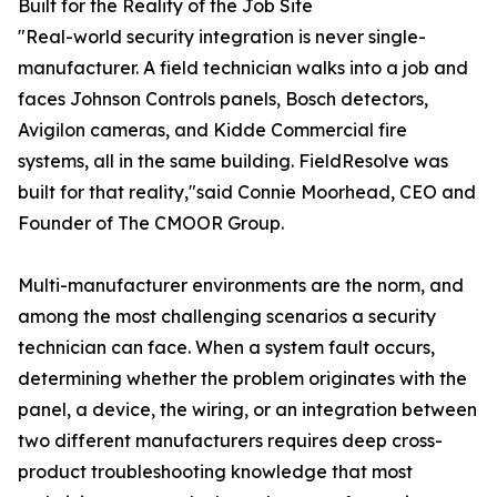
Built for the Reality of the Job Site
"Real-world security integration is never single-
manufacturer. A field technician walks into a job and
faces Johnson Controls panels, Bosch detectors,
Avigilon cameras, and Kidde Commercial fire
systems, all in the same building. FieldResolve was
built for that reality,"said Connie Moorhead, CEO and
Founder of The CMOOR Group.
Multi-manufacturer environments are the norm, and
among the most challenging scenarios a security
technician can face. When a system fault occurs,
determining whether the problem originates with the
panel, a device, the wiring, or an integration between
two different manufacturers requires deep cross-
product troubleshooting knowledge that most