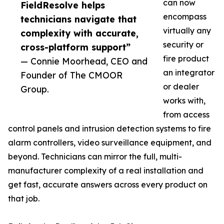
can now
FieldResolve helps
encompass
technicians navigate that
virtually any
complexity with accurate,
security or
cross-platform support”
fire product
— Connie Moorhead, CEO and
an integrator
Founder of The CMOOR
or dealer
Group.
works with,
from access
control panels and intrusion detection systems to fire
alarm controllers, video surveillance equipment, and
beyond. Technicians can mirror the full, multi-
manufacturer complexity of a real installation and
get fast, accurate answers across every product on
that job.