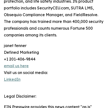
protection, and life safety industries. Its product
portfolio includes SecurityCEU.com, SUTRA LMS,
Obsequio Compliance Manager, and FieldResolve.
The company has trained more than 400,000 security
professionals and counts numerous Fortune 500
companies among its clients.
janet fenner
Defined Marketing
+1 201-406-9844
email us here
Visit us on social media:
LinkedIn
Legal Disclaimer:
EIN Presswire provides this news content "as is"