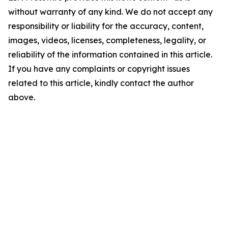
without warranty of any kind. We do not accept any
responsibility or liability for the accuracy, content,
images, videos, licenses, completeness, legality, or
reliability of the information contained in this article.
If you have any complaints or copyright issues
related to this article, kindly contact the author
above.