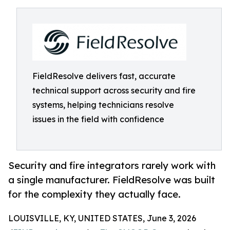
FieldResolve delivers fast, accurate
technical support across security and fire
systems, helping technicians resolve
issues in the field with confidence
Security and fire integrators rarely work with
a single manufacturer. FieldResolve was built
for the complexity they actually face.
LOUISVILLE, KY, UNITED STATES, June 3, 2026