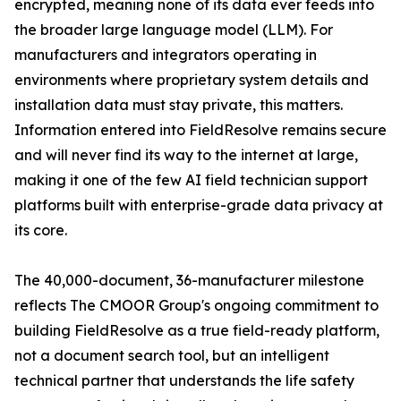
encrypted, meaning none of its data ever feeds into
the broader large language model (LLM). For
manufacturers and integrators operating in
environments where proprietary system details and
installation data must stay private, this matters.
Information entered into FieldResolve remains secure
and will never find its way to the internet at large,
making it one of the few AI field technician support
platforms built with enterprise-grade data privacy at
its core.
The 40,000-document, 36-manufacturer milestone
reflects The CMOOR Group's ongoing commitment to
building FieldResolve as a true field-ready platform,
not a document search tool, but an intelligent
technical partner that understands the life safety