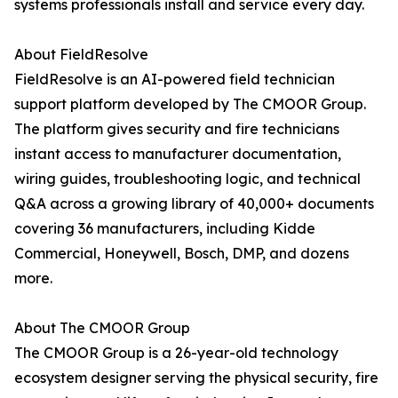
systems professionals install and service every day.
About FieldResolve
FieldResolve is an AI-powered field technician
support platform developed by The CMOOR Group.
The platform gives security and fire technicians
instant access to manufacturer documentation,
wiring guides, troubleshooting logic, and technical
Q&A across a growing library of 40,000+ documents
covering 36 manufacturers, including Kidde
Commercial, Honeywell, Bosch, DMP, and dozens
more.
About The CMOOR Group
The CMOOR Group is a 26-year-old technology
ecosystem designer serving the physical security, fire