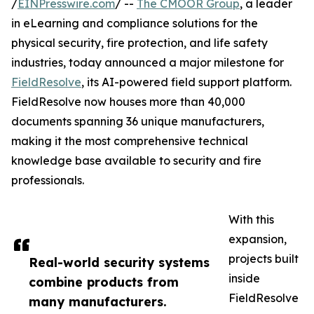
/
EINPresswire.com
/ --
The CMOOR Group
, a leader
in eLearning and compliance solutions for the
physical security, fire protection, and life safety
industries, today announced a major milestone for
FieldResolve
, its AI-powered field support platform.
FieldResolve now houses more than 40,000
documents spanning 36 unique manufacturers,
making it the most comprehensive technical
knowledge base available to security and fire
professionals.
With this
expansion,
projects built
Real-world security systems
inside
combine products from
FieldResolve
many manufacturers.