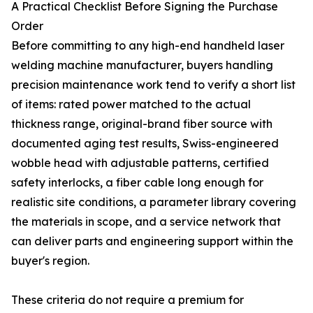
A Practical Checklist Before Signing the Purchase
Order
Before committing to any high-end handheld laser
welding machine manufacturer, buyers handling
precision maintenance work tend to verify a short list
of items: rated power matched to the actual
thickness range, original-brand fiber source with
documented aging test results, Swiss-engineered
wobble head with adjustable patterns, certified
safety interlocks, a fiber cable long enough for
realistic site conditions, a parameter library covering
the materials in scope, and a service network that
can deliver parts and engineering support within the
buyer's region.
These criteria do not require a premium for