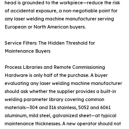
head is grounded to the workpiece—reduce the risk
of accidental exposure, a non-negotiable point for
any laser welding machine manufacturer serving
European or North American buyers.
Service Filters: The Hidden Threshold for
Maintenance Buyers
Process Libraries and Remote Commissioning
Hardware is only half of the purchase. A buyer
evaluating any laser welding machine manufacturer
should ask whether the supplier provides a built-in
welding parameter library covering common
materials—304 and 316 stainless, 5052 and 6061
aluminum, mild steel, galvanized sheet—at typical
maintenance thicknesses. A new operator should not