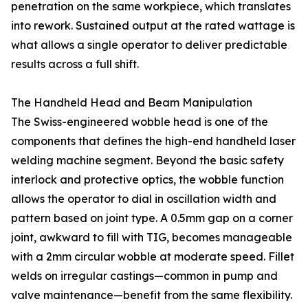
penetration on the same workpiece, which translates
into rework. Sustained output at the rated wattage is
what allows a single operator to deliver predictable
results across a full shift.
The Handheld Head and Beam Manipulation
The Swiss-engineered wobble head is one of the
components that defines the high-end handheld laser
welding machine segment. Beyond the basic safety
interlock and protective optics, the wobble function
allows the operator to dial in oscillation width and
pattern based on joint type. A 0.5mm gap on a corner
joint, awkward to fill with TIG, becomes manageable
with a 2mm circular wobble at moderate speed. Fillet
welds on irregular castings—common in pump and
valve maintenance—benefit from the same flexibility.