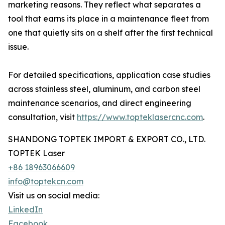
marketing reasons. They reflect what separates a
tool that earns its place in a maintenance fleet from
one that quietly sits on a shelf after the first technical
issue.
For detailed specifications, application case studies
across stainless steel, aluminum, and carbon steel
maintenance scenarios, and direct engineering
consultation, visit
https://www.topteklasercnc.com
.
SHANDONG TOPTEK IMPORT & EXPORT CO., LTD.
TOPTEK Laser
+86 18963066609
info@toptekcn.com
Visit us on social media:
LinkedIn
Facebook