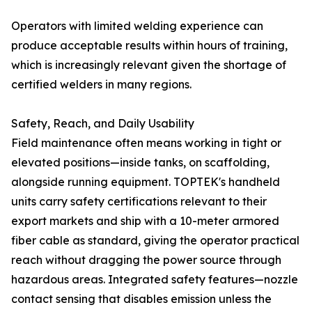
Operators with limited welding experience can
produce acceptable results within hours of training,
which is increasingly relevant given the shortage of
certified welders in many regions.
Safety, Reach, and Daily Usability
Field maintenance often means working in tight or
elevated positions—inside tanks, on scaffolding,
alongside running equipment. TOPTEK's handheld
units carry safety certifications relevant to their
export markets and ship with a 10-meter armored
fiber cable as standard, giving the operator practical
reach without dragging the power source through
hazardous areas. Integrated safety features—nozzle
contact sensing that disables emission unless the