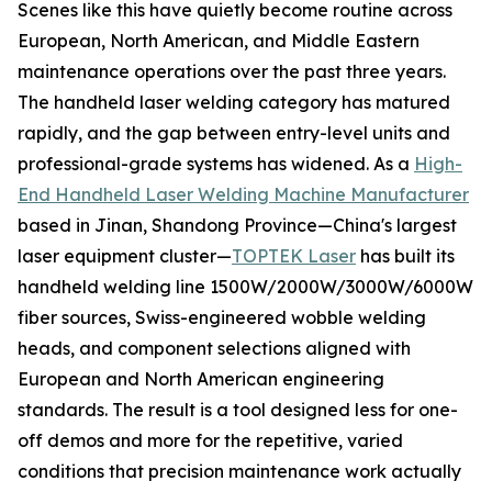
Scenes like this have quietly become routine across
European, North American, and Middle Eastern
maintenance operations over the past three years.
The handheld laser welding category has matured
rapidly, and the gap between entry-level units and
professional-grade systems has widened. As a
High-
End Handheld Laser Welding Machine Manufacturer
based in Jinan, Shandong Province—China's largest
laser equipment cluster—
TOPTEK Laser
has built its
handheld welding line 1500W/2000W/3000W/6000W
fiber sources, Swiss-engineered wobble welding
heads, and component selections aligned with
European and North American engineering
standards. The result is a tool designed less for one-
off demos and more for the repetitive, varied
conditions that precision maintenance work actually