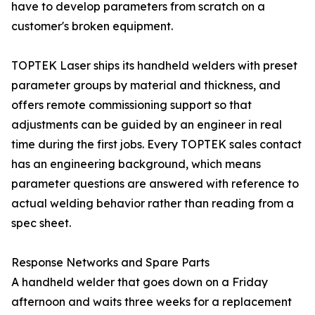
have to develop parameters from scratch on a
customer's broken equipment.
TOPTEK Laser ships its handheld welders with preset
parameter groups by material and thickness, and
offers remote commissioning support so that
adjustments can be guided by an engineer in real
time during the first jobs. Every TOPTEK sales contact
has an engineering background, which means
parameter questions are answered with reference to
actual welding behavior rather than reading from a
spec sheet.
Response Networks and Spare Parts
A handheld welder that goes down on a Friday
afternoon and waits three weeks for a replacement