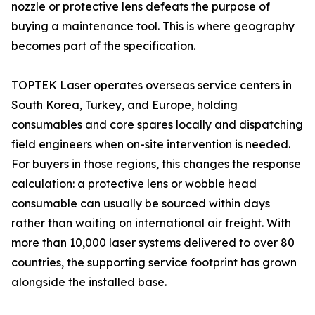
nozzle or protective lens defeats the purpose of
buying a maintenance tool. This is where geography
becomes part of the specification.
TOPTEK Laser operates overseas service centers in
South Korea, Turkey, and Europe, holding
consumables and core spares locally and dispatching
field engineers when on-site intervention is needed.
For buyers in those regions, this changes the response
calculation: a protective lens or wobble head
consumable can usually be sourced within days
rather than waiting on international air freight. With
more than 10,000 laser systems delivered to over 80
countries, the supporting service footprint has grown
alongside the installed base.