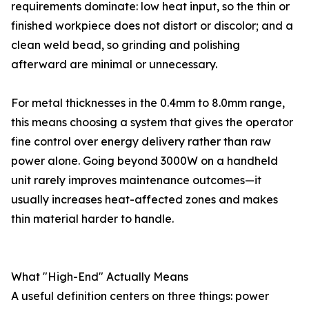
requirements dominate: low heat input, so the thin or
finished workpiece does not distort or discolor; and a
clean weld bead, so grinding and polishing
afterward are minimal or unnecessary.
For metal thicknesses in the 0.4mm to 8.0mm range,
this means choosing a system that gives the operator
fine control over energy delivery rather than raw
power alone. Going beyond 3000W on a handheld
unit rarely improves maintenance outcomes—it
usually increases heat-affected zones and makes
thin material harder to handle.
What "High-End" Actually Means
A useful definition centers on three things: power