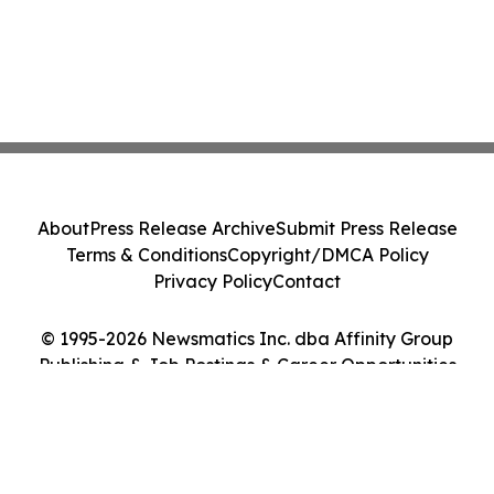
About
Press Release Archive
Submit Press Release
Terms & Conditions
Copyright/DMCA Policy
Privacy Policy
Contact
© 1995-2026 Newsmatics Inc. dba Affinity Group
Publishing & Job Postings & Career Opportunities
Today. All Rights Reserved.
Cookie Settings / Your Privacy Choices