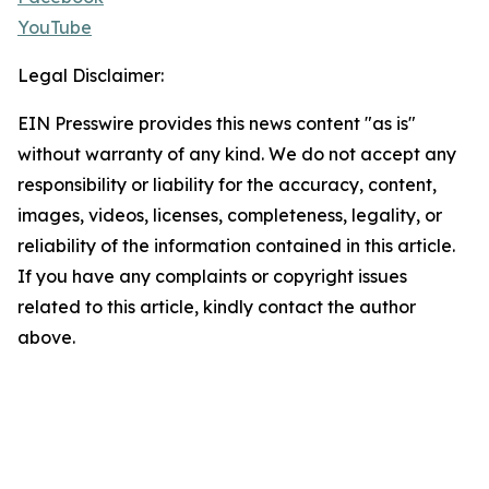
YouTube
Legal Disclaimer:
EIN Presswire provides this news content "as is"
without warranty of any kind. We do not accept any
responsibility or liability for the accuracy, content,
images, videos, licenses, completeness, legality, or
reliability of the information contained in this article.
If you have any complaints or copyright issues
related to this article, kindly contact the author
above.