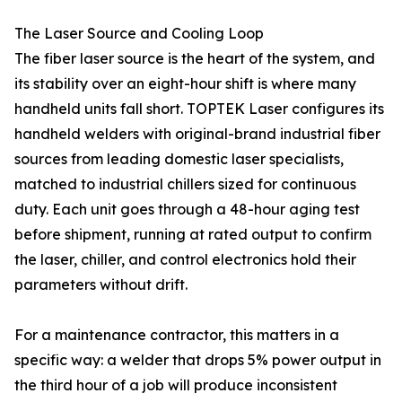
The Laser Source and Cooling Loop
The fiber laser source is the heart of the system, and
its stability over an eight-hour shift is where many
handheld units fall short. TOPTEK Laser configures its
handheld welders with original-brand industrial fiber
sources from leading domestic laser specialists,
matched to industrial chillers sized for continuous
duty. Each unit goes through a 48-hour aging test
before shipment, running at rated output to confirm
the laser, chiller, and control electronics hold their
parameters without drift.
For a maintenance contractor, this matters in a
specific way: a welder that drops 5% power output in
the third hour of a job will produce inconsistent