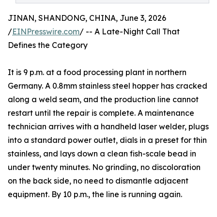
JINAN, SHANDONG, CHINA, June 3, 2026
/
EINPresswire.com
/ -- A Late-Night Call That
Defines the Category
It is 9 p.m. at a food processing plant in northern
Germany. A 0.8mm stainless steel hopper has cracked
along a weld seam, and the production line cannot
restart until the repair is complete. A maintenance
technician arrives with a handheld laser welder, plugs
into a standard power outlet, dials in a preset for thin
stainless, and lays down a clean fish-scale bead in
under twenty minutes. No grinding, no discoloration
on the back side, no need to dismantle adjacent
equipment. By 10 p.m., the line is running again.