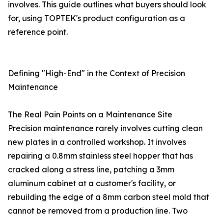
involves. This guide outlines what buyers should look
for, using TOPTEK's product configuration as a
reference point.
Defining "High-End" in the Context of Precision
Maintenance
The Real Pain Points on a Maintenance Site
Precision maintenance rarely involves cutting clean
new plates in a controlled workshop. It involves
repairing a 0.8mm stainless steel hopper that has
cracked along a stress line, patching a 3mm
aluminum cabinet at a customer's facility, or
rebuilding the edge of a 8mm carbon steel mold that
cannot be removed from a production line. Two