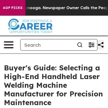
hattanooga. Newspaper Owner Calls the People Abrupt
AGP PICKS
Buyer's Guide: Selecting a
High-End Handheld Laser
Welding Machine
Manufacturer for Precision
Maintenance