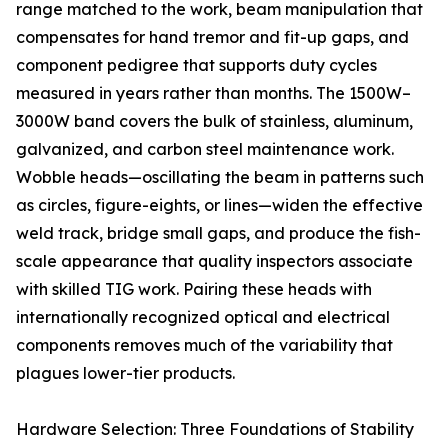
range matched to the work, beam manipulation that
compensates for hand tremor and fit-up gaps, and
component pedigree that supports duty cycles
measured in years rather than months. The 1500W–
3000W band covers the bulk of stainless, aluminum,
galvanized, and carbon steel maintenance work.
Wobble heads—oscillating the beam in patterns such
as circles, figure-eights, or lines—widen the effective
weld track, bridge small gaps, and produce the fish-
scale appearance that quality inspectors associate
with skilled TIG work. Pairing these heads with
internationally recognized optical and electrical
components removes much of the variability that
plagues lower-tier products.
Hardware Selection: Three Foundations of Stability