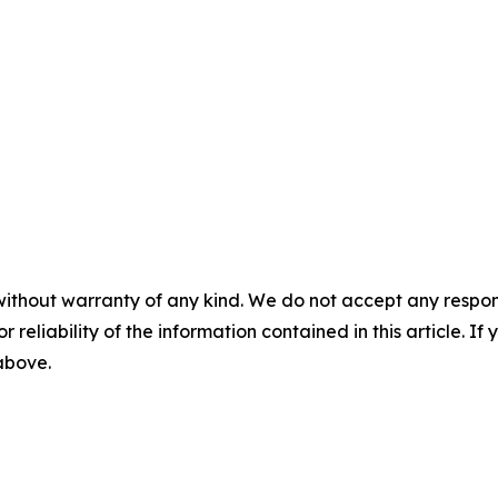
without warranty of any kind. We do not accept any responsib
r reliability of the information contained in this article. I
 above.