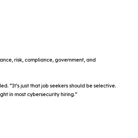
ernance, risk, compliance, government, and
. “It’s just that job seekers should be selective.
ight in most cybersecurity hiring.”