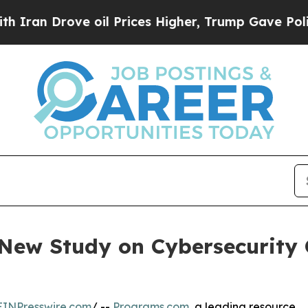
 Drove oil Prices Higher, Trump Gave Politically
ew Study on Cybersecurity C
EINPresswire.com
/ --
Programs.com
, a leading resource