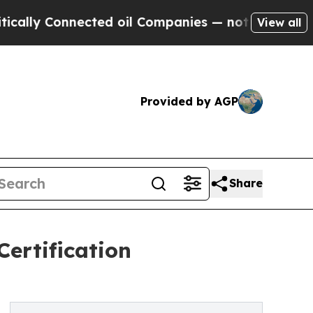
 Connected oil Companies — not Taxpayers — the 
View all
Provided by AGP
Share
ertification