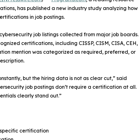
cations, has published a new industry study analyzing how
tifications in job postings.
bersecurity job listings collected from major job boards.
gnized certifications, including CISSP, CISM, CISA, CEH,
ation mention was categorized as required, preferred, or
scription.
stantly, but the hiring data is not as clear cut,” said
ecurity job postings don’t require a certification at all.
tials clearly stand out.”
pecific certification
cation