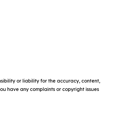
ility or liability for the accuracy, content,
f you have any complaints or copyright issues