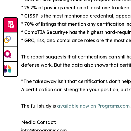
* 25.2% of postings mention at least one tracked 
* CISSP is the most mentioned credential, appeari
* 70% of listings that mention any certification i
* CompTIA Security+ has the highest hard-requi
* GRC, risk, and compliance roles are the most c
The report suggests that certifications can still
defense work. But the data also shows that certific
“The takeaway isn’t that certifications don't hel
A certification can strengthen your position, but s
The full study is
available now on Programs.com
.
Media Contact:
info@programs.com