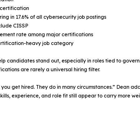
certification
ng in 17.6% of all cybersecurity job postings
nclude CISSP
rement rate among major certifications
ertification-heavy job category
 help candidates stand out, especially in roles tied to gov
ations are rarely a universal hiring filter.
p you get hired. They do in many circumstances.” Dean added
kills, experience, and role fit still appear to carry more we