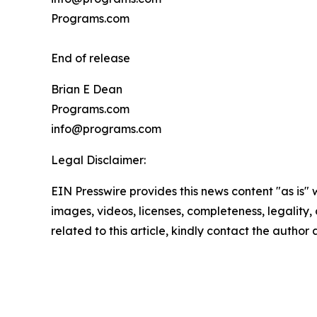
Programs.com
End of release
Brian E Dean
Programs.com
info@programs.com
Legal Disclaimer:
EIN Presswire provides this news content "as is" 
images, videos, licenses, completeness, legality, o
related to this article, kindly contact the author