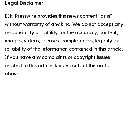
Legal Disclaimer:
EIN Presswire provides this news content "as is"
without warranty of any kind. We do not accept any
responsibility or liability for the accuracy, content,
images, videos, licenses, completeness, legality, or
reliability of the information contained in this article.
If you have any complaints or copyright issues
related to this article, kindly contact the author
above.