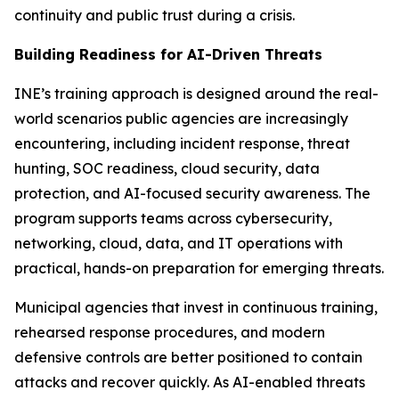
continuity and public trust during a crisis.
Building Readiness for AI-Driven Threats
INE’s training approach is designed around the real-
world scenarios public agencies are increasingly
encountering, including incident response, threat
hunting, SOC readiness, cloud security, data
protection, and AI-focused security awareness. The
program supports teams across cybersecurity,
networking, cloud, data, and IT operations with
practical, hands-on preparation for emerging threats.
Municipal agencies that invest in continuous training,
rehearsed response procedures, and modern
defensive controls are better positioned to contain
attacks and recover quickly. As AI-enabled threats