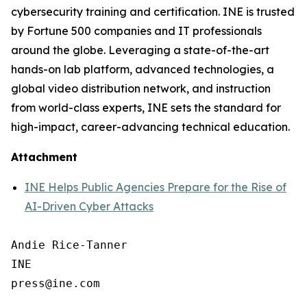
cybersecurity training and certification. INE is trusted
by Fortune 500 companies and IT professionals
around the globe. Leveraging a state-of-the-art
hands-on lab platform, advanced technologies, a
global video distribution network, and instruction
from world-class experts, INE sets the standard for
high-impact, career-advancing technical education.
Attachment
INE Helps Public Agencies Prepare for the Rise of
AI-Driven Cyber Attacks
Andie Rice-Tanner

INE
