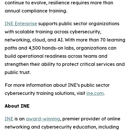
continue to evolve, resilience requires more than
annual compliance training.
INE Enterprise
supports public sector organizations
with scalable training across cybersecurity,
networking, cloud, and AI. With more than 70 learning
paths and 4,500 hands-on labs, organizations can
build operational readiness across teams and
strengthen their ability to protect critical services and
public trust.
For more information about INE’s public sector
cybersecurity training solutions, visit
ine.com
.
About INE
INE
is an
award-winning
, premier provider of online
networking and cybersecurity education, including