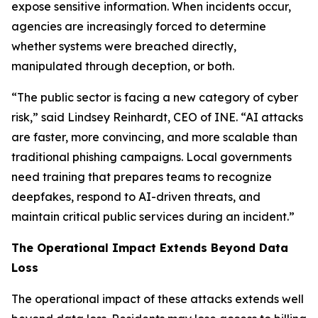
expose sensitive information. When incidents occur,
agencies are increasingly forced to determine
whether systems were breached directly,
manipulated through deception, or both.
“The public sector is facing a new category of cyber
risk,” said Lindsey Reinhardt, CEO of INE. “AI attacks
are faster, more convincing, and more scalable than
traditional phishing campaigns. Local governments
need training that prepares teams to recognize
deepfakes, respond to AI-driven threats, and
maintain critical public services during an incident.”
The Operational Impact Extends Beyond Data
Loss
The operational impact of these attacks extends well