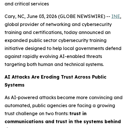
and critical services
Cary, NC, June 03, 2026 (GLOBE NEWSWIRE) --
INE
,
global provider of networking and cybersecurity
training and certifications, today announced an
expanded public sector cybersecurity training
initiative designed to help local governments defend
against rapidly evolving AI-enabled threats
targeting both human and technical systems.
AI Attacks Are Eroding Trust Across Public
Systems
As AI-powered attacks become more convincing and
automated, public agencies are facing a growing
trust challenge on two fronts:
trust in
communications and trust in the systems behind