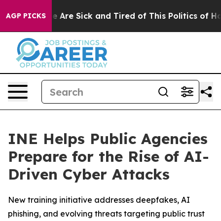
: “People Are Sick and Tired of This Politics of Hatre
AGP PICKS
INE Helps Public Agencies
Prepare for the Rise of AI-
Driven Cyber Attacks
New training initiative addresses deepfakes, AI
phishing, and evolving threats targeting public trust