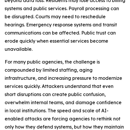
beyond data loss. Residents may lose access to billing
systems and public services. Payroll processing can
be disrupted. Courts may need to reschedule
hearings. Emergency response systems and transit
communications can be affected. Public trust can
erode quickly when essential services become
unavailable.
For many public agencies, the challenge is
compounded by limited staffing, aging
infrastructure, and increasing pressure to modernize
services quickly. Attackers understand that even
short disruptions can create public confusion,
overwhelm internal teams, and damage confidence
in local institutions. The speed and scale of AI-
enabled attacks are forcing agencies to rethink not
only how they defend systems, but how they maintain