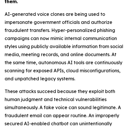
them.
AI-generated voice clones are being used to
impersonate government officials and authorize
fraudulent transfers. Hyper-personalized phishing
campaigns can now mimic internal communication
styles using publicly available information from social
media, meeting records, and online documents. At
the same time, autonomous AI tools are continuously
scanning for exposed APIs, cloud misconfigurations,
and unpatched legacy systems.
These attacks succeed because they exploit both
human judgment and technical vulnerabilities
simultaneously. A fake voice can sound legitimate. A
fraudulent email can appear routine. An improperly
secured AI-enabled chatbot can unintentionally