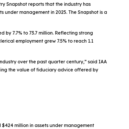
try Snapshot
reports that the industry has
ssets under management in 2025
.
The
Snapshot
is a
 by 7.7% to 73.7 million. Reflecting strong
-clerical employment grew 7.5% to reach 1.1
industry over the past quarter century,” said IAA
eing the value of fiduciary advice offered by
nd $424 million in assets under management