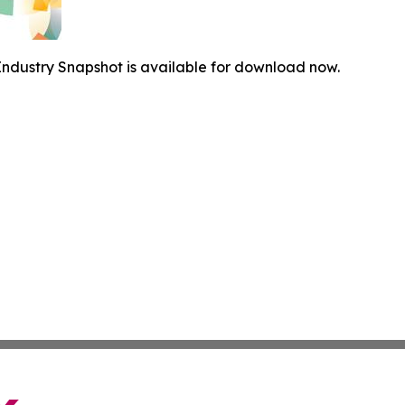
ndustry Snapshot is available for download now.