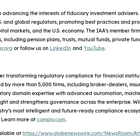
 advancing the interests of fiduciary investment advisers.
S. and global regulators, promoting best practices and p
capital markets, and the U.S. economy. The IAA’s member firm
nts, including pension plans, trusts, mutual funds, private 
r.org
or follow us on
LinkedIn
and
YouTube
.
er transforming regulatory compliance for financial insti
ed by more than 5,000 firms, including broker-dealers, insu
ory domain expertise with advanced automation, machine 
ight and strengthens governance across the enterprise. Wit
stry’s
most intelligent and future-ready compliance ecosyst
. Learn more at
comply.com
.
ilable at
https://www.globenewswire.com/NewsRoom/Att