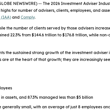
(GLOBE NEWSWIRE) -- The
2026 Investment Adviser Indus
d highs for number of advisers, clients, employees, and a
 (IAA)
and
Comply
.
ile the number of clients served by those advisers increased
d 22.3% from $144.6 trillion to $176.8 trillion, while non
hts the sustained strong growth of the investment adviser 
 are at the heart of that growth; they are increasingly se
loyees
 in assets, and 87.3% managed less than $5 billion
re generally small, with an average of just 8 employees a