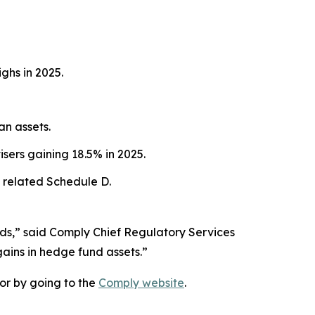
ghs in 2025.
an assets.
sers gaining 18.5% in 2025.
 related Schedule D.
nds,” said Comply Chief Regulatory Services
gains in hedge fund assets.”
or by going to the
Comply website
.