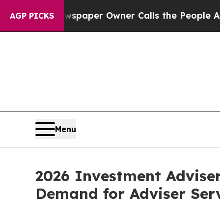
. Newspaper Owner Calls the People Abruptly La
AGP PICKS
Menu
2026 Investment Advise
Demand for Adviser Ser