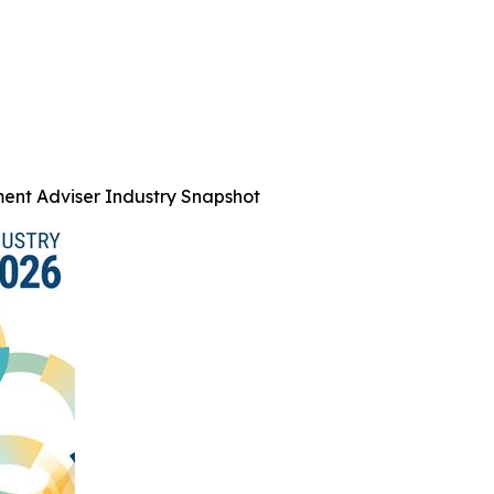
ent Adviser Industry Snapshot