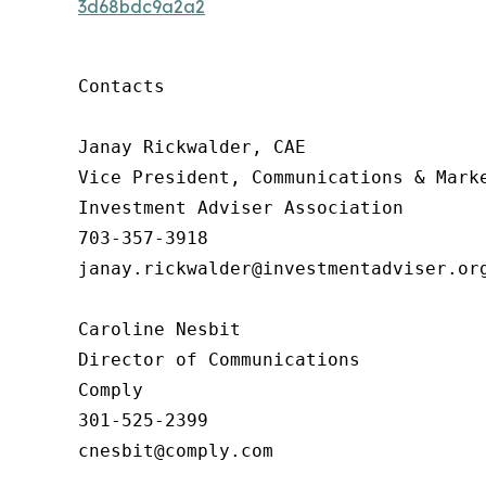
3d68bdc9a2a2
Contacts

Janay Rickwalder, CAE

Vice President, Communications & Marke
Investment Adviser Association

703-357-3918

janay.rickwalder@investmentadviser.org
Caroline Nesbit

Director of Communications

Comply

301-525-2399

cnesbit@comply.com