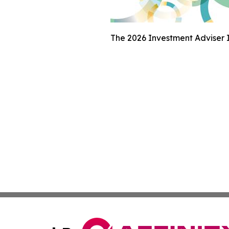
The 2026 Investment Adviser I