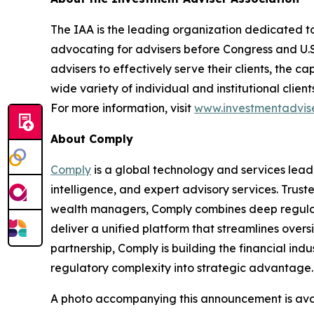
The IAA is the leading organization dedicated to
advocating for advisers before Congress and U.
advisers to effectively serve their clients, the 
wide variety of individual and institutional clie
For more information, visit
www.investmentadvise
About Comply
Comply
is a global technology and services lead
intelligence, and expert advisory services. Trust
wealth managers, Comply combines deep regulat
deliver a unified platform that streamlines overs
partnership, Comply is building
the financial indu
regulatory complexity into strategic advantage
A photo accompanying this announcement is ava