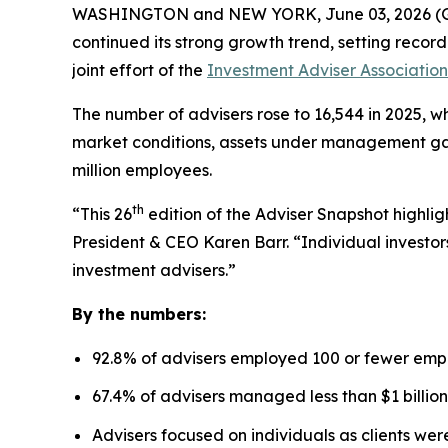
WASHINGTON and NEW YORK, June 03, 2026 
continued its strong growth trend, setting recor
joint effort of the
Investment Adviser Association
The number of advisers rose to 16,544 in 2025, wh
market conditions, assets under management gaine
million employees.
th
“This 26
edition of the Adviser Snapshot highlig
President & CEO Karen Barr. “Individual investors
investment advisers.”
By the numbers:
92.8% of advisers employed 100 or fewer emp
67.4% of advisers managed less than $1 billion
Advisers focused on individuals as clients we