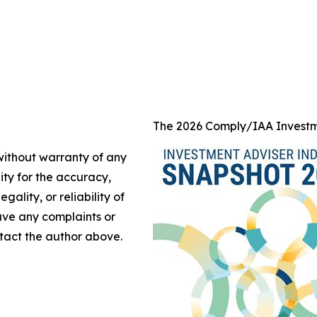
The 2026 Comply/IAA Investm
 without warranty of any
lity for the accuracy,
gality, or reliability of
have any complaints or
ontact the author above.