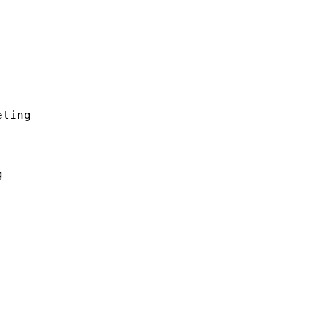
ting


