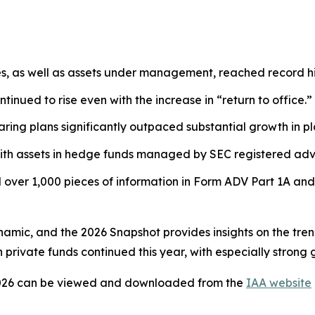
es, as well as assets under management, reached record hi
tinued to rise even with the increase in “return to office.”
ring plans significantly outpaced substantial growth in pl
ith assets in hedge funds managed by SEC registered advi
over 1,000 pieces of information in Form ADV Part 1A and
ynamic, and the 2026 Snapshot provides insights on the tre
private funds continued this year, with especially strong 
026
can be viewed and downloaded from the
IAA website