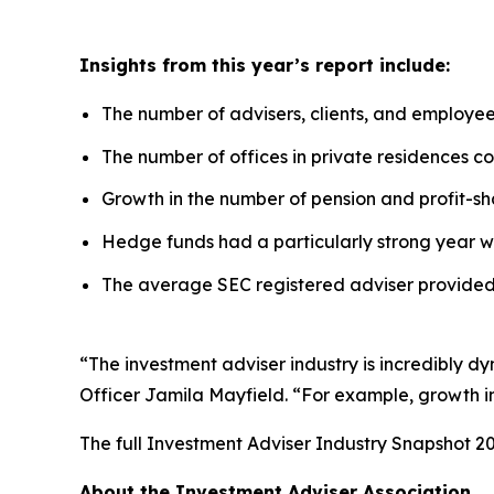
Insights from this year’s report include:
The number of advisers, clients, and employe
The number of offices in private residences con
Growth in the number of pension and profit-sha
Hedge funds had a particularly strong year w
The average SEC registered adviser provided 
“The investment adviser industry is incredibly d
Officer Jamila Mayfield. “For example, growth in 
The full
Investment Adviser Industry Snapshot 2
About the Investment Adviser Association