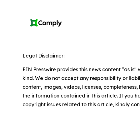
Legal Disclaimer:
EIN Presswire provides this news content "as is"
kind. We do not accept any responsibility or liabi
content, images, videos, licenses, completeness, le
the information contained in this article. If you 
copyright issues related to this article, kindly c