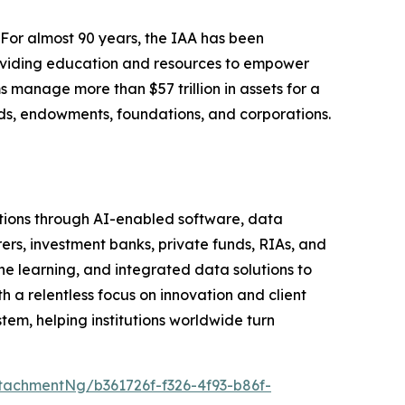
 For almost 90 years, the IAA has been
roviding education and resources to empower
s manage more than $57 trillion in assets for a
funds, endowments, foundations, and corporations.
tutions through AI-enabled software, data
rers, investment banks, private funds, RIAs, and
learning, and integrated data solutions to
h a relentless focus on innovation and client
em, helping institutions worldwide turn
achmentNg/b361726f-f326-4f93-b86f-