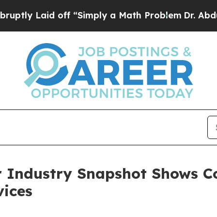
id off “Simply a Math Problem
Dr. Abdul El-Saye
r Industry Snapshot Shows C
vices