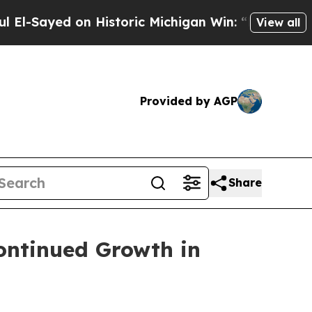
d on Historic Michigan Win: “People Are Sick and 
View all
Provided by AGP
Share
ontinued Growth in