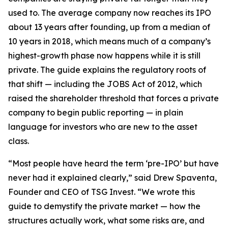
used to. The average company now reaches its IPO
about 13 years after founding, up from a median of
10 years in 2018, which means much of a company’s
highest-growth phase now happens while it is still
private. The guide explains the regulatory roots of
that shift — including the JOBS Act of 2012, which
raised the shareholder threshold that forces a private
company to begin public reporting — in plain
language for investors who are new to the asset
class.
“Most people have heard the term ‘pre-IPO’ but have
never had it explained clearly,” said Drew Spaventa,
Founder and CEO of TSG Invest. “We wrote this
guide to demystify the private market — how the
structures actually work, what some risks are, and