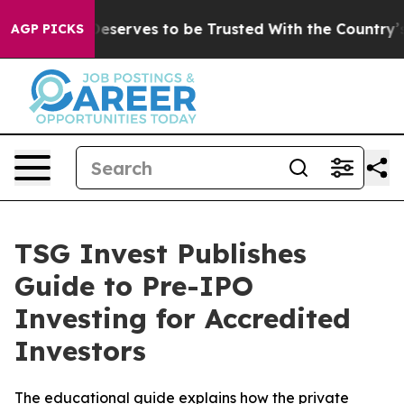
cy. Who Deserves to be Trusted With the Country’s M
AGP PICKS
TSG Invest Publishes
Guide to Pre-IPO
Investing for Accredited
Investors
The educational guide explains how the private