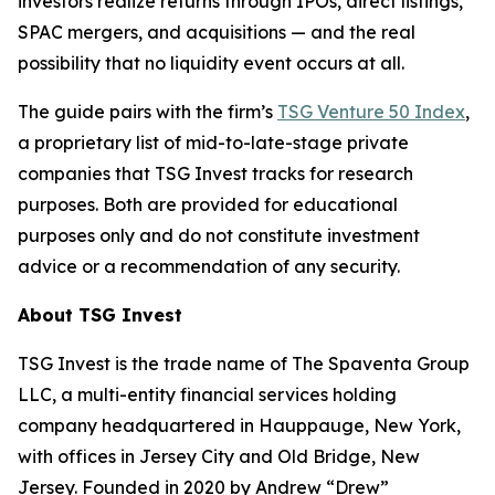
investors realize returns through IPOs, direct listings,
SPAC mergers, and acquisitions — and the real
possibility that no liquidity event occurs at all.
The guide pairs with the firm’s
TSG Venture 50 Index
,
a proprietary list of mid-to-late-stage private
companies that TSG Invest tracks for research
purposes. Both are provided for educational
purposes only and do not constitute investment
advice or a recommendation of any security.
About TSG Invest
TSG Invest is the trade name of The Spaventa Group
LLC, a multi-entity financial services holding
company headquartered in Hauppauge, New York,
with offices in Jersey City and Old Bridge, New
Jersey. Founded in 2020 by Andrew “Drew”