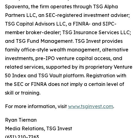
Spaventa, the firm operates through TSG Alpha
Partners LLC, an SEC-registered investment adviser;
TSG Capital Advisors LLC, a FINRA- and SIPC-
member broker-dealer; TSG Insurance Services LLC;
and TSG Fund Management. TSG Invest provides
family office-style wealth management, alternative
investments, pre-IPO venture capital access, and
related services, supported by its proprietary Venture
50 Index and TSG Vault platform. Registration with
the SEC or FINRA does not imply a certain level of
skill or training.
For more information, visit
www.tsginvest.com
.
Ryan Tiernan
Media Relations, TSG Invest
(631) 210-7263