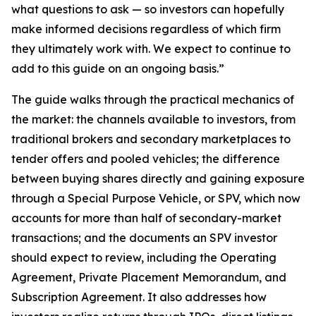
what questions to ask — so investors can hopefully
make informed decisions regardless of which firm
they ultimately work with. We expect to continue to
add to this guide on an ongoing basis.”
The guide walks through the practical mechanics of
the market: the channels available to investors, from
traditional brokers and secondary marketplaces to
tender offers and pooled vehicles; the difference
between buying shares directly and gaining exposure
through a Special Purpose Vehicle, or SPV, which now
accounts for more than half of secondary-market
transactions; and the documents an SPV investor
should expect to review, including the Operating
Agreement, Private Placement Memorandum, and
Subscription Agreement. It also addresses how