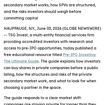
secondary market works, how SPVs are structured,
and the risks investors should weigh before
committing capital
HAUPPAUGE, N.Y., June 03, 2026 (GLOBE NEWSWIRE)
-- TSG Invest, a multi-entity financial services firm
providing accredited investors with research and
access to pre-IPO opportunities, today published a
free educational resource titled
Pre-IPO Investing:
The Ultimate Guide
. The guide explains how investors
can buy shares in private companies before a public
listing, how the structures and risks of the private
secondary market work, and what to look for when
choosing a partner in the space.
The guide responds to a clear market shift:
companies are staying private far longer than they