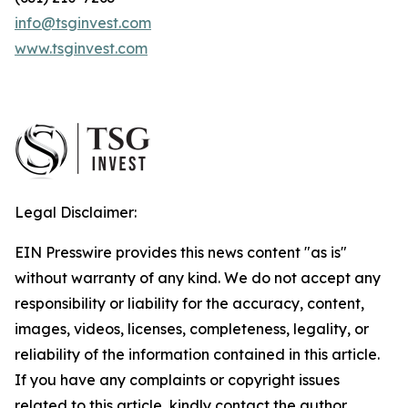
info@tsginvest.com
www.tsginvest.com
Legal Disclaimer:
EIN Presswire provides this news content "as is"
without warranty of any kind. We do not accept any
responsibility or liability for the accuracy, content,
images, videos, licenses, completeness, legality, or
reliability of the information contained in this article.
If you have any complaints or copyright issues
related to this article, kindly contact the author