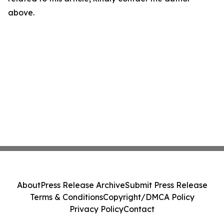
above.
About
Press Release Archive
Submit Press Release
Terms & Conditions
Copyright/DMCA Policy
Privacy Policy
Contact