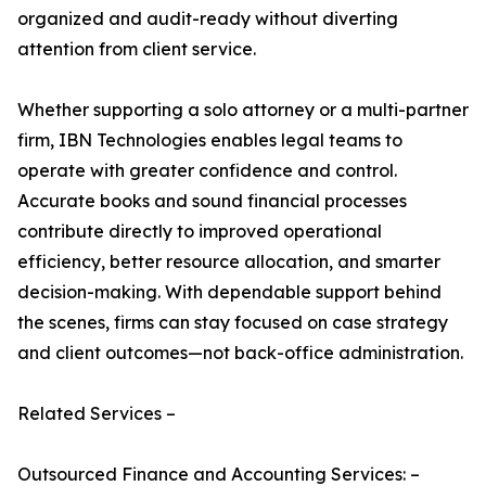
organized and audit-ready without diverting
attention from client service.
Whether supporting a solo attorney or a multi-partner
firm, IBN Technologies enables legal teams to
operate with greater confidence and control.
Accurate books and sound financial processes
contribute directly to improved operational
efficiency, better resource allocation, and smarter
decision-making. With dependable support behind
the scenes, firms can stay focused on case strategy
and client outcomes—not back-office administration.
Related Services –
Outsourced Finance and Accounting Services: –