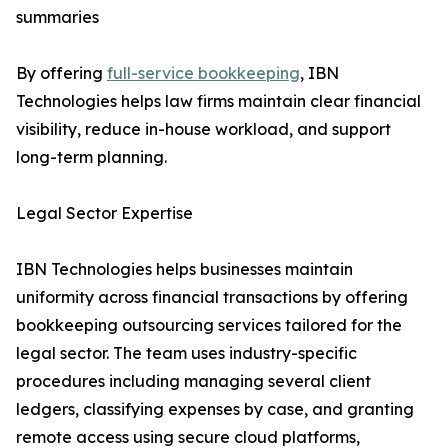
summaries
By offering
full-service bookkeeping
, IBN
Technologies helps law firms maintain clear financial
visibility, reduce in-house workload, and support
long-term planning.
Legal Sector Expertise
IBN Technologies helps businesses maintain
uniformity across financial transactions by offering
bookkeeping outsourcing services tailored for the
legal sector. The team uses industry-specific
procedures including managing several client
ledgers, classifying expenses by case, and granting
remote access using secure cloud platforms,