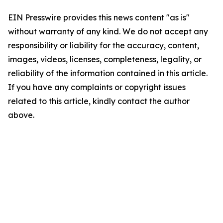
EIN Presswire provides this news content "as is"
without warranty of any kind. We do not accept any
responsibility or liability for the accuracy, content,
images, videos, licenses, completeness, legality, or
reliability of the information contained in this article.
If you have any complaints or copyright issues
related to this article, kindly contact the author
above.