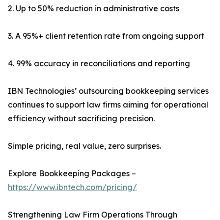
2. Up to 50% reduction in administrative costs
3. A 95%+ client retention rate from ongoing support
4. 99% accuracy in reconciliations and reporting
IBN Technologies’ outsourcing bookkeeping services
continues to support law firms aiming for operational
efficiency without sacrificing precision.
Simple pricing, real value, zero surprises.
Explore Bookkeeping Packages –
https://www.ibntech.com/pricing/
Strengthening Law Firm Operations Through