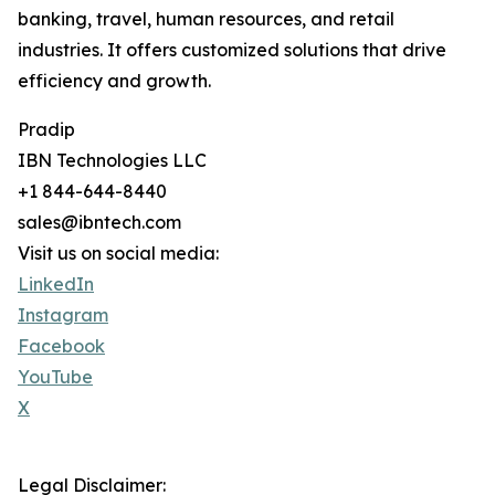
banking, travel, human resources, and retail
industries. It offers customized solutions that drive
efficiency and growth.
Pradip
IBN Technologies LLC
+1 844-644-8440
sales@ibntech.com
Visit us on social media:
LinkedIn
Instagram
Facebook
YouTube
X
Legal Disclaimer: