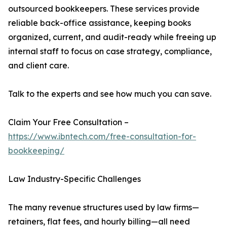
outsourced bookkeepers. These services provide
reliable back-office assistance, keeping books
organized, current, and audit-ready while freeing up
internal staff to focus on case strategy, compliance,
and client care.
Talk to the experts and see how much you can save.
Claim Your Free Consultation –
https://www.ibntech.com/free-consultation-for-
bookkeeping/
Law Industry-Specific Challenges
The many revenue structures used by law firms—
retainers, flat fees, and hourly billing—all need