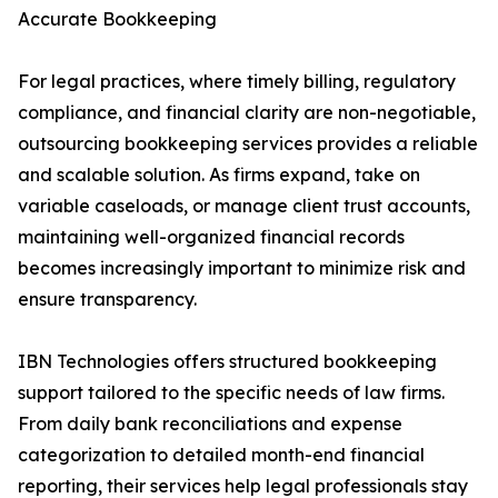
Accurate Bookkeeping
For legal practices, where timely billing, regulatory
compliance, and financial clarity are non-negotiable,
outsourcing bookkeeping services provides a reliable
and scalable solution. As firms expand, take on
variable caseloads, or manage client trust accounts,
maintaining well-organized financial records
becomes increasingly important to minimize risk and
ensure transparency.
IBN Technologies offers structured bookkeeping
support tailored to the specific needs of law firms.
From daily bank reconciliations and expense
categorization to detailed month-end financial
reporting, their services help legal professionals stay