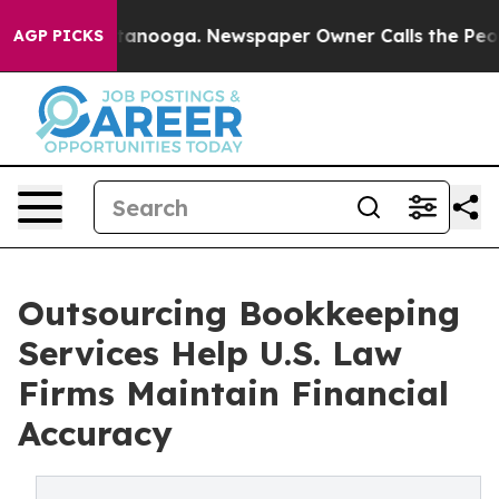
 Chattanooga. Newspaper Owner Calls the People Abru
AGP PICKS
Outsourcing Bookkeeping
Services Help U.S. Law
Firms Maintain Financial
Accuracy