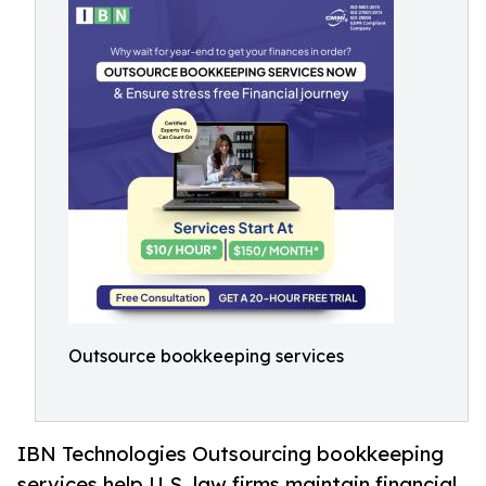
Outsource bookkeeping services
IBN Technologies Outsourcing bookkeeping
services help U.S. law firms maintain financial