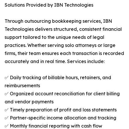
Solutions Provided by IBN Technologies
Through outsourcing bookkeeping services, IBN
Technologies delivers structured, consistent financial
support tailored to the unique needs of legal
practices. Whether serving solo attorneys or large
firms, their team ensures each transaction is recorded
accurately and in real time. Services include:
✅ Daily tracking of billable hours, retainers, and
reimbursements
✅ Organized account reconciliation for client billing
and vendor payments
✅ Timely preparation of profit and loss statements
✅ Partner-specific income allocation and tracking
✅ Monthly financial reporting with cash flow