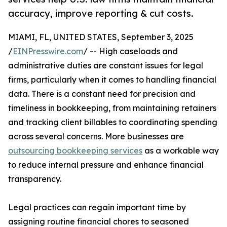
accuracy, improve reporting & cut costs.
MIAMI, FL, UNITED STATES, September 3, 2025
/
EINPresswire.com
/ -- High caseloads and
administrative duties are constant issues for legal
firms, particularly when it comes to handling financial
data. There is a constant need for precision and
timeliness in bookkeeping, from maintaining retainers
and tracking client billables to coordinating spending
across several concerns. More businesses are
outsourcing bookkeeping services
as a workable way
to reduce internal pressure and enhance financial
transparency.
Legal practices can regain important time by
assigning routine financial chores to seasoned