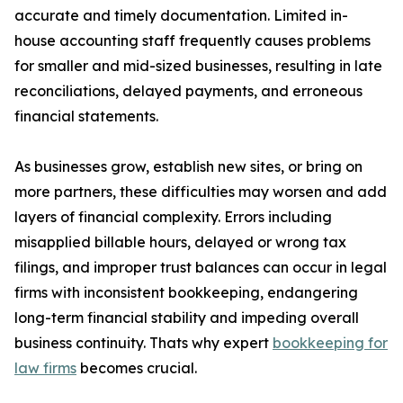
accurate and timely documentation. Limited in-
house accounting staff frequently causes problems
for smaller and mid-sized businesses, resulting in late
reconciliations, delayed payments, and erroneous
financial statements.
As businesses grow, establish new sites, or bring on
more partners, these difficulties may worsen and add
layers of financial complexity. Errors including
misapplied billable hours, delayed or wrong tax
filings, and improper trust balances can occur in legal
firms with inconsistent bookkeeping, endangering
long-term financial stability and impeding overall
business continuity. Thats why expert
bookkeeping for
law firms
becomes crucial.