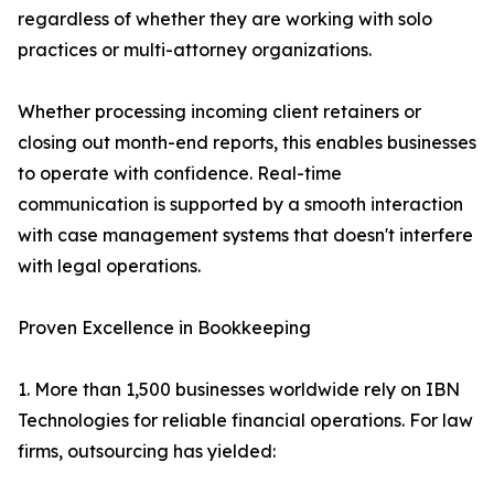
regardless of whether they are working with solo
practices or multi-attorney organizations.
Whether processing incoming client retainers or
closing out month-end reports, this enables businesses
to operate with confidence. Real-time
communication is supported by a smooth interaction
with case management systems that doesn't interfere
with legal operations.
Proven Excellence in Bookkeeping
1. More than 1,500 businesses worldwide rely on IBN
Technologies for reliable financial operations. For law
firms, outsourcing has yielded: