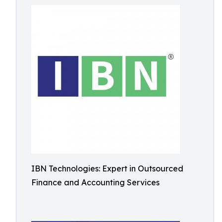
IBN Technologies: Expert in Outsourced
Finance and Accounting Services