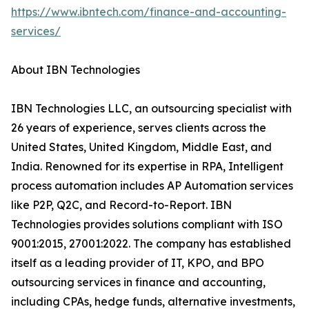
https://www.ibntech.com/finance-and-accounting-
services/
About IBN Technologies
IBN Technologies LLC, an outsourcing specialist with
26 years of experience, serves clients across the
United States, United Kingdom, Middle East, and
India. Renowned for its expertise in RPA, Intelligent
process automation includes AP Automation services
like P2P, Q2C, and Record-to-Report. IBN
Technologies provides solutions compliant with ISO
9001:2015, 27001:2022. The company has established
itself as a leading provider of IT, KPO, and BPO
outsourcing services in finance and accounting,
including CPAs, hedge funds, alternative investments,