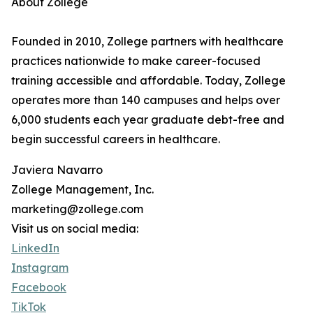
About Zollege
Founded in 2010, Zollege partners with healthcare
practices nationwide to make career-focused
training accessible and affordable. Today, Zollege
operates more than 140 campuses and helps over
6,000 students each year graduate debt-free and
begin successful careers in healthcare.
Javiera Navarro
Zollege Management, Inc.
marketing@zollege.com
Visit us on social media:
LinkedIn
Instagram
Facebook
TikTok