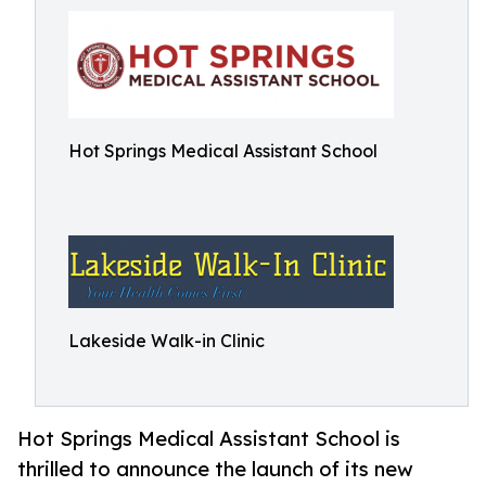
Hot Springs Medical Assistant School
Lakeside Walk-in Clinic
Hot Springs Medical Assistant School is
thrilled to announce the launch of its new