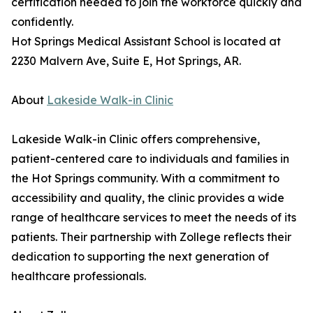
certification needed to join the workforce quickly and
confidently.
Hot Springs Medical Assistant School is located at
2230 Malvern Ave, Suite E, Hot Springs, AR.
About
Lakeside Walk-in Clinic
Lakeside Walk-in Clinic offers comprehensive,
patient-centered care to individuals and families in
the Hot Springs community. With a commitment to
accessibility and quality, the clinic provides a wide
range of healthcare services to meet the needs of its
patients. Their partnership with Zollege reflects their
dedication to supporting the next generation of
healthcare professionals.