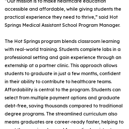
“Our mission is to make healthcare education
accessible and affordable, while giving students the
practical experience they need to thrive,” said Hot
Springs Medical Assistant School Program Manager.
The Hot Springs program blends classroom learning
with real-world training. Students complete labs in a
professional setting and gain experience through an
externship at a partner clinic. This approach allows
students to graduate in just a few months, confident
in their ability to contribute to healthcare teams.
Affordability is central to the program. Students can
select from multiple payment options and graduate
debt-free, saving thousands compared to traditional
degree programs. The streamlined curriculum also
means graduates are career-ready faster, helping to