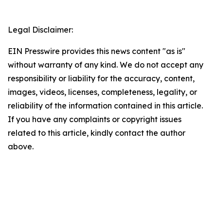
Legal Disclaimer:
EIN Presswire provides this news content "as is"
without warranty of any kind. We do not accept any
responsibility or liability for the accuracy, content,
images, videos, licenses, completeness, legality, or
reliability of the information contained in this article.
If you have any complaints or copyright issues
related to this article, kindly contact the author
above.