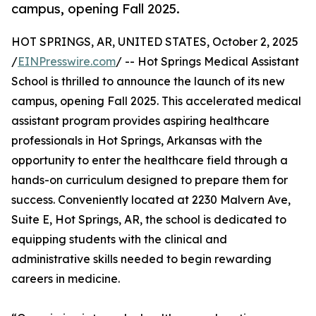
campus, opening Fall 2025.
HOT SPRINGS, AR, UNITED STATES, October 2, 2025
/
EINPresswire.com
/ -- Hot Springs Medical Assistant
School is thrilled to announce the launch of its new
campus, opening Fall 2025. This accelerated medical
assistant program provides aspiring healthcare
professionals in Hot Springs, Arkansas with the
opportunity to enter the healthcare field through a
hands-on curriculum designed to prepare them for
success. Conveniently located at 2230 Malvern Ave,
Suite E, Hot Springs, AR, the school is dedicated to
equipping students with the clinical and
administrative skills needed to begin rewarding
careers in medicine.