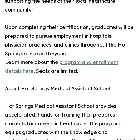
supporting the needs of their local healthcare
community.”
Upon completing their certification, graduates will be
prepared to pursue employment in hospitals,
physician practices, and clinics throughout the Hot
Springs area and beyond.
Learn more about the
program and enrollment
details here
. Seats are limited.
About Hot Springs Medical Assistant School
Hot Springs Medical Assistant School provides
accelerated, hands-on training that prepares
students for careers in healthcare. The program
equips graduates with the knowledge and