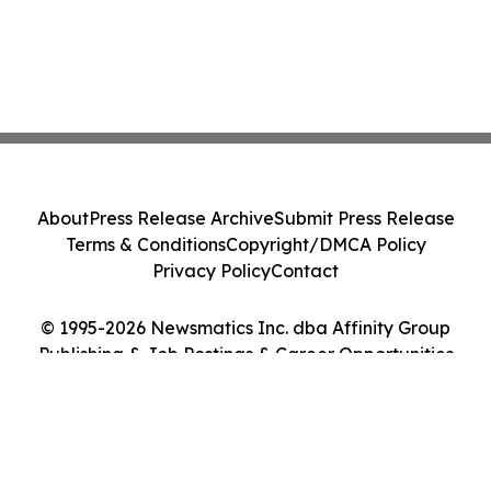
About
Press Release Archive
Submit Press Release
Terms & Conditions
Copyright/DMCA Policy
Privacy Policy
Contact
© 1995-2026 Newsmatics Inc. dba Affinity Group
Publishing & Job Postings & Career Opportunities
Today. All Rights Reserved.
Cookie Settings / Your Privacy Choices