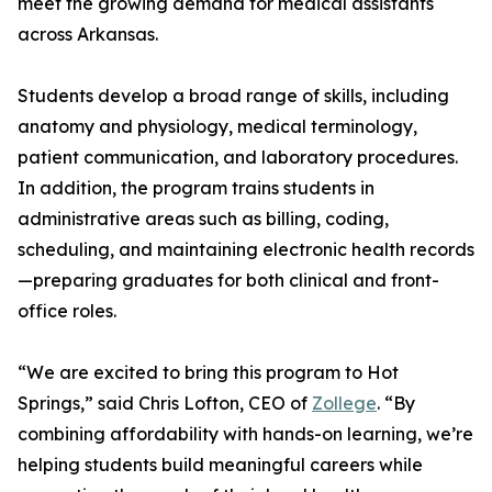
meet the growing demand for medical assistants
across Arkansas.
Students develop a broad range of skills, including
anatomy and physiology, medical terminology,
patient communication, and laboratory procedures.
In addition, the program trains students in
administrative areas such as billing, coding,
scheduling, and maintaining electronic health records
—preparing graduates for both clinical and front-
office roles.
“We are excited to bring this program to Hot
Springs,” said Chris Lofton, CEO of
Zollege
. “By
combining affordability with hands-on learning, we’re
helping students build meaningful careers while