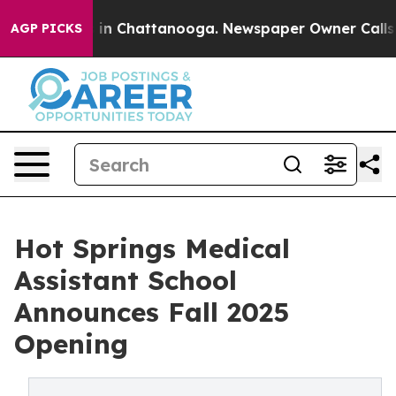
se
Chaos in Chattanooga. Newspaper Owner Calls the P
AGP PICKS
Hot Springs Medical
Assistant School
Announces Fall 2025
Opening