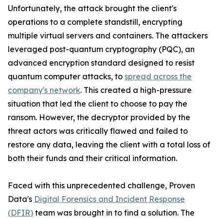
Unfortunately, the attack brought the client's
operations to a complete standstill, encrypting
multiple virtual servers and containers. The attackers
leveraged post-quantum cryptography (PQC), an
advanced encryption standard designed to resist
quantum computer attacks, to
spread across the
company's network
. This created a high-pressure
situation that led the client to choose to pay the
ransom. However, the decryptor provided by the
threat actors was critically flawed and failed to
restore any data, leaving the client with a total loss of
both their funds and their critical information.
Faced with this unprecedented challenge, Proven
Data's
Digital Forensics and Incident Response
(DFIR)
team was brought in to find a solution. The