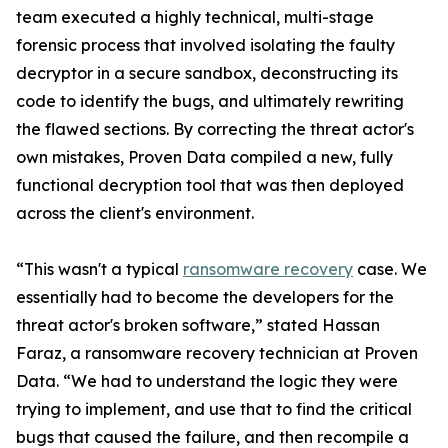
team executed a highly technical, multi-stage
forensic process that involved isolating the faulty
decryptor in a secure sandbox, deconstructing its
code to identify the bugs, and ultimately rewriting
the flawed sections. By correcting the threat actor's
own mistakes, Proven Data compiled a new, fully
functional decryption tool that was then deployed
across the client's environment.
“This wasn't a typical
ransomware recovery
case. We
essentially had to become the developers for the
threat actor's broken software,” stated Hassan
Faraz, a ransomware recovery technician at Proven
Data. “We had to understand the logic they were
trying to implement, and use that to find the critical
bugs that caused the failure, and then recompile a