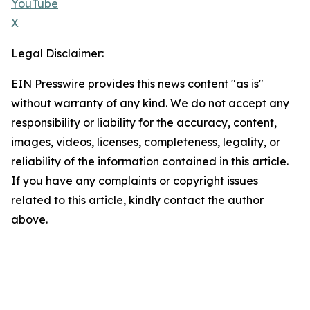
YouTube
X
Legal Disclaimer:
EIN Presswire provides this news content "as is"
without warranty of any kind. We do not accept any
responsibility or liability for the accuracy, content,
images, videos, licenses, completeness, legality, or
reliability of the information contained in this article.
If you have any complaints or copyright issues
related to this article, kindly contact the author
above.