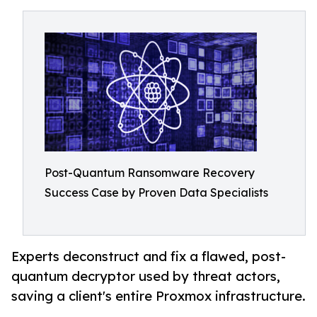
Post-Quantum Ransomware Recovery
Success Case by Proven Data Specialists
Experts deconstruct and fix a flawed, post-
quantum decryptor used by threat actors,
saving a client's entire Proxmox infrastructure.