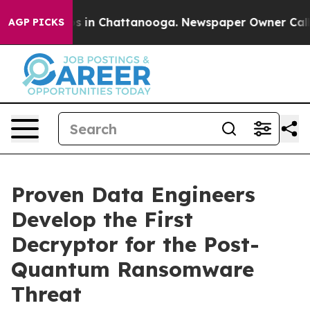
apse
Chaos in Chattanooga. Newspaper Owner Calls the
AGP PICKS
Proven Data Engineers
Develop the First
Decryptor for the Post-
Quantum Ransomware
Threat