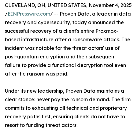
CLEVELAND, OH, UNITED STATES, November 4, 2025
/
EINPresswire.com
/ -- Proven Data, a leader in data
recovery and cybersecurity, today announced the
successful recovery of a client's entire Proxmox-
based infrastructure after a ransomware attack. The
incident was notable for the threat actors' use of
post-quantum encryption and their subsequent
failure to provide a functional decryption tool even
after the ransom was paid.
Under its new leadership, Proven Data maintains a
clear stance: never pay the ransom demand. The firm
commits to exhausting all technical and proprietary
recovery paths first, ensuring clients do not have to
resort to funding threat actors.