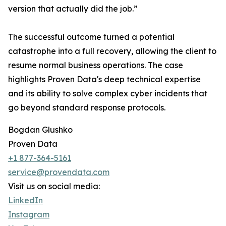
version that actually did the job.”
The successful outcome turned a potential
catastrophe into a full recovery, allowing the client to
resume normal business operations. The case
highlights Proven Data's deep technical expertise
and its ability to solve complex cyber incidents that
go beyond standard response protocols.
Bogdan Glushko
Proven Data
+1 877-364-5161
service@provendata.com
Visit us on social media:
LinkedIn
Instagram