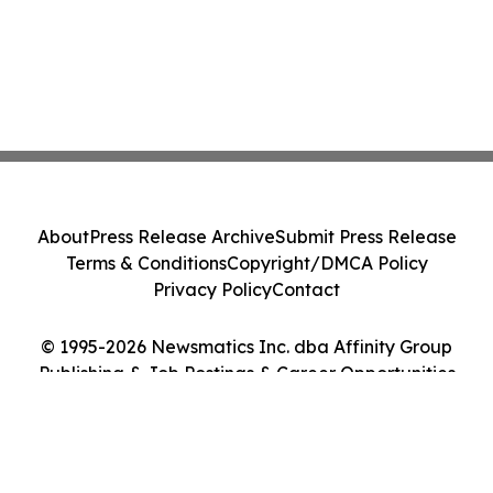
About
Press Release Archive
Submit Press Release
Terms & Conditions
Copyright/DMCA Policy
Privacy Policy
Contact
© 1995-2026 Newsmatics Inc. dba Affinity Group
Publishing & Job Postings & Career Opportunities
Today. All Rights Reserved.
Cookie Settings / Your Privacy Choices