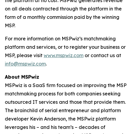
the platform at no cost. MSPwiz generates revenue
on all deals contracted through the platform in the
form of a monthly commission paid by the winning
MSP.
For more information on MSPwiz’s matchmaking
platform and services, or to register your business or
MSP, please visit
www.mspwiz.com
or contact us at
info@mspwiz.com
.
About MSPwiz
MSPwiz is a SaaS firm focused on improving the MSP
matchmaking process for both companies seeking
outsourced IT services and those that provide them.
The brainchild of serial entrepreneur and platform
developer Kevin Anderson, the MSPwiz platform
leverages his – and his team’s – decades of