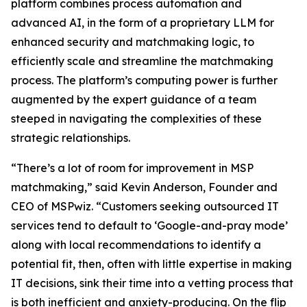
platform combines process automation and
advanced AI, in the form of a proprietary LLM for
enhanced security and matchmaking logic, to
efficiently scale and streamline the matchmaking
process. The platform’s computing power is further
augmented by the expert guidance of a team
steeped in navigating the complexities of these
strategic relationships.
“There’s a lot of room for improvement in MSP
matchmaking,” said Kevin Anderson, Founder and
CEO of MSPwiz. “Customers seeking outsourced IT
services tend to default to ‘Google-and-pray mode’
along with local recommendations to identify a
potential fit, then, often with little expertise in making
IT decisions, sink their time into a vetting process that
is both inefficient and anxiety-producing. On the flip