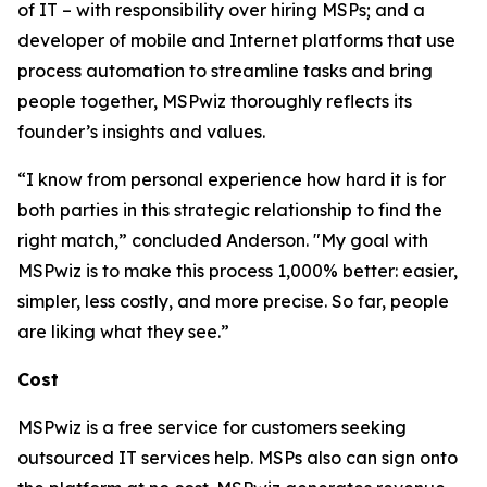
of IT – with responsibility over hiring MSPs; and a
developer of mobile and Internet platforms that use
process automation to streamline tasks and bring
people together, MSPwiz thoroughly reflects its
founder’s insights and values.
“I know from personal experience how hard it is for
both parties in this strategic relationship to find the
right match,” concluded Anderson. "My goal with
MSPwiz is to make this process 1,000% better: easier,
simpler, less costly, and more precise. So far, people
are liking what they see.”
Cost
MSPwiz is a free service for customers seeking
outsourced IT services help. MSPs also can sign onto