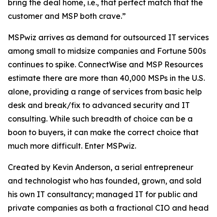
bring the deal home, i.e., that perfect match that the
customer and MSP both crave.”
MSPwiz arrives as demand for outsourced IT services
among small to midsize companies and Fortune 500s
continues to spike. ConnectWise and MSP Resources
estimate there are more than 40,000 MSPs in the U.S.
alone, providing a range of services from basic help
desk and break/fix to advanced security and IT
consulting. While such breadth of choice can be a
boon to buyers, it can make the
correct
choice that
much more difficult. Enter MSPwiz.
Created by Kevin Anderson, a serial entrepreneur
and technologist who has founded, grown, and sold
his own IT consultancy; managed IT for public and
private companies as both a fractional CIO and head