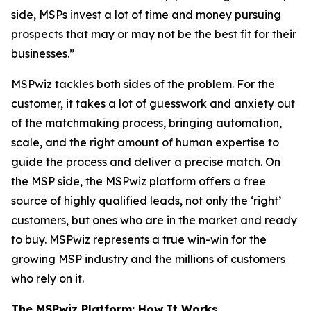
side, MSPs invest a lot of time and money pursuing
prospects that may or may not be the best fit for their
businesses.”
MSPwiz tackles both sides of the problem. For the
customer, it takes a lot of guesswork and anxiety out
of the matchmaking process, bringing automation,
scale, and the right amount of human expertise to
guide the process and deliver a precise match. On
the MSP side, the MSPwiz platform offers a free
source of highly qualified leads, not only the ‘right’
customers, but ones who are in the market and ready
to buy. MSPwiz represents a true win-win for the
growing MSP industry and the millions of customers
who rely on it.
The MSPwiz Platform: How It Works