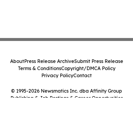
About
Press Release Archive
Submit Press Release
Terms & Conditions
Copyright/DMCA Policy
Privacy Policy
Contact
© 1995-2026 Newsmatics Inc. dba Affinity Group
Publishing & Job Postings & Career Opportunities
Today. All Rights Reserved.
Cookie Settings / Your Privacy Choices