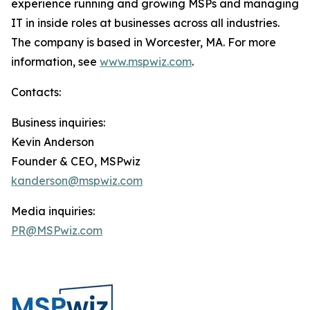
experience running and growing MSPs and managing
IT in inside roles at businesses across all industries.
The company is based in Worcester, MA. For more
information, see
www.mspwiz.com
.
Contacts:
Business inquiries:
Kevin Anderson
Founder & CEO, MSPwiz
kanderson@mspwiz.com
Media inquiries:
PR@MSPwiz.com