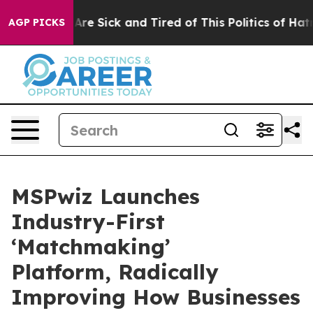
People Are Sick and Tired of This Politics of Hatred”
T
AGP PICKS
MSPwiz Launches
Industry-First
‘Matchmaking’
Platform, Radically
Improving How Businesses