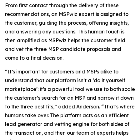
From first contact through the delivery of these
recommendations, an MSPwiz expert is assigned to
the customer, guiding the process, offering insights,
and answering any questions. This human touch is
then amplified as MSPwiz helps the customer field
and vet the three MSP candidate proposals and
come to a final decision.
“It’s important for customers and MSPs alike to
understand that our platform isn’t a ‘do it yourself
marketplace’: it’s a powerful tool we use to both scale
the customer’s search for an MSP and narrow it down
to the three best fits,” added Anderson. “That’s where
humans take over. The platform acts as an efficient
lead generator and vetting engine for both sides of
the transaction, and then our team of experts helps