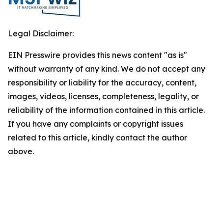
Legal Disclaimer:
EIN Presswire provides this news content "as is"
without warranty of any kind. We do not accept any
responsibility or liability for the accuracy, content,
images, videos, licenses, completeness, legality, or
reliability of the information contained in this article.
If you have any complaints or copyright issues
related to this article, kindly contact the author
above.