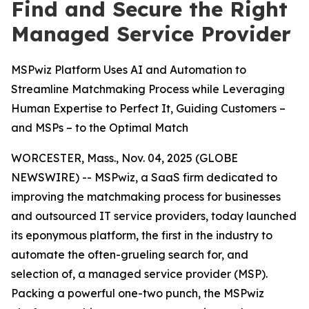
Find and Secure the Right
Managed Service Provider
MSPwiz Platform Uses AI and Automation to
Streamline Matchmaking Process while Leveraging
Human Expertise to Perfect It, Guiding Customers –
and MSPs – to the Optimal Match
WORCESTER, Mass., Nov. 04, 2025 (GLOBE
NEWSWIRE) -- MSPwiz, a SaaS firm dedicated to
improving the matchmaking process for businesses
and outsourced IT service providers, today launched
its eponymous platform, the first in the industry to
automate the often-grueling search for, and
selection of, a managed service provider (MSP).
Packing a powerful one-two punch, the MSPwiz