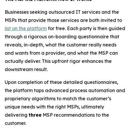
Businesses seeking outsourced IT services and the
MSPs that provide those services are both invited to
list on the platform
for free. Each party is then guided
through a rigorous on-boarding questionnaire that
reveals, in-depth, what the customer really needs
and wants from a provider, and what the MSP can
actually deliver. This upfront rigor enhances the
downstream result.
Upon completion of these detailed questionnaires,
the platform taps advanced process automation and
proprietary algorithms to match the customer’s
unique needs with the right MSPs, ultimately
delivering
three
MSP recommendations to the
customer.