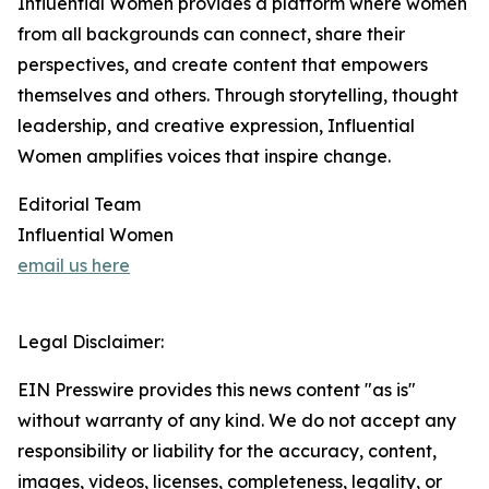
Influential Women provides a platform where women
from all backgrounds can connect, share their
perspectives, and create content that empowers
themselves and others. Through storytelling, thought
leadership, and creative expression, Influential
Women amplifies voices that inspire change.
Editorial Team
Influential Women
email us here
Legal Disclaimer:
EIN Presswire provides this news content "as is"
without warranty of any kind. We do not accept any
responsibility or liability for the accuracy, content,
images, videos, licenses, completeness, legality, or