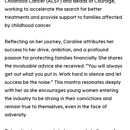
Childhood Cancer (ALSF) and Beads of Courage,
working to accelerate the search for better
treatments and provide support to families affected
by childhood cancer.
Reflecting on her journey, Caroline attributes her
success to her drive, ambition, and a profound
passion for protecting families financially. She shares
the invaluable advice she received: “You will always
get out what you put in. Work hard in silence and let
success be the noise.” This mantra resonates deeply
with her as she encourages young women entering
the industry to be strong in their convictions and
remain true to themselves, even in the face of
adversity.