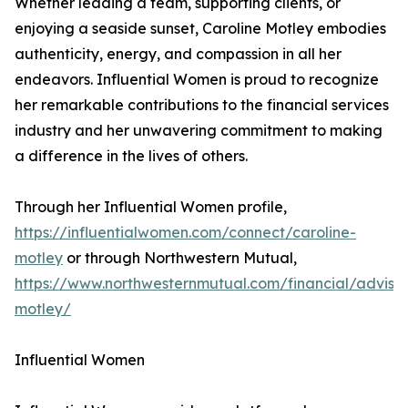
Whether leading a team, supporting clients, or
enjoying a seaside sunset, Caroline Motley embodies
authenticity, energy, and compassion in all her
endeavors. Influential Women is proud to recognize
her remarkable contributions to the financial services
industry and her unwavering commitment to making
a difference in the lives of others.
Through her Influential Women profile,
https://influentialwomen.com/connect/caroline-
motley
or through Northwestern Mutual,
https://www.northwesternmutual.com/financial/advisor
motley/
Influential Women