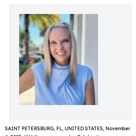
SAINT PETERSBURG, FL, UNITED STATES, November