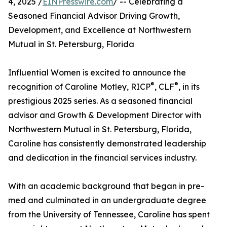
4, 2025 /
EINPresswire.com
/ -- Celebrating a
Seasoned Financial Advisor Driving Growth,
Development, and Excellence at Northwestern
Mutual in St. Petersburg, Florida
Influential Women is excited to announce the
®
®
recognition of Caroline Motley, RICP
, CLF
, in its
prestigious 2025 series. As a seasoned financial
advisor and Growth & Development Director with
Northwestern Mutual in St. Petersburg, Florida,
Caroline has consistently demonstrated leadership
and dedication in the financial services industry.
With an academic background that began in pre-
med and culminated in an undergraduate degree
from the University of Tennessee, Caroline has spent