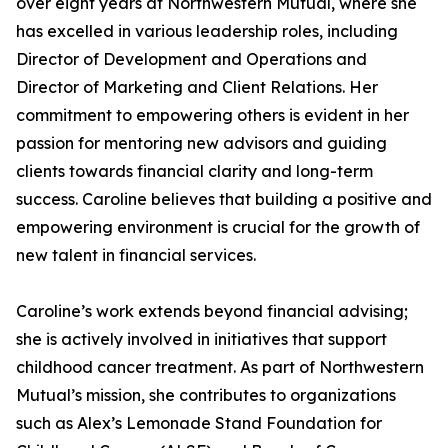
over eight years at Northwestern Mutual, where she
has excelled in various leadership roles, including
Director of Development and Operations and
Director of Marketing and Client Relations. Her
commitment to empowering others is evident in her
passion for mentoring new advisors and guiding
clients towards financial clarity and long-term
success. Caroline believes that building a positive and
empowering environment is crucial for the growth of
new talent in financial services.
Caroline’s work extends beyond financial advising;
she is actively involved in initiatives that support
childhood cancer treatment. As part of Northwestern
Mutual’s mission, she contributes to organizations
such as Alex’s Lemonade Stand Foundation for