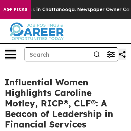
pse
Chaos in Chattanooga. Newspaper Owner Calls the 
AGP PICKS
Influential Women
Highlights Caroline
Motley, RICP®, CLF®: A
Beacon of Leadership in
Financial Services