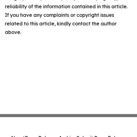
reliability of the information contained in this article.
If you have any complaints or copyright issues
related to this article, kindly contact the author
above.