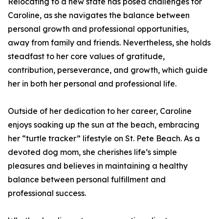
Relocating to a new state has posed challenges for
Caroline, as she navigates the balance between
personal growth and professional opportunities,
away from family and friends. Nevertheless, she holds
steadfast to her core values of gratitude,
contribution, perseverance, and growth, which guide
her in both her personal and professional life.
Outside of her dedication to her career, Caroline
enjoys soaking up the sun at the beach, embracing
her “turtle tracker” lifestyle on St. Pete Beach. As a
devoted dog mom, she cherishes life’s simple
pleasures and believes in maintaining a healthy
balance between personal fulfillment and
professional success.