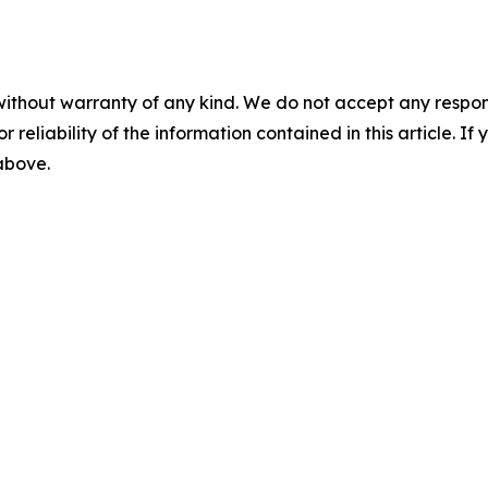
without warranty of any kind. We do not accept any responsib
r reliability of the information contained in this article. I
 above.