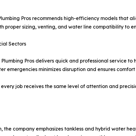
lumbing Pros recommends high-efficiency models that alig
h proper sizing, venting, and water line compatibility to e
ial Sectors
 Plumbing Pros delivers quick and professional service to
r emergencies minimizes disruption and ensures comfort f
re, every job receives the same level of attention and prec
, the company emphasizes tankless and hybrid water heate