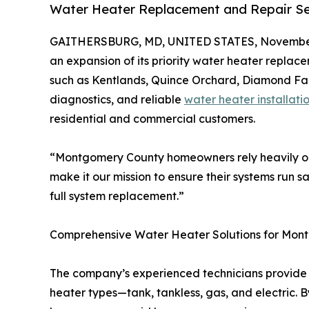
Water Heater Replacement and Repair S
GAITHERSBURG, MD, UNITED STATES, November
an expansion of its priority water heater repla
such as Kentlands, Quince Orchard, Diamond Farm
diagnostics, and reliable
water heater installati
residential and commercial customers.
“Montgomery County homeowners rely heavily on
make it our mission to ensure their systems run s
full system replacement.”
Comprehensive Water Heater Solutions for Mon
The company’s experienced technicians provide c
heater types—tank, tankless, gas, and electric. B