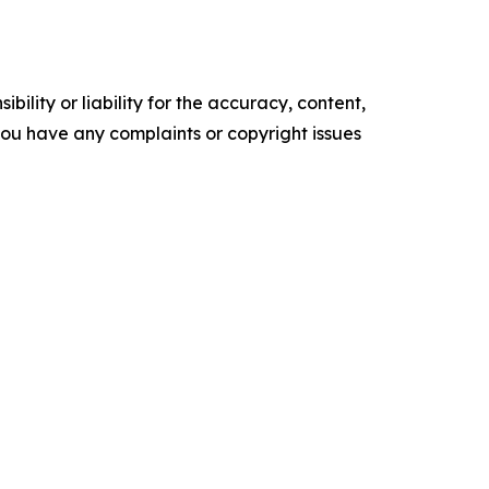
ility or liability for the accuracy, content,
f you have any complaints or copyright issues