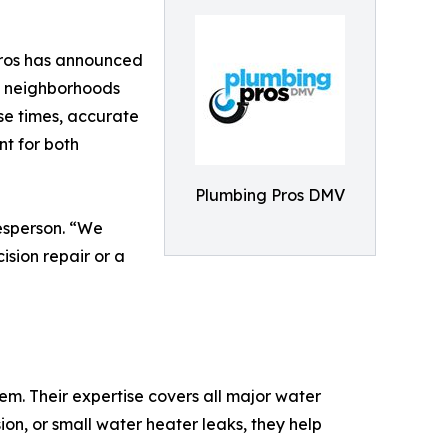
Pros has announced
ng neighborhoods
se times, accurate
 for both
Plumbing Pros DMV
esperson. “We
ision repair or a
m. Their expertise covers all major water
ion, or small water heater leaks, they help