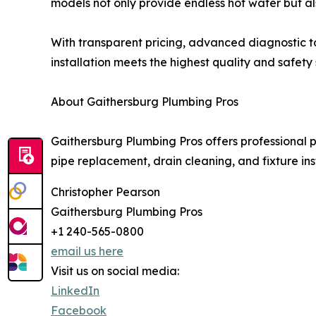
models not only provide endless hot water but al
With transparent pricing, advanced diagnostic t
installation meets the highest quality and safety
About Gaithersburg Plumbing Pros
Gaithersburg Plumbing Pros offers professional
pipe replacement, drain cleaning, and fixture in
Christopher Pearson
Gaithersburg Plumbing Pros
+1 240-565-0800
email us here
Visit us on social media:
LinkedIn
Facebook