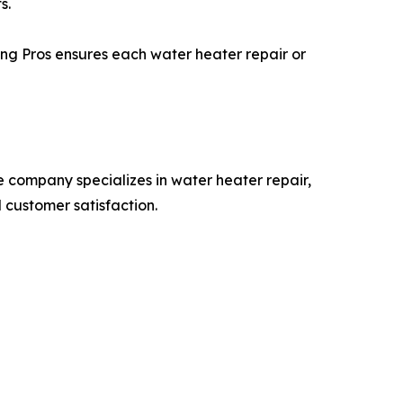
s.
ing Pros ensures each water heater repair or
 company specializes in water heater repair,
 customer satisfaction.