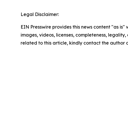
Legal Disclaimer:
EIN Presswire provides this news content "as is" 
images, videos, licenses, completeness, legality, o
related to this article, kindly contact the author