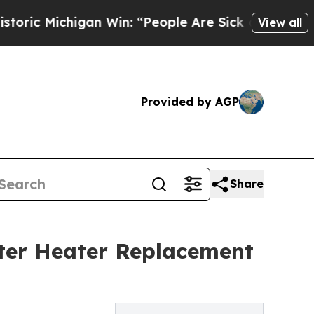
chigan Win: “People Are Sick and Tired of This Po
View all
Provided by AGP
Share
ter Heater Replacement