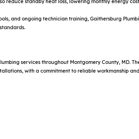
so reduce standby heat loss, lowering monthly energy cost
ools, and ongoing technician training, Gaithersburg Plumb
 standards.
 plumbing services throughout Montgomery County, MD. The
stallations, with a commitment to reliable workmanship and