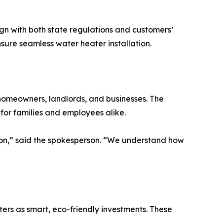
n with both state regulations and customers’
nsure seamless water heater installation.
 homeowners, landlords, and businesses. The
or families and employees alike.
ision,” said the spokesperson. “We understand how
rs as smart, eco-friendly investments. These