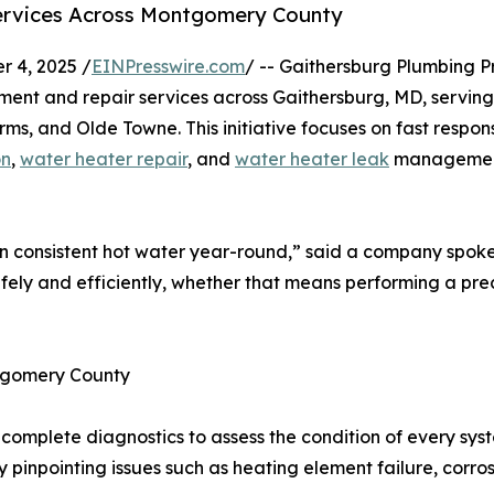
ervices Across Montgomery County
 4, 2025 /
EINPresswire.com
/ -- Gaithersburg Plumbing 
cement and repair services across Gaithersburg, MD, servi
s, and Olde Towne. This initiative focuses on fast respon
on
,
water heater repair
, and
water heater leak
management
 consistent hot water year-round,” said a company spok
afely and efficiently, whether that means performing a prec
tgomery County
omplete diagnostics to assess the condition of every syste
y pinpointing issues such as heating element failure, corros