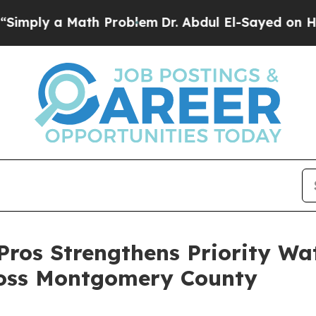
a Math Problem
Dr. Abdul El-Sayed on Historic Mi
Pros Strengthens Priority Wa
ross Montgomery County