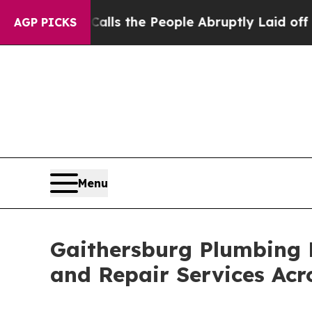
er Calls the People Abruptly Laid off “Simply 
AGP PICKS
Menu
Gaithersburg Plumbing 
and Repair Services Ac