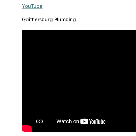
YouTube
Gaithersburg Plumbing