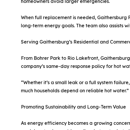
homeowners avoid larger emergencies.
When full replacement is needed, Gaithersburg P
long-term energy goals. The team also assists wit
Serving Gaithersburg’s Residential and Commerc
From Bohrer Park to Rio Lakefront, Gaithersburg
company’s same-day response policy for hot wate
“Whether it’s a small leak or a full system failu
much households depend on reliable hot water.”
Promoting Sustainability and Long-Term Value
As energy efficiency becomes a growing concern