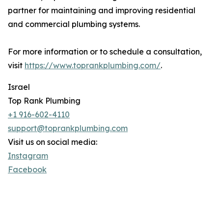
partner for maintaining and improving residential
and commercial plumbing systems.
For more information or to schedule a consultation,
visit
https://www.toprankplumbing.com/
.
Israel
Top Rank Plumbing
+1 916-602-4110
support@toprankplumbing.com
Visit us on social media:
Instagram
Facebook