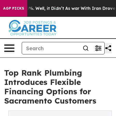
und 40%. Well, it Didn’t
As war With Iran Drove oil 
AGP PICKS
Top Rank Plumbing
Introduces Flexible
Financing Options for
Sacramento Customers