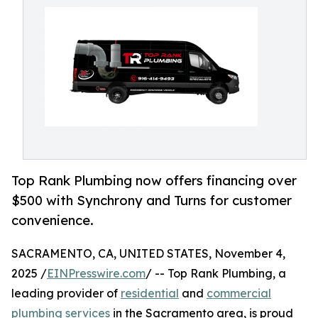
Top Rank Plumbing now offers financing over
$500 with Synchrony and Turns for customer
convenience.
SACRAMENTO, CA, UNITED STATES, November 4,
2025 /
EINPresswire.com
/ -- Top Rank Plumbing, a
leading provider of
residential
and
commercial
plumbing services
in the Sacramento area, is proud