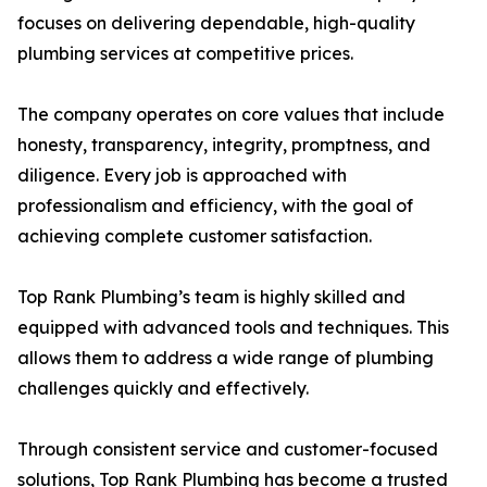
focuses on delivering dependable, high-quality
plumbing services at competitive prices.
The company operates on core values that include
honesty, transparency, integrity, promptness, and
diligence. Every job is approached with
professionalism and efficiency, with the goal of
achieving complete customer satisfaction.
Top Rank Plumbing’s team is highly skilled and
equipped with advanced tools and techniques. This
allows them to address a wide range of plumbing
challenges quickly and effectively.
Through consistent service and customer-focused
solutions, Top Rank Plumbing has become a trusted