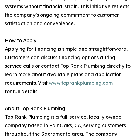
systems without financial strain. This initiative reflects
the company’s ongoing commitment to customer
satisfaction and convenience.
How to Apply
Applying for financing is simple and straightforward.
Customers can discuss financing options during
service calls or contact Top Rank Plumbing directly to
learn more about available plans and application
requirements. Visit
www.toprankplumbing.com
for full details.
About Top Rank Plumbing
Top Rank Plumbing is a full-service, locally owned
company based in Fair Oaks, CA, serving customers
throughout the Sacramento area. The company