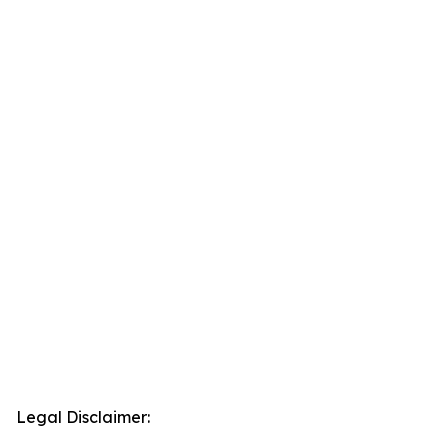
Legal Disclaimer: