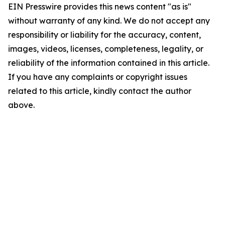
EIN Presswire provides this news content "as is"
without warranty of any kind. We do not accept any
responsibility or liability for the accuracy, content,
images, videos, licenses, completeness, legality, or
reliability of the information contained in this article.
If you have any complaints or copyright issues
related to this article, kindly contact the author
above.