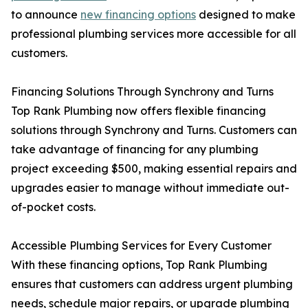
to announce
new financing options
designed to make
professional plumbing services more accessible for all
customers.
Financing Solutions Through Synchrony and Turns
Top Rank Plumbing now offers flexible financing
solutions through Synchrony and Turns. Customers can
take advantage of financing for any plumbing
project exceeding $500, making essential repairs and
upgrades easier to manage without immediate out-
of-pocket costs.
Accessible Plumbing Services for Every Customer
With these financing options, Top Rank Plumbing
ensures that customers can address urgent plumbing
needs, schedule major repairs, or upgrade plumbing