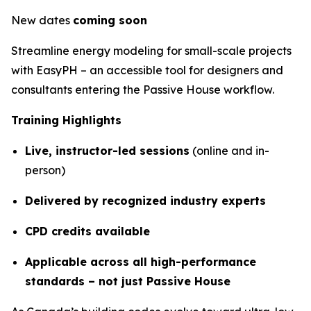
New dates
coming soon
Streamline energy modeling for small-scale projects
with EasyPH – an accessible tool for designers and
consultants entering the Passive House workflow.
Training Highlights
Live, instructor-led sessions
(online and in-
person)
Delivered by recognized industry experts
CPD credits available
Applicable across all high-performance
standards – not just Passive House