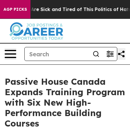
eople Are Sick and Tired of This Politics of Hatred”
Th
AGP PICKS
Passive House Canada
Expands Training Program
with Six New High-
Performance Building
Courses