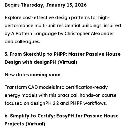
Begins
Thursday, January 15, 2026
Explore cost-effective design patterns for high-
performance multi-unit residential buildings, inspired
by
A Pattern Language
by Christopher Alexander
and colleagues.
5. From SketchUp to PHPP: Master Passive House
Design with designPH (Virtual)
New dates
coming soon
Transform CAD models into certification-ready
energy models with this practical, hands-on course
focused on designPH 2.2 and PHPP workflows.
6. Simplify to Certify: EasyPH for Passive House
Projects (Virtual)