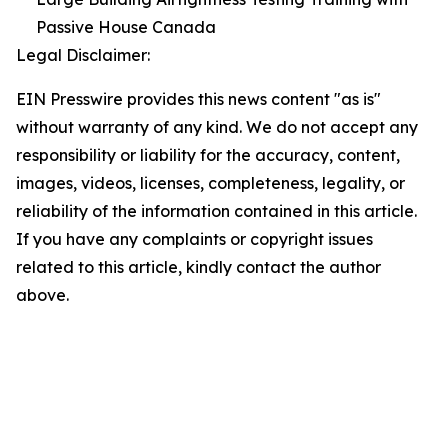
Passive House Canada
Legal Disclaimer:
EIN Presswire provides this news content "as is"
without warranty of any kind. We do not accept any
responsibility or liability for the accuracy, content,
images, videos, licenses, completeness, legality, or
reliability of the information contained in this article.
If you have any complaints or copyright issues
related to this article, kindly contact the author
above.