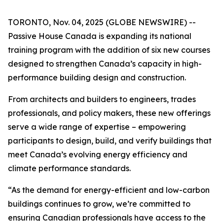
TORONTO, Nov. 04, 2025 (GLOBE NEWSWIRE) --
Passive House Canada is expanding its national
training program with the addition of six new courses
designed to strengthen Canada’s capacity in high-
performance building design and construction.
From architects and builders to engineers, trades
professionals, and policy makers, these new offerings
serve a wide range of expertise – empowering
participants to design, build, and verify buildings that
meet Canada’s evolving energy efficiency and
climate performance standards.
“As the demand for energy-efficient and low-carbon
buildings continues to grow, we’re committed to
ensuring Canadian professionals have access to the