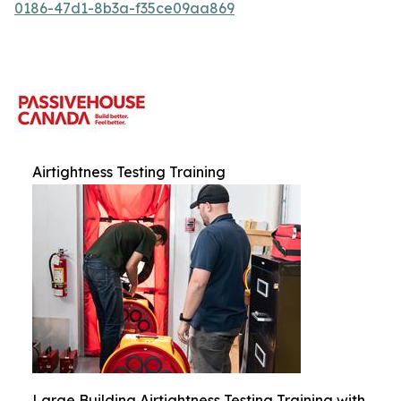
0186-47d1-8b3a-f35ce09aa869
Airtightness Testing Training
Large Building Airtightness Testing Training with