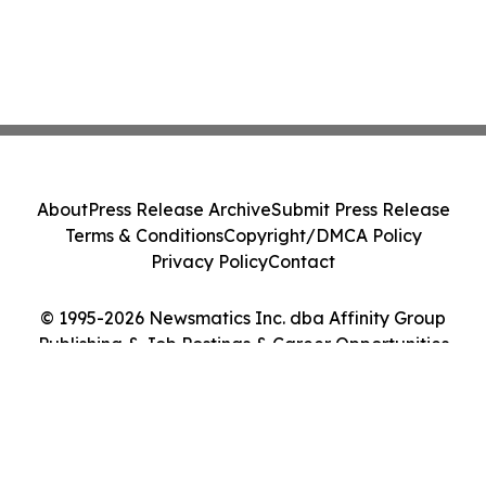
About
Press Release Archive
Submit Press Release
Terms & Conditions
Copyright/DMCA Policy
Privacy Policy
Contact
© 1995-2026 Newsmatics Inc. dba Affinity Group
Publishing & Job Postings & Career Opportunities
Today. All Rights Reserved.
Cookie Settings / Your Privacy Choices