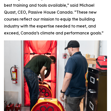
best training and tools available,” said Michael
Quast, CEO, Passive House Canada. “These new
courses reflect our mission to equip the building
industry with the expertise needed to meet, and
exceed, Canada’s climate and performance goals.”