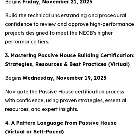
Begins
Friday, November 21, 2025
Build the technical understanding and procedural
confidence to review and approve high-performance
projects designed to meet the NECB’s higher
performance tiers.
3. Mastering Passive House Building Certification:
Strategies, Resources & Best Practices (Virtual)
Begins
Wednesday, November 19, 2025
Navigate the Passive House certification process
with confidence, using proven strategies, essential
resources, and expert insights.
4. A Pattern Language from Passive House
(Virtual or Self-Paced)