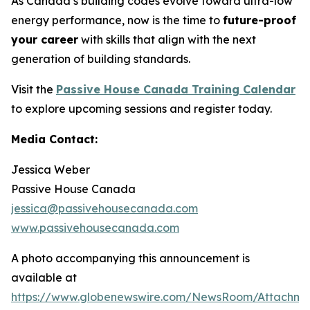
As Canada’s building codes evolve toward ultra-low
energy performance, now is the time to
future-proof
your career
with skills that align with the next
generation of building standards.
Visit the
Passive House Canada Training Calendar
to explore upcoming sessions and register today.
Media Contact:
Jessica Weber
Passive House Canada
jessica@passivehousecanada.com
www.passivehousecanada.com
A photo accompanying this announcement is
available at
https://www.globenewswire.com/NewsRoom/Attachm