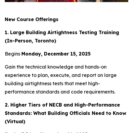
New Course Offerings
1. Large Building Airtightness Testing Training
(In-Person, Toronto)
Begins
Monday, December 15, 2025
Gain the technical knowledge and hands-on
experience to plan, execute, and report on large
building airtightness tests that meet high-
performance standards and code requirements.
2. Higher Tiers of NECB and High-Performance
Standards: What Building Officials Need to Know
(Virtual)