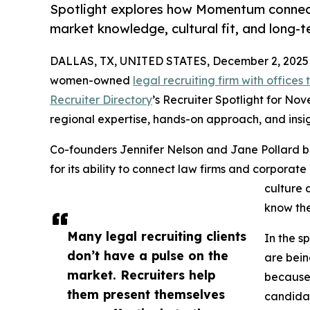
Spotlight explores how Momentum connect
market knowledge, cultural fit, and long-t
DALLAS, TX, UNITED STATES, December 2, 2025
women-owned
legal recruiting firm with office
Recruiter Directory
’s Recruiter Spotlight for Nov
regional expertise, hands-on approach, and insigh
Co-founders Jennifer Nelson and Jane Pollard b
for its ability to connect law firms and corporat
culture 
know the
Many legal recruiting clients
In the s
don’t have a pulse on the
are bein
market. Recruiters help
because 
them present themselves
candidat