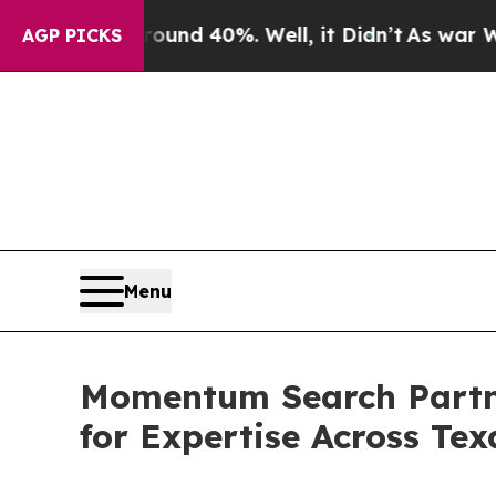
oor Around 40%. Well, it Didn’t
As war With Ira
AGP PICKS
Menu
Momentum Search Partner
for Expertise Across Te