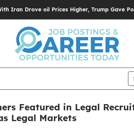
n Drove oil Prices Higher, Trump Gave Political
s Featured in Legal Recruit
xas Legal Markets