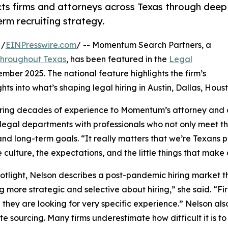
s firms and attorneys across Texas through deep
erm recruiting strategy.
 /
EINPresswire.com
/ -- Momentum Search Partners, a
s throughout Texas
, has been featured in the
Legal
ember 2025. The national feature highlights the firm’s
ts into what’s shaping legal hiring in Austin, Dallas, Hou
ring decades of experience to Momentum’s attorney and c
e legal departments with professionals who not only meet t
and long-term goals. “It really matters that we’re Texans 
 culture, the expectations, and the little things that make
potlight, Nelson describes a post-pandemic hiring market 
g more strategic and selective about hiring,” she said. “Fir
they are looking for very specific experience.” Nelson al
e sourcing. Many firms underestimate how difficult it is t