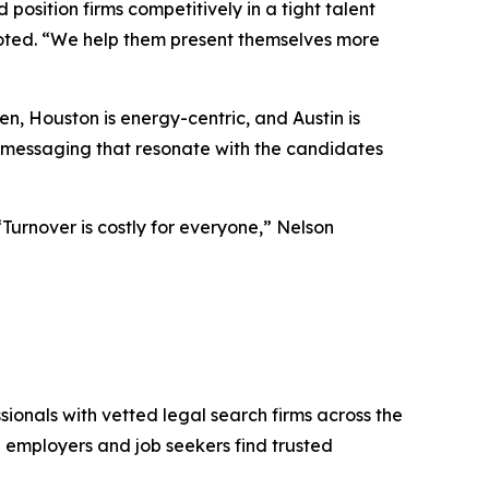
position firms competitively in a tight talent
noted. “We help them present themselves more
n, Houston is energy-centric, and Austin is
d messaging that resonate with the candidates
“Turnover is costly for everyone,” Nelson
sionals with vetted legal search firms across the
gal employers and job seekers find trusted