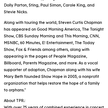
Dolly Parton, Sting, Paul Simon, Carole King, and
Stevie Nicks.
Along with touring the world, Steven Curtis Chapman
has appeared on Good Morning America, The Tonight
Show, CBS Sunday Morning and This Morning, CNN,
MSNBC, 60 Minutes, E! Entertainment, The Today
Show, Fox & Friends among others, along with
appearing in the pages of People Magazine,
Billboard, Parents Magazine, and more. As a vocal
supporter of adoption, Chapman along with his wife
Mary Beth founded Show Hope in 2003, a nonprofit
organization that helps restore the hope of a family
to orphans."
About TPR.:
With over 75 years of combined experience in concert