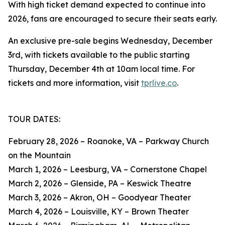
With high ticket demand expected to continue into
2026, fans are encouraged to secure their seats early.
An exclusive pre-sale begins Wednesday, December
3rd, with tickets available to the public starting
Thursday, December 4th at 10am local time. For
tickets and more information, visit
tprlive.co
.
TOUR DATES:
February 28, 2026 – Roanoke, VA – Parkway Church
on the Mountain
March 1, 2026 – Leesburg, VA – Cornerstone Chapel
March 2, 2026 – Glenside, PA – Keswick Theatre
March 3, 2026 – Akron, OH – Goodyear Theater
March 4, 2026 – Louisville, KY – Brown Theater