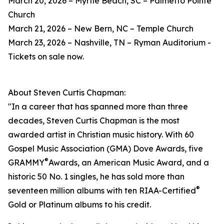
March 20, 2026 – Myrtle Beach, SC – Palmetto Pointe
Church
March 21, 2026 – New Bern, NC – Temple Church
March 23, 2026 – Nashville, TN – Ryman Auditorium -
Tickets on sale now.
About Steven Curtis Chapman:
"In a career that has spanned more than three
decades, Steven Curtis Chapman is the most
awarded artist in Christian music history. With 60
Gospel Music Association (GMA) Dove Awards, five
®
GRAMMY
Awards, an American Music Award, and a
historic 50 No. 1 singles, he has sold more than
®
seventeen million albums with ten RIAA-Certified
Gold or Platinum albums to his credit.