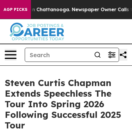
Chaos in Chattanooga. Newspaper Owner Calls the Peo
AGP PICKS
Steven Curtis Chapman
Extends Speechless The
Tour Into Spring 2026
Following Successful 2025
Tour