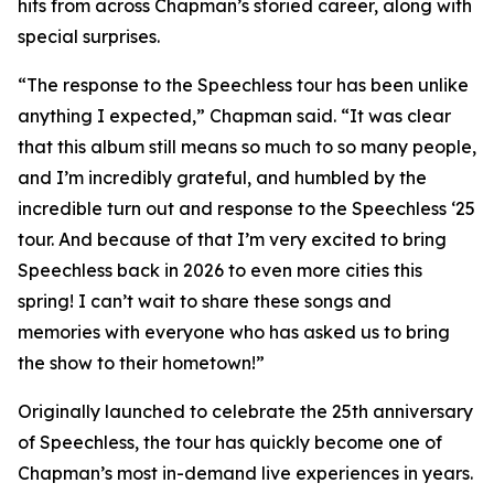
hits from across Chapman’s storied career, along with
special surprises.
“The response to the Speechless tour has been unlike
anything I expected,” Chapman said. “It was clear
that this album still means so much to so many people,
and I’m incredibly grateful, and humbled by the
incredible turn out and response to the Speechless ‘25
tour. And because of that I’m very excited to bring
Speechless back in 2026 to even more cities this
spring! I can’t wait to share these songs and
memories with everyone who has asked us to bring
the show to their hometown!”
Originally launched to celebrate the 25th anniversary
of Speechless, the tour has quickly become one of
Chapman’s most in-demand live experiences in years.