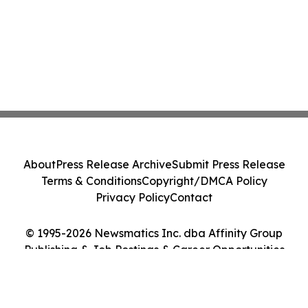
About
Press Release Archive
Submit Press Release
Terms & Conditions
Copyright/DMCA Policy
Privacy Policy
Contact
© 1995-2026 Newsmatics Inc. dba Affinity Group
Publishing & Job Postings & Career Opportunities
Today. All Rights Reserved.
Cookie Settings / Your Privacy Choices