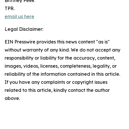
Brittney Peek
TPR.
email us here
Legal Disclaimer:
EIN Presswire provides this news content "as is"
without warranty of any kind. We do not accept any
responsibility or liability for the accuracy, content,
images, videos, licenses, completeness, legality, or
reliability of the information contained in this article.
If you have any complaints or copyright issues
related to this article, kindly contact the author
above.