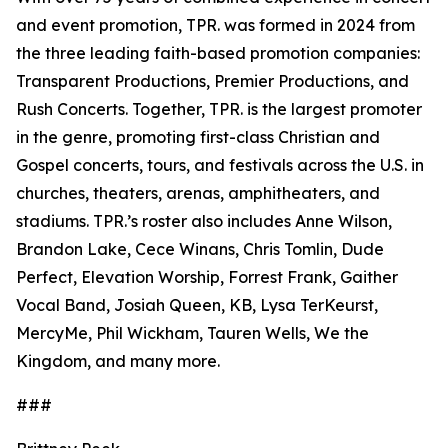
and event promotion, TPR. was formed in 2024 from
the three leading faith-based promotion companies:
Transparent Productions, Premier Productions, and
Rush Concerts. Together, TPR. is the largest promoter
in the genre, promoting first-class Christian and
Gospel concerts, tours, and festivals across the U.S. in
churches, theaters, arenas, amphitheaters, and
stadiums. TPR.’s roster also includes Anne Wilson,
Brandon Lake, Cece Winans, Chris Tomlin, Dude
Perfect, Elevation Worship, Forrest Frank, Gaither
Vocal Band, Josiah Queen, KB, Lysa TerKeurst,
MercyMe, Phil Wickham, Tauren Wells, We the
Kingdom, and many more.
###