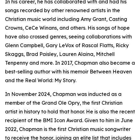
In his career, he has collaborated with and had his
songs recorded by other renowned artists in the
Christian music world including Amy Grant, Casting
Crowns, CeCe Winans, and others. His songs of hope
have also crossed genres, seeing collaborations with
Glenn Campbell, Gary LeVox of Rascal Flatts, Ricky
Skaggs, Brad Paisley, Lauren Alaina, Mitchell
Tenpenny and more. In 2017, Chapman also became a
best-selling author with his memoir Between Heaven
and the Real World: My Story.
In November 2024, Chapman was inducted as a
member of the Grand Ole Opry, the first Christian
artist in history to hold that honor. He is also the recent
recipient of the BMI Icon Award. Given to him in June
2022, Chapman is the first Christian music songwriter
to receive the honor, joining an elite list that includes