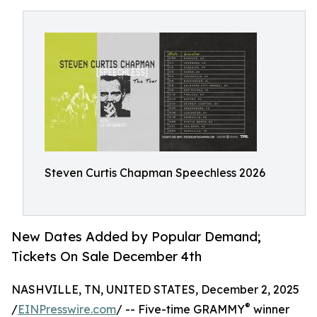
Steven Curtis Chapman Speechless 2026
New Dates Added by Popular Demand;
Tickets On Sale December 4th
NASHVILLE, TN, UNITED STATES, December 2, 2025
®
/
EINPresswire.com
/ -- Five-time GRAMMY
winner