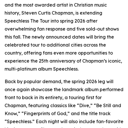
and the most awarded artist in Christian music
history, Steven Curtis Chapman, is extending
Speechless The Tour into spring 2026 after
overwhelming fan response and five sold-out shows
this fall. The newly announced dates will bring the
celebrated tour to additional cities across the
country, offering fans even more opportunities to
experience the 25th anniversary of Chapman’s iconic,
multi-platinum album Speechless.
Back by popular demand, the spring 2026 leg will
once again showcase the landmark album performed
front to back in its entirety, a touring first for
Chapman, featuring classics like “Dive,” “Be Still and
Know,” “Fingerprints of God,” and the title track
“Speechless.” Each night will also include fan-favorite