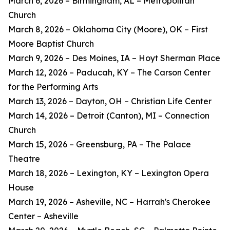
March 6, 2026 – Birmingham, AL – Metropolitan
Church
March 8, 2026 – Oklahoma City (Moore), OK – First
Moore Baptist Church
March 9, 2026 – Des Moines, IA – Hoyt Sherman Place
March 12, 2026 – Paducah, KY – The Carson Center
for the Performing Arts
March 13, 2026 – Dayton, OH – Christian Life Center
March 14, 2026 – Detroit (Canton), MI – Connection
Church
March 15, 2026 – Greensburg, PA – The Palace
Theatre
March 18, 2026 – Lexington, KY – Lexington Opera
House
March 19, 2026 – Asheville, NC – Harrah's Cherokee
Center – Asheville