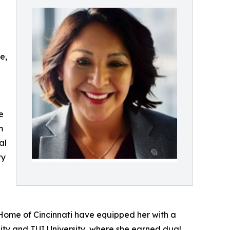
d
e,
e
m
al
ry
s Home of Cincinnati have equipped her with a
ity and TUI University, where she earned dual