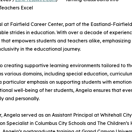
Teachers Excel
 at Fairfield Career Center, part of the Eastland-Fairfiel
ble strides in education. With over a decade of experienc
t that empowers students and teachers alike, emphasizing
lusivity in the educational journey.
o creating supportive learning environments tailored to th
ns various domains, including special education, curriculu
 particular emphasis on supporting students with emotion
tional well-being of her students, Angela ensures that eve
ly and personally.
r, Angela served as an Assistant Principal at Whitehall City
ion Specialist in Columbus City Schools and The Children’
. Angela’s postgraduate training at Grand Canyon Univers