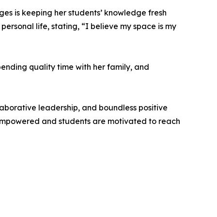
es is keeping her students’ knowledge fresh
ersonal life, stating, “I believe my space is my
pending quality time with her family, and
laborative leadership, and boundless positive
l empowered and students are motivated to reach