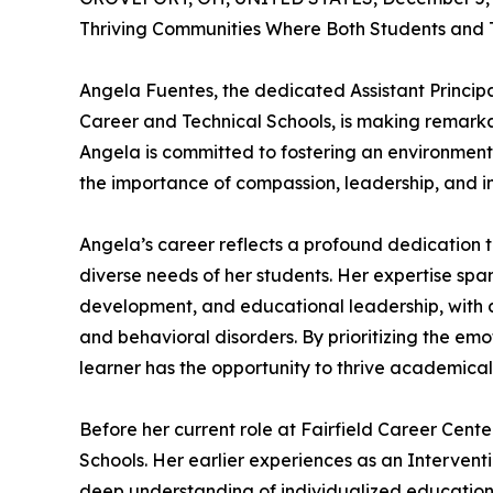
Thriving Communities Where Both Students and 
Angela Fuentes, the dedicated Assistant Principal
Career and Technical Schools, is making remarka
Angela is committed to fostering an environmen
the importance of compassion, leadership, and inc
Angela’s career reflects a profound dedication t
diverse needs of her students. Her expertise spa
development, and educational leadership, with a
and behavioral disorders. By prioritizing the emo
learner has the opportunity to thrive academical
Before her current role at Fairfield Career Cente
Schools. Her earlier experiences as an Intervent
deep understanding of individualized education