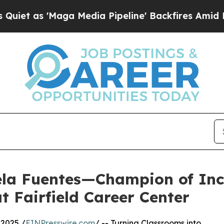
'Maga Media Pipeline' Backfires Amid Rumors Tr
ela Fuentes—Champion of Inc
 Fairfield Career Center
2025 /
EINPresswire.com
/ -- Turning Classrooms into