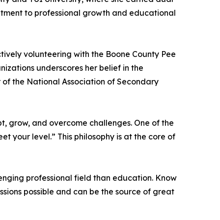
itment to professional growth and educational
ctively volunteering with the Boone County Pee
izations underscores her belief in the
r of the National Association of Secondary
apt, grow, and overcome challenges. One of the
 your level.” This philosophy is at the core of
enging professional field than education. Know
essions possible and can be the source of great