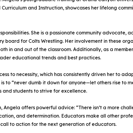
 Curriculum and Instruction, showcases her lifelong comm
sponsibilities. She is a passionate community advocate, a
board for Colts Wrestling. Her involvement in these organ
oth in and out of the classroom. Additionally, as a membe
oader educational trends and best practices.
ccess to necessity, which has consistently driven her to ad
s to “never dumb it down for anyone—let others rise to meet
s and students to strive for excellence.
, Angela offers powerful advice: “There isn’t a more chall
dication, and determination. Educators make all other prof
call to action for the next generation of educators.