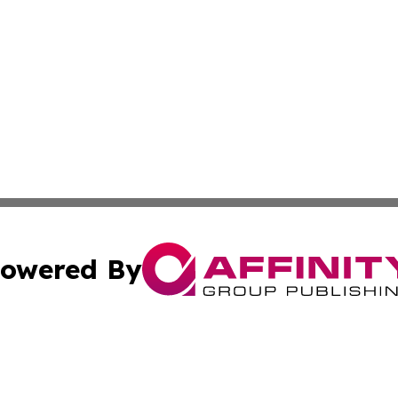
owered By
ubmit Press Release
Terms & Conditions
Copyright/DMCA
ffinity Group Publishing & Job Postings & Career Opportu