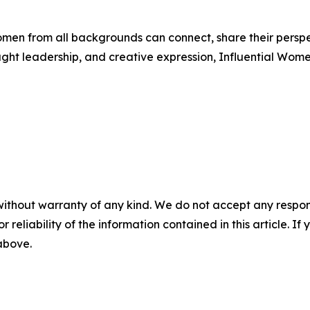
men from all backgrounds can connect, share their persp
ught leadership, and creative expression, Influential Wome
without warranty of any kind. We do not accept any responsib
r reliability of the information contained in this article. I
 above.