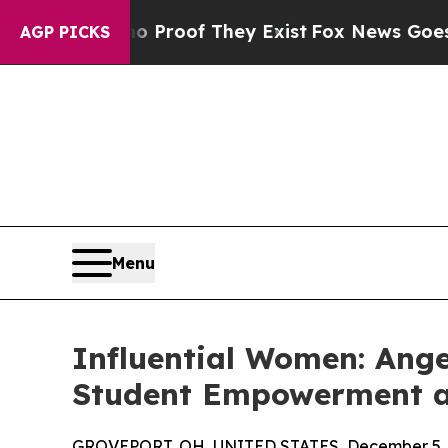
fers no Proof They Exist
Fox News Goes Quiet as 
AGP PICKS
Menu
Influential Women: Ang
Student Empowerment at
GROVEPORT, OH, UNITED STATES, December 5, 