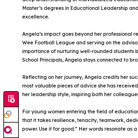
Master’s degrees in Educational Leadership and
excellence.
Angela’s impact goes beyond her professional re
Wee Football League and serving on the advisory 
importance of nurturing well-rounded students b
School Principals, Angela stays connected to br
Reflecting on her journey, Angela credits her su
most valuable pieces of advice she has received i
her leadership style, inspiring both her colleague
For young women entering the field of education
that it takes resilience, tenacity, teamwork, de
power. Use it for good.” Her words resonate as a 