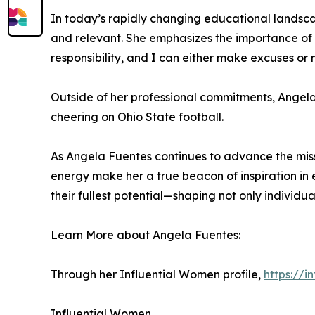
In today’s rapidly changing educational landsca
and relevant. She emphasizes the importance of o
responsibility, and I can either make excuses or 
Outside of her professional commitments, Angela e
cheering on Ohio State football.
As Angela Fuentes continues to advance the missi
energy make her a true beacon of inspiration i
their fullest potential—shaping not only individual
Learn More about Angela Fuentes:
Through her Influential Women profile,
https://
Influential Women