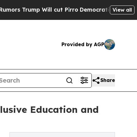
ump Will cut Pirro
Democratic Socialists of Ame
View all
Provided by AGP
Share
lusive Education and