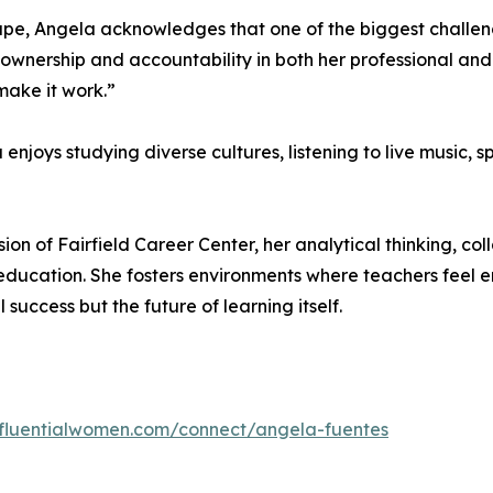
pe, Angela acknowledges that one of the biggest challeng
wnership and accountability in both her professional and p
make it work.”
njoys studying diverse cultures, listening to live music, s
on of Fairfield Career Center, her analytical thinking, col
n education. She fosters environments where teachers fee
 success but the future of learning itself.
influentialwomen.com/connect/angela-fuentes