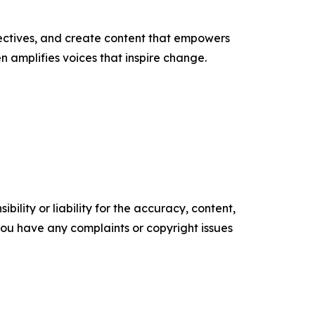
ectives, and create content that empowers
n amplifies voices that inspire change.
ility or liability for the accuracy, content,
f you have any complaints or copyright issues