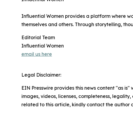
Influential Women provides a platform where wo
themselves and others. Through storytelling, tho
Editorial Team
Influential Women
email us here
Legal Disclaimer:
EIN Presswire provides this news content "as is" 
images, videos, licenses, completeness, legality, o
related to this article, kindly contact the author