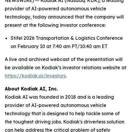
NEWSWIRE) -- Kodiak AI (Nasdaq: KDK), a leading
provider of AI-powered autonomous vehicle
technology, today announced that the company will
present at the following investor conference:
Stifel 2026 Transportation & Logistics Conference
on February 10 at 7:40 am PT/10:40 am ET
A live and archived webcast of the presentation will
be available on Kodiak’s investor relations website at
https://kodiak.ai/investors
.
About Kodiak AI, Inc.
Kodiak AI was founded in 2018 and is a leading
provider of AI-powered autonomous vehicle
technology that is designed to help tackle some of
the toughest driving jobs. Kodiak's driverless solution
can help address the critical problem of safely