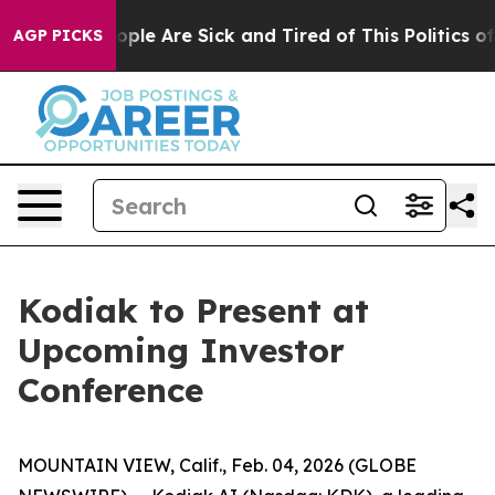
 Win: “People Are Sick and Tired of This Politics of H
AGP PICKS
Kodiak to Present at
Upcoming Investor
Conference
MOUNTAIN VIEW, Calif., Feb. 04, 2026 (GLOBE