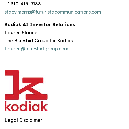
+1 310-415-9188
stacy.morris@futuristacommunications.com
Kodiak AI Investor Relations
Lauren Sloane
The Blueshirt Group for Kodiak
Lauren@blueshirtgroup.com
Legal Disclaimer: