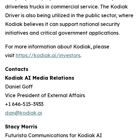
driverless trucks in commercial service. The Kodiak
Driver is also being utilized in the public sector, where
Kodiak believes it can support national security
initiatives and critical government applications.
For more information about Kodiak, please
visit
https://kodiak.ai/investors
.
Contacts
Kodiak AI Media Relations
Daniel Goff
Vice President of External Affairs
+1 646-515-3933
dan@kodiak.ai
Stacy Morris
Futurista Communications for Kodiak AI