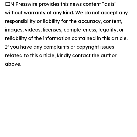
EIN Presswire provides this news content "as is"
without warranty of any kind. We do not accept any
responsibility or liability for the accuracy, content,
images, videos, licenses, completeness, legality, or
reliability of the information contained in this article.
If you have any complaints or copyright issues
related to this article, kindly contact the author
above.