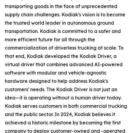
transporting goods in the face of unprecedented
supply chain challenges. Kodiak's vision is to become
the trusted world leader in autonomous ground
transportation. Kodiak is committed to a safer and
more efficient future for all through the
commercialization of driverless trucking at scale. To
that end, Kodiak developed the Kodiak Driver, a
virtual driver that combines advanced AI-powered
software with modular and vehicle-agnostic
hardware designed to help address Kodiak's
customers' needs. The Kodiak Driver is not just an
idea—it is operating without a human driver today.
Kodiak serves customers in both commercial trucking
and the public sector. In 2024, Kodiak believes it
achieved a historic milestone by becoming the first
company to deploy customer-owned and -operated