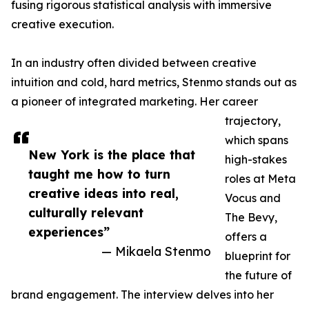
fusing rigorous statistical analysis with immersive
creative execution.
In an industry often divided between creative
intuition and cold, hard metrics, Stenmo stands out as
a pioneer of integrated marketing. Her career
trajectory,
which spans
New York is the place that
high-stakes
taught me how to turn
roles at Meta
creative ideas into real,
Vocus and
culturally relevant
The Bevy,
experiences”
offers a
— Mikaela Stenmo
blueprint for
the future of
brand engagement. The interview delves into her