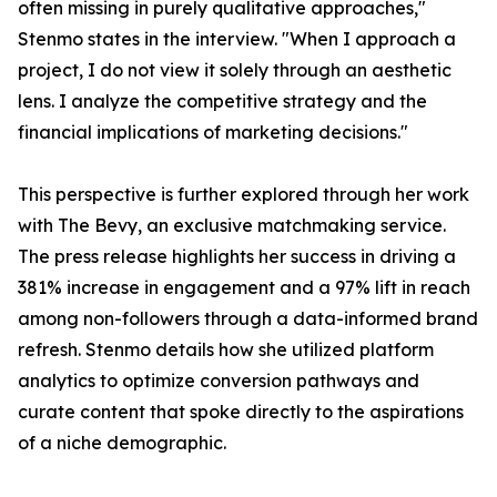
often missing in purely qualitative approaches,"
Stenmo states in the interview. "When I approach a
project, I do not view it solely through an aesthetic
lens. I analyze the competitive strategy and the
financial implications of marketing decisions."
This perspective is further explored through her work
with The Bevy, an exclusive matchmaking service.
The press release highlights her success in driving a
381% increase in engagement and a 97% lift in reach
among non-followers through a data-informed brand
refresh. Stenmo details how she utilized platform
analytics to optimize conversion pathways and
curate content that spoke directly to the aspirations
of a niche demographic.