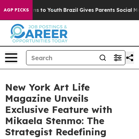
bate Harms to Youth
Brazil Gives Parents Social Media 
AGP PICKS
New York Art Life
Magazine Unveils
Exclusive Feature with
Mikaela Stenmo: The
Strategist Redefining