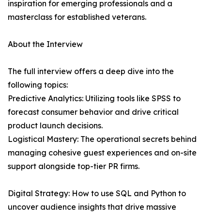
inspiration for emerging professionals and a
masterclass for established veterans.
About the Interview
The full interview offers a deep dive into the
following topics:
Predictive Analytics: Utilizing tools like SPSS to
forecast consumer behavior and drive critical
product launch decisions.
Logistical Mastery: The operational secrets behind
managing cohesive guest experiences and on-site
support alongside top-tier PR firms.
Digital Strategy: How to use SQL and Python to
uncover audience insights that drive massive