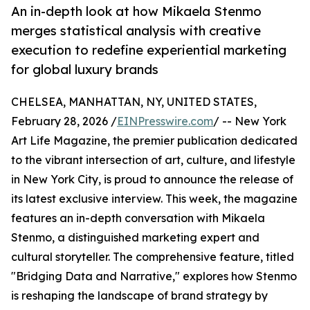
An in-depth look at how Mikaela Stenmo
merges statistical analysis with creative
execution to redefine experiential marketing
for global luxury brands
CHELSEA, MANHATTAN, NY, UNITED STATES,
February 28, 2026 /
EINPresswire.com
/ -- New York
Art Life Magazine, the premier publication dedicated
to the vibrant intersection of art, culture, and lifestyle
in New York City, is proud to announce the release of
its latest exclusive interview. This week, the magazine
features an in-depth conversation with Mikaela
Stenmo, a distinguished marketing expert and
cultural storyteller. The comprehensive feature, titled
"Bridging Data and Narrative," explores how Stenmo
is reshaping the landscape of brand strategy by