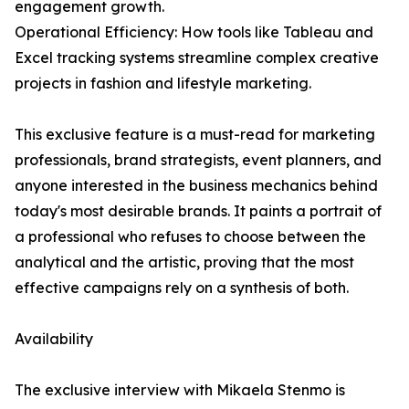
engagement growth.
Operational Efficiency: How tools like Tableau and
Excel tracking systems streamline complex creative
projects in fashion and lifestyle marketing.
This exclusive feature is a must-read for marketing
professionals, brand strategists, event planners, and
anyone interested in the business mechanics behind
today's most desirable brands. It paints a portrait of
a professional who refuses to choose between the
analytical and the artistic, proving that the most
effective campaigns rely on a synthesis of both.
Availability
The exclusive interview with Mikaela Stenmo is