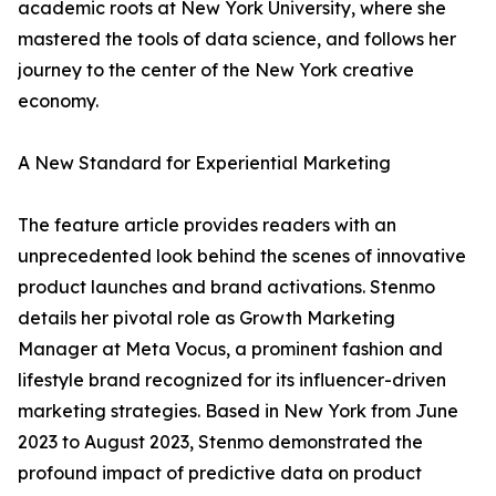
academic roots at New York University, where she
mastered the tools of data science, and follows her
journey to the center of the New York creative
economy.
A New Standard for Experiential Marketing
The feature article provides readers with an
unprecedented look behind the scenes of innovative
product launches and brand activations. Stenmo
details her pivotal role as Growth Marketing
Manager at Meta Vocus, a prominent fashion and
lifestyle brand recognized for its influencer-driven
marketing strategies. Based in New York from June
2023 to August 2023, Stenmo demonstrated the
profound impact of predictive data on product