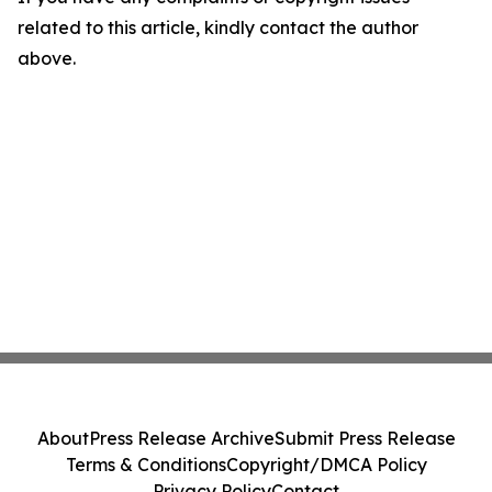
related to this article, kindly contact the author
above.
About
Press Release Archive
Submit Press Release
Terms & Conditions
Copyright/DMCA Policy
Privacy Policy
Contact