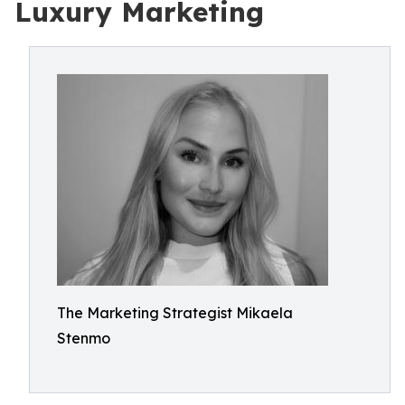
Luxury Marketing
The Marketing Strategist Mikaela
Stenmo