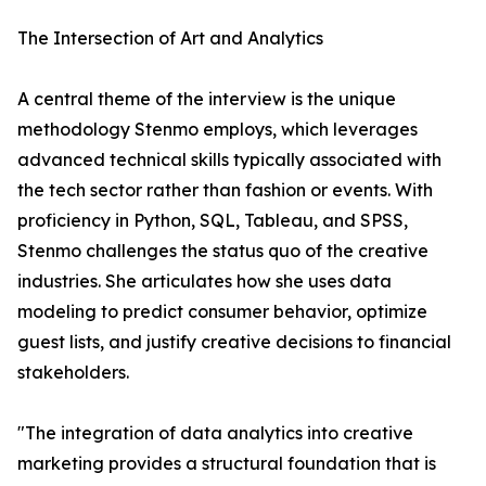
The Intersection of Art and Analytics
A central theme of the interview is the unique
methodology Stenmo employs, which leverages
advanced technical skills typically associated with
the tech sector rather than fashion or events. With
proficiency in Python, SQL, Tableau, and SPSS,
Stenmo challenges the status quo of the creative
industries. She articulates how she uses data
modeling to predict consumer behavior, optimize
guest lists, and justify creative decisions to financial
stakeholders.
"The integration of data analytics into creative
marketing provides a structural foundation that is