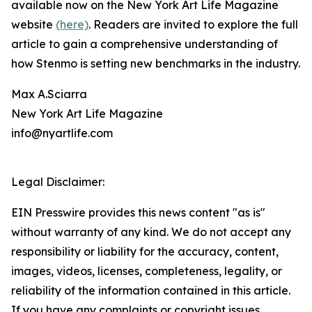
available now on the New York Art Life Magazine
website
(here)
. Readers are invited to explore the full
article to gain a comprehensive understanding of
how Stenmo is setting new benchmarks in the industry.
Max A.Sciarra
New York Art Life Magazine
info@nyartlife.com
Legal Disclaimer:
EIN Presswire provides this news content "as is"
without warranty of any kind. We do not accept any
responsibility or liability for the accuracy, content,
images, videos, licenses, completeness, legality, or
reliability of the information contained in this article.
If you have any complaints or copyright issues