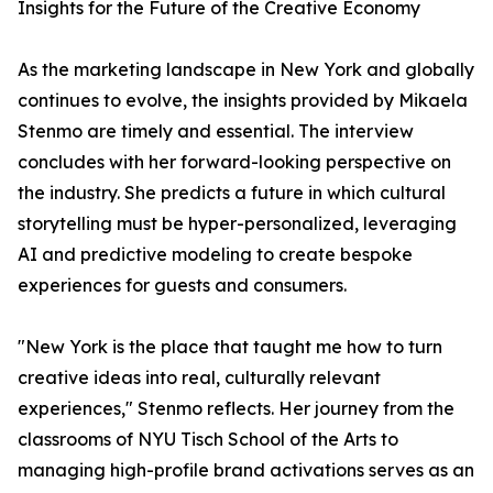
Insights for the Future of the Creative Economy
As the marketing landscape in New York and globally
continues to evolve, the insights provided by Mikaela
Stenmo are timely and essential. The interview
concludes with her forward-looking perspective on
the industry. She predicts a future in which cultural
storytelling must be hyper-personalized, leveraging
AI and predictive modeling to create bespoke
experiences for guests and consumers.
"New York is the place that taught me how to turn
creative ideas into real, culturally relevant
experiences," Stenmo reflects. Her journey from the
classrooms of NYU Tisch School of the Arts to
managing high-profile brand activations serves as an