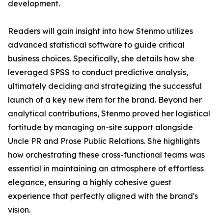
development.
Readers will gain insight into how Stenmo utilizes
advanced statistical software to guide critical
business choices. Specifically, she details how she
leveraged SPSS to conduct predictive analysis,
ultimately deciding and strategizing the successful
launch of a key new item for the brand. Beyond her
analytical contributions, Stenmo proved her logistical
fortitude by managing on-site support alongside
Uncle PR and Prose Public Relations. She highlights
how orchestrating these cross-functional teams was
essential in maintaining an atmosphere of effortless
elegance, ensuring a highly cohesive guest
experience that perfectly aligned with the brand's
vision.