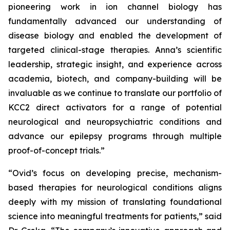
pioneering work in ion channel biology has
fundamentally advanced our understanding of
disease biology and enabled the development of
targeted clinical-stage therapies. Anna’s scientific
leadership, strategic insight, and experience across
academia, biotech, and company-building will be
invaluable as we continue to translate our portfolio of
KCC2 direct activators for a range of potential
neurological and neuropsychiatric conditions and
advance our epilepsy programs through multiple
proof-of-concept trials.”
“Ovid’s focus on developing precise, mechanism-
based therapies for neurological conditions aligns
deeply with my mission of translating foundational
science into meaningful treatments for patients,” said