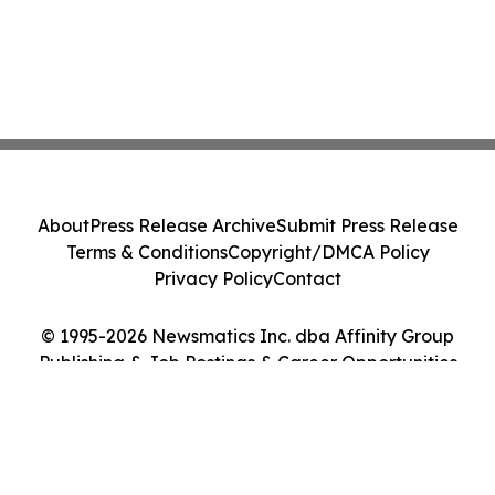
About
Press Release Archive
Submit Press Release
Terms & Conditions
Copyright/DMCA Policy
Privacy Policy
Contact
© 1995-2026 Newsmatics Inc. dba Affinity Group
Publishing & Job Postings & Career Opportunities
Today. All Rights Reserved.
Cookie Settings / Your Privacy Choices