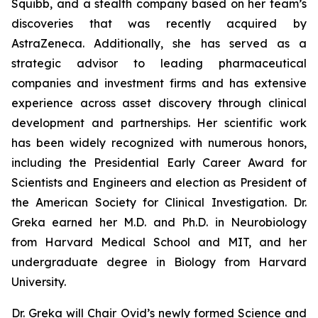
Squibb, and a stealth company based on her team’s
discoveries that was recently acquired by
AstraZeneca. Additionally, she has served as a
strategic advisor to leading pharmaceutical
companies and investment firms and has extensive
experience across asset discovery through clinical
development and partnerships. Her scientific work
has been widely recognized with numerous honors,
including the Presidential Early Career Award for
Scientists and Engineers and election as President of
the American Society for Clinical Investigation. Dr.
Greka earned her M.D. and Ph.D. in Neurobiology
from Harvard Medical School and MIT, and her
undergraduate degree in Biology from Harvard
University.
Dr. Greka will Chair Ovid’s newly formed Science and