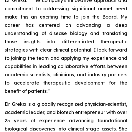
Dr. Greka. “The company’s innovative approach and
commitment to addressing significant unmet need
make this an exciting time to join the Board. My
career has centered on advancing a deep
understanding of disease biology and translating
those insights into differentiated therapeutic
strategies with clear clinical potential. I look forward
to joining the team and applying my experience and
capabilities in leading collaborative efforts between
academic scientists, clinicians, and industry partners
to accelerate therapeutic development for the
benefit of patients.”
Dr. Greka is a globally recognized physician-scientist,
academic leader, and biotech entrepreneur with over
25 years of experience advancing foundational
biological discoveries into clinical-stage assets. She