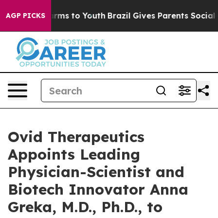
 Abate Harms to Youth
Brazil Gives Parents Social Medi
AGP PICKS
Ovid Therapeutics
Appoints Leading
Physician-Scientist and
Biotech Innovator Anna
Greka, M.D., Ph.D., to