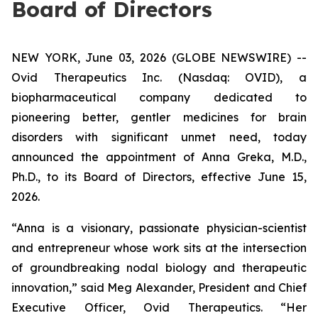
Board of Directors
NEW YORK, June 03, 2026 (GLOBE NEWSWIRE) --
Ovid Therapeutics Inc. (Nasdaq: OVID), a
biopharmaceutical company dedicated to
pioneering better, gentler medicines for brain
disorders with significant unmet need, today
announced the appointment of Anna Greka, M.D.,
Ph.D., to its Board of Directors, effective June 15,
2026.
“Anna is a visionary, passionate physician-scientist
and entrepreneur whose work sits at the intersection
of groundbreaking nodal biology and therapeutic
innovation,” said Meg Alexander, President and Chief
Executive Officer, Ovid Therapeutics. “Her