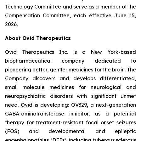
Technology Committee and serve as a member of the
Compensation Committee, each effective June 15,
2026.
About Ovid Therapeutics
Ovid Therapeutics Inc. is a New York-based
biopharmaceutical company dedicated to
pioneering better, gentler medicines for the brain. The
Company discovers and develops differentiated,
small molecule medicines for neurological and
neuropsychiatric disorders with significant unmet
need. Ovid is developing: OV329, a next-generation
GABA-aminotransferase inhibitor, as a potential
therapy for treatment-resistant focal onset seizures
(FOS) and developmental and epileptic
encephalopathies (DEEs), including tuberous sclerosis