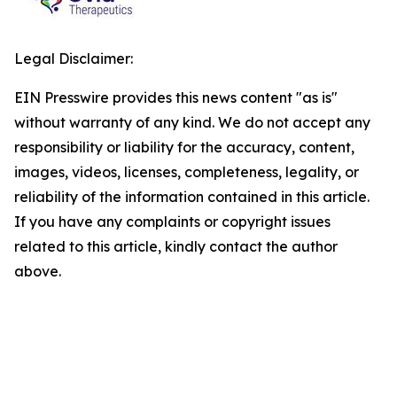
Legal Disclaimer:
EIN Presswire provides this news content "as is"
without warranty of any kind. We do not accept any
responsibility or liability for the accuracy, content,
images, videos, licenses, completeness, legality, or
reliability of the information contained in this article.
If you have any complaints or copyright issues
related to this article, kindly contact the author
above.