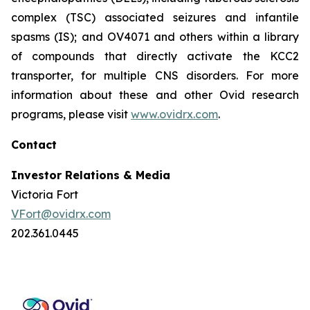
complex (TSC) associated seizures and infantile
spasms (IS); and OV4071 and others within a library
of compounds that directly activate the KCC2
transporter, for multiple CNS disorders. For more
information about these and other Ovid research
programs, please visit
www.ovidrx.com
.
Contact
Investor Relations & Media
Victoria Fort
VFort@ovidrx.com
202.361.0445