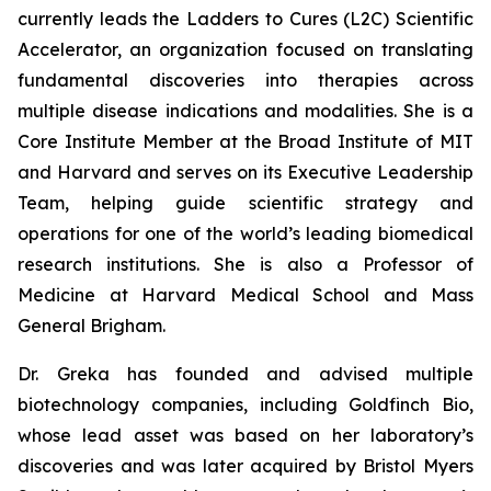
currently leads the Ladders to Cures (L2C) Scientific
Accelerator, an organization focused on translating
fundamental discoveries into therapies across
multiple disease indications and modalities. She is a
Core Institute Member at the Broad Institute of MIT
and Harvard and serves on its Executive Leadership
Team, helping guide scientific strategy and
operations for one of the world’s leading biomedical
research institutions. She is also a Professor of
Medicine at Harvard Medical School and Mass
General Brigham.
Dr. Greka has founded and advised multiple
biotechnology companies, including Goldfinch Bio,
whose lead asset was based on her laboratory’s
discoveries and was later acquired by Bristol Myers