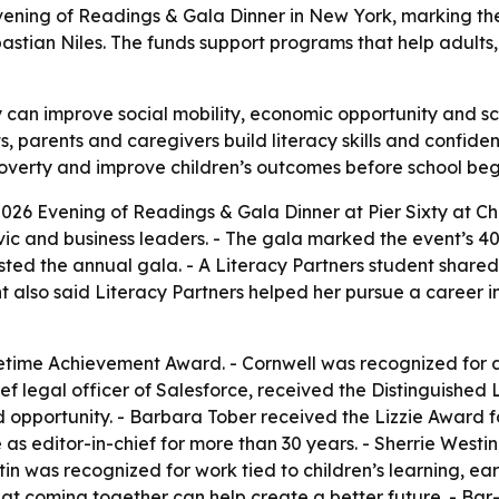
6 Evening of Readings & Gala Dinner in New York, marking t
stian Niles. The funds support programs that help adults, 
y can improve social mobility, economic opportunity and sch
ts, parents and caregivers build literacy skills and confid
poverty and improve children’s outcomes before school beg
2026 Evening of Readings & Gala Dinner at Pier Sixty at Che
ivic and business leaders. - The gala marked the event’s 40t
sted the annual gala. - A Literacy Partners student shared
dent also said Literacy Partners helped her pursue a career 
ifetime Achievement Award. - Cornwell was recognized for
hief legal officer of Salesforce, received the Distinguished
d opportunity. - Barbara Tober received the Lizzie Award 
s editor-in-chief for more than 30 years. - Sherrie West
n was recognized for work tied to children’s learning, earl
 coming together can help create a better future. - Bar-T