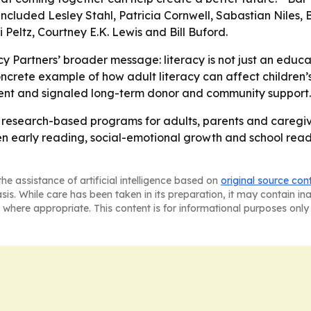
cluded Lesley Stahl, Patricia Cornwell, Sabastian Niles, 
 Peltz, Courtney E.K. Lewis and Bill Buford.
y Partners’ broader message: literacy is not just an educat
ncrete example of how adult literacy can affect children’s
vent and signaled long-term donor and community support.
ts research-based programs for adults, parents and caregive
 early reading, social-emotional growth and school readi
he assistance of artificial intelligence based on
original source con
asis. While care has been taken in its preparation, it may contain i
 where appropriate. This content is for informational purposes only 