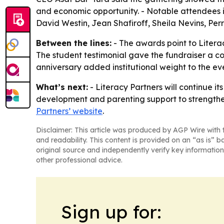
and economic opportunity. - Notable attendees in
David Westin, Jean Shafiroff, Sheila Nevins, Perri
Between the lines:
- The awards point to Literac
The student testimonial gave the fundraiser a co
anniversary added institutional weight to the e
What’s next:
- Literacy Partners will continue i
development and parenting support to strengthen
Partners’ website
.
Disclaimer: This article was produced by AGP Wire with t
and readability. This content is provided on an “as is” b
original source and independently verify key information
other professional advice.
Sign up for: