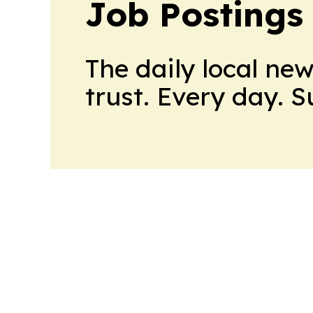
Job Postings
The daily local ne
trust. Every day. 