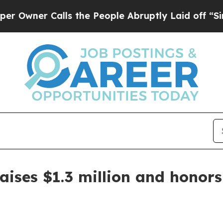
er Calls the People Abruptly Laid off “Simply 
aises $1.3 million and honors