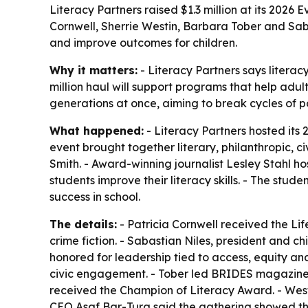
Literacy Partners raised $1.3 million at its 202
Cornwell, Sherrie Westin, Barbara Tober and Saba
and improve outcomes for children.
Why it matters:
- Literacy Partners says literac
million haul will support programs that help adul
generations at once, aiming to break cycles of 
What happened:
- Literacy Partners hosted its 
event brought together literary, philanthropic, c
Smith. - Award-winning journalist Lesley Stahl ho
students improve their literacy skills. - The stu
success in school.
The details:
- Patricia Cornwell received the L
crime fiction. - Sabastian Niles, president and c
honored for leadership tied to access, equity an
civic engagement. - Tober led BRIDES magazine a
received the Champion of Literacy Award. - Westi
CEO Asaf Bar-Tura said the gathering showed that