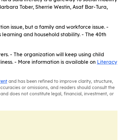
Barbara Tober, Sherrie Westin, Asaf Bar-Tura,
ion issue, but a family and workforce issue. -
 learning and household stability. - The 40th
rs. - The organization will keep using child
ness. - More information is available on
Literacy
tent
and has been refined to improve clarity, structure,
naccuracies or omissions, and readers should consult the
and does not constitute legal, financial, investment, or