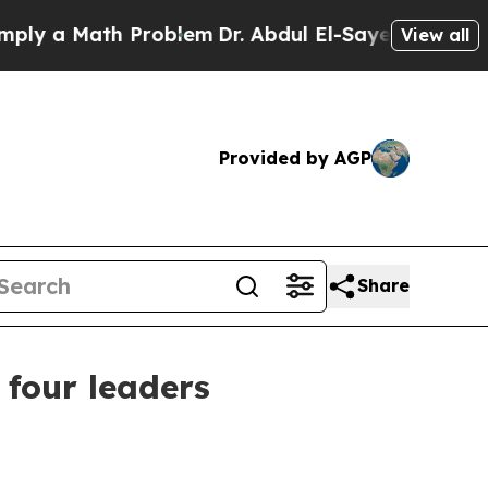
a Math Problem
Dr. Abdul El-Sayed on Historic Mi
View all
Provided by AGP
Share
 four leaders