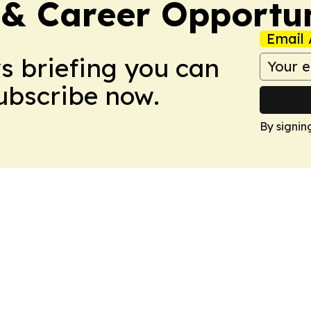
 & Career Opportu
Email 
ws briefing you can
Subscribe now.
By signin