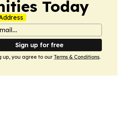
nities Today
Address
Sign up for free
g up, you agree to our
Terms & Conditions
.