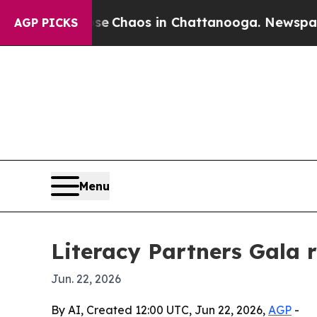
l Collapse
Chaos in Chattanooga. Newspaper Own
AGP PICKS
Menu
Literacy Partners Gala r
Jun. 22, 2026
By AI, Created 12:00 UTC, Jun 22, 2026,
AGP
-