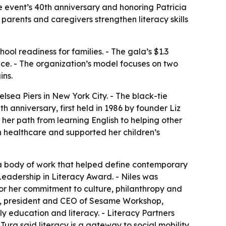
he event’s 40th anniversary and honoring Patricia
parents and caregivers strengthen literacy skills
ool readiness for families. - The gala’s $1.3
ence. - The organization’s model focuses on two
ins.
lsea Piers in New York City. - The black-tie
h anniversary, first held in 1986 by founder Liz
 her path from learning English to helping other
in healthcare and supported her children’s
 a body of work that helped define contemporary
 Leadership in Literacy Award. - Niles was
for her commitment to culture, philanthropy and
in, president and CEO of Sesame Workshop,
y education and literacy. - Literacy Partners
ura said literacy is a gateway to social mobility