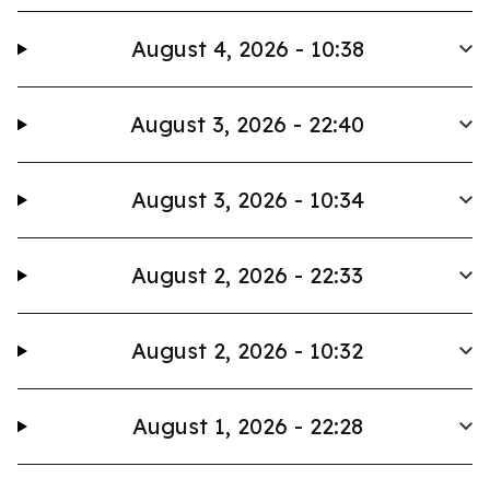
August 4, 2026 - 10:38
August 3, 2026 - 22:40
August 3, 2026 - 10:34
August 2, 2026 - 22:33
August 2, 2026 - 10:32
August 1, 2026 - 22:28