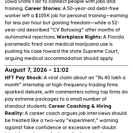
Iowa State Fair to connect people with jobs and
training.
Career Stories:
A 50-year-old debt-free
worker left a $105K job for personal training—earning
far less per hour but gaining freedom—while a 52-
year-old described “CV Botoxing” after months of
automated rejections.
Workplace Rights:
A Florida
paramedic fired over medical marijuana use is
pushing his case toward the state Supreme Court,
arguing medical accommodation should apply.
August 7, 2026 - 11:02
HFT Pay Shock:
A viral claim about an “Rs 40 lakh a
month” internship at high-frequency trading firms
sparked debate, with commenters noting top firms do
pay extreme packages to a small number of
standout students.
Career Coaching & Hiring
Reality:
A career coach argues job interviews should
be treated like a two-way “experiment,” warning
against fake confidence or excessive self-doubt.