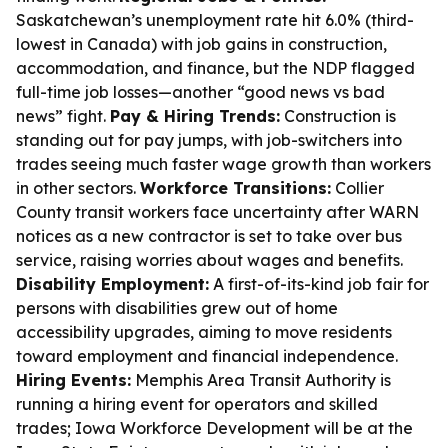
Saskatchewan’s unemployment rate hit 6.0% (third-
lowest in Canada) with job gains in construction,
accommodation, and finance, but the NDP flagged
full-time job losses—another “good news vs bad
news” fight.
Pay & Hiring Trends:
Construction is
standing out for pay jumps, with job-switchers into
trades seeing much faster wage growth than workers
in other sectors.
Workforce Transitions:
Collier
County transit workers face uncertainty after WARN
notices as a new contractor is set to take over bus
service, raising worries about wages and benefits.
Disability Employment:
A first-of-its-kind job fair for
persons with disabilities grew out of home
accessibility upgrades, aiming to move residents
toward employment and financial independence.
Hiring Events:
Memphis Area Transit Authority is
running a hiring event for operators and skilled
trades; Iowa Workforce Development will be at the