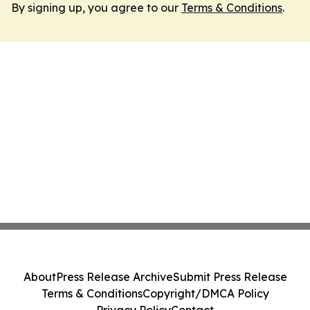
By signing up, you agree to our
Terms & Conditions
.
About
Press Release Archive
Submit Press Release
Terms & Conditions
Copyright/DMCA Policy