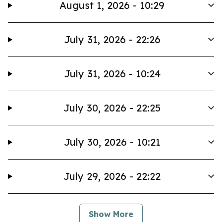
August 1, 2026 - 10:29
July 31, 2026 - 22:26
July 31, 2026 - 10:24
July 30, 2026 - 22:25
July 30, 2026 - 10:21
July 29, 2026 - 22:22
Show More