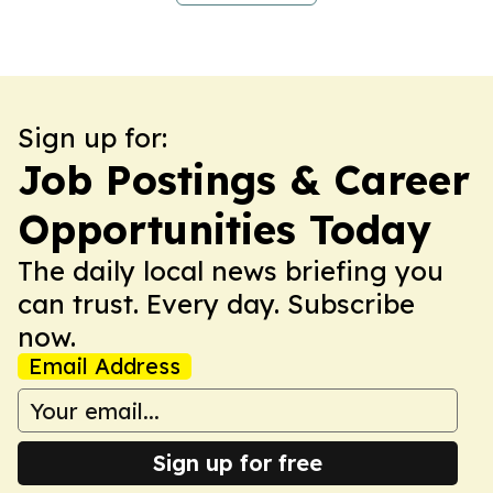
Sign up for:
Job Postings & Career
Opportunities Today
The daily local news briefing you
can trust. Every day. Subscribe
now.
Email Address
Sign up for free