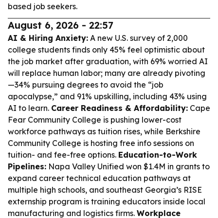
based job seekers.
August 6, 2026 - 22:57
AI & Hiring Anxiety:
A new U.S. survey of 2,000
college students finds only 45% feel optimistic about
the job market after graduation, with 69% worried AI
will replace human labor; many are already pivoting
—34% pursuing degrees to avoid the “job
apocalypse,” and 91% upskilling, including 43% using
AI to learn.
Career Readiness & Affordability:
Cape
Fear Community College is pushing lower-cost
workforce pathways as tuition rises, while Berkshire
Community College is hosting free info sessions on
tuition- and fee-free options.
Education-to-Work
Pipelines:
Napa Valley Unified won $1.4M in grants to
expand career technical education pathways at
multiple high schools, and southeast Georgia’s RISE
externship program is training educators inside local
manufacturing and logistics firms.
Workplace