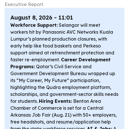
Executive Report.
August 8, 2026 - 11:01
Workforce Support:
Selangor will meet
workers hit by Panasonic AVC Networks Kuala
Lumpur’s planned production closures, with
early help like food baskets and Perkeso
support aimed at retrenchment protection and
faster re-employment.
Career Development
Programs:
Qatar’s Civil Service and
Government Development Bureau wrapped up
its “My Career, My Future” participation,
highlighting the Qudra employment platform,
scholarships, and government-sector skills needs
for students.
Hiring Events:
Benton Area
Chamber of Commerce is set for a Central
Arkansas Job Fair (Aug. 21) with 50+ employers,
free headshots, and resume/application help
from the state workforce services.
AI & Jobs:
A