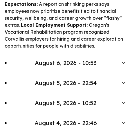
Expectations:
A report on shrinking perks says
employees now prioritize benefits tied to financial
security, wellbeing, and career growth over “flashy”
extras.
Local Employment Support:
Oregon’s
Vocational Rehabilitation program recognized
Corvallis employers for hiring and career exploration
opportunities for people with disabilities.
August 6, 2026 - 10:53
August 5, 2026 - 22:54
August 5, 2026 - 10:52
August 4, 2026 - 22:46