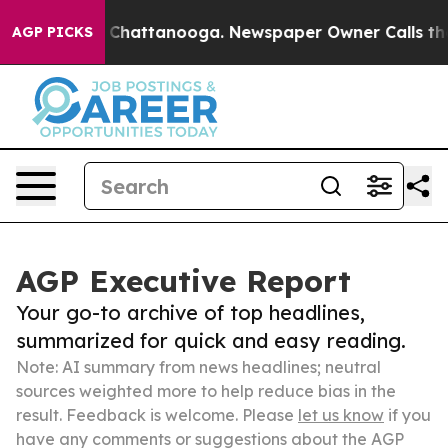
haos in Chattanooga. Newspaper Owner Calls the Peop
AGP PICKS
AGP Executive Report
Your go-to archive of top headlines,
summarized for quick and easy reading.
Note: AI summary from news headlines; neutral
sources weighted more to help reduce bias in the
result. Feedback is welcome. Please
let us know
if you
have any comments or suggestions about the AGP