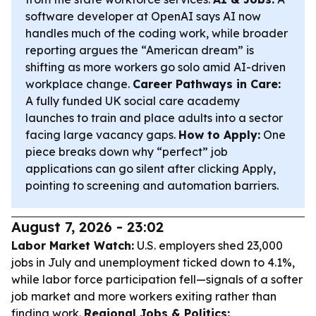
software developer at OpenAI says AI now
handles much of the coding work, while broader
reporting argues the “American dream” is
shifting as more workers go solo amid AI-driven
workplace change.
Career Pathways in Care:
A fully funded UK social care academy
launches to train and place adults into a sector
facing large vacancy gaps.
How to Apply:
One
piece breaks down why “perfect” job
applications can go silent after clicking Apply,
pointing to screening and automation barriers.
August 7, 2026 - 23:02
Labor Market Watch:
U.S. employers shed 23,000
jobs in July and unemployment ticked down to 4.1%,
while labor force participation fell—signals of a softer
job market and more workers exiting rather than
finding work.
Regional Jobs & Politics: