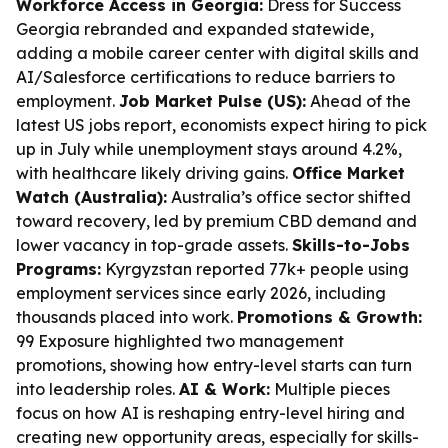
Workforce Access in Georgia:
Dress for Success
Georgia rebranded and expanded statewide,
adding a mobile career center with digital skills and
AI/Salesforce certifications to reduce barriers to
employment.
Job Market Pulse (US):
Ahead of the
latest US jobs report, economists expect hiring to pick
up in July while unemployment stays around 4.2%,
with healthcare likely driving gains.
Office Market
Watch (Australia):
Australia’s office sector shifted
toward recovery, led by premium CBD demand and
lower vacancy in top-grade assets.
Skills-to-Jobs
Programs:
Kyrgyzstan reported 77k+ people using
employment services since early 2026, including
thousands placed into work.
Promotions & Growth:
99 Exposure highlighted two management
promotions, showing how entry-level starts can turn
into leadership roles.
AI & Work:
Multiple pieces
focus on how AI is reshaping entry-level hiring and
creating new opportunity areas, especially for skills-